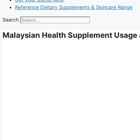
Reference Dietary Supplements & Skincare Range
Search
Malaysian Health Supplement Usage 