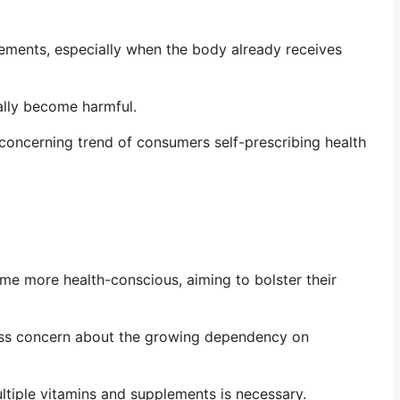
ements, especially when the body already receives
ually become harmful.
 concerning trend of consumers self-prescribing health
e more health-conscious, aiming to bolster their
press concern about the growing dependency on
ultiple vitamins and supplements is necessary.