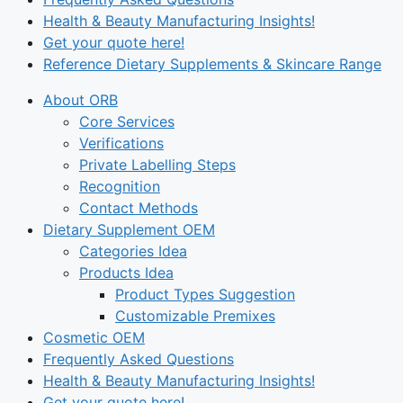
Health & Beauty Manufacturing Insights!
Get your quote here!
Reference Dietary Supplements & Skincare Range
About ORB
Core Services
Verifications
Private Labelling Steps
Recognition
Contact Methods
Dietary Supplement OEM
Categories Idea
Products Idea
Product Types Suggestion
Customizable Premixes
Cosmetic OEM
Frequently Asked Questions
Health & Beauty Manufacturing Insights!
Get your quote here!