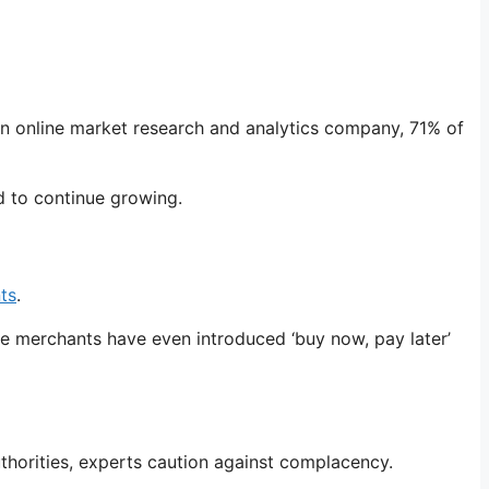
an online market research and analytics company, 71% of
d to continue growing.
ts
.
ne merchants have even introduced ‘buy now, pay later’
thorities, experts caution against complacency.