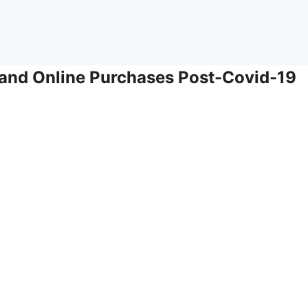
and Online Purchases Post-Covid-19