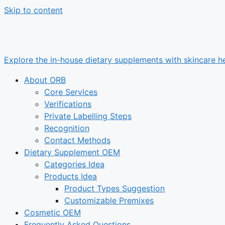
Skip to content
Explore the in-house dietary supplements with skincare he
About ORB
Core Services
Verifications
Private Labelling Steps
Recognition
Contact Methods
Dietary Supplement OEM
Categories Idea
Products Idea
Product Types Suggestion
Customizable Premixes
Cosmetic OEM
Frequently Asked Questions