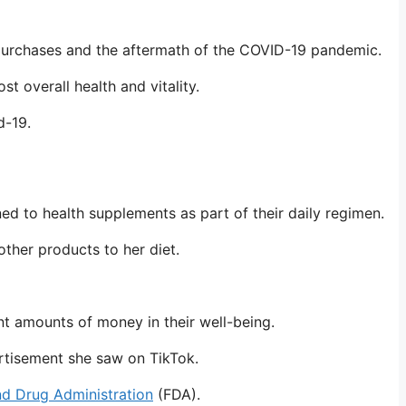
e purchases and the aftermath of the COVID-19 pandemic.
t overall health and vitality.
id-19.
 to health supplements as part of their daily regimen.
ther products to her diet.
nt amounts of money in their well-being.
ertisement she saw on TikTok.
d Drug Administration
(FDA).