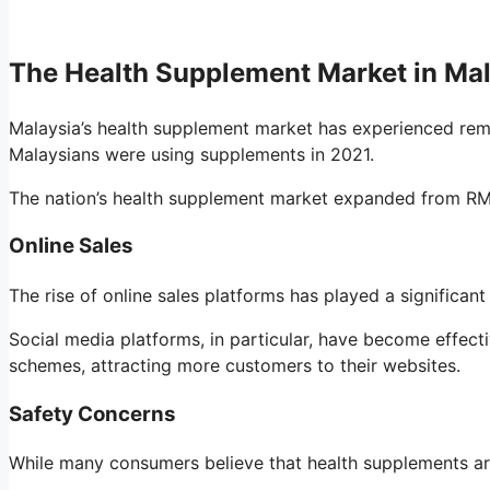
The Health Supplement Market in Ma
Malaysia’s health supplement market has experienced rem
Malaysians were using supplements in 2021.
The nation’s health supplement market expanded from RM2.0
Online Sales
The rise of online sales platforms has played a significant
Social media platforms, in particular, have become effect
schemes, attracting more customers to their websites.
Safety Concerns
While many consumers believe that health supplements are 