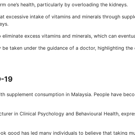
 one’s health, particularly by overloading the kidneys.
at excessive intake of vitamins and minerals through suppl
eys.
 to eliminate excess vitamins and minerals, which can event
 be taken under the guidance of a doctor, highlighting the
D-19
th supplement consumption in Malaysia. People have becom
lecturer in Clinical Psychology and Behavioural Health, ex
look good has led many individuals to believe that taking m