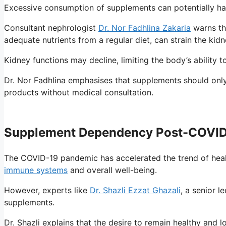
Excessive consumption of supplements can potentially harm
Consultant nephrologist
Dr. Nor Fadhlina Zakaria
warns th
adequate nutrients from a regular diet, can strain the kidn
Kidney functions may decline, limiting the body’s ability
Dr. Nor Fadhlina emphasises that supplements should only
products without medical consultation.
Supplement Dependency Post-COVI
The COVID-19 pandemic has accelerated the trend of heal
immune systems
and overall well-being.
However, experts like
Dr. Shazli Ezzat Ghazali
, a senior 
supplements.
Dr. Shazli explains that the desire to remain healthy and 