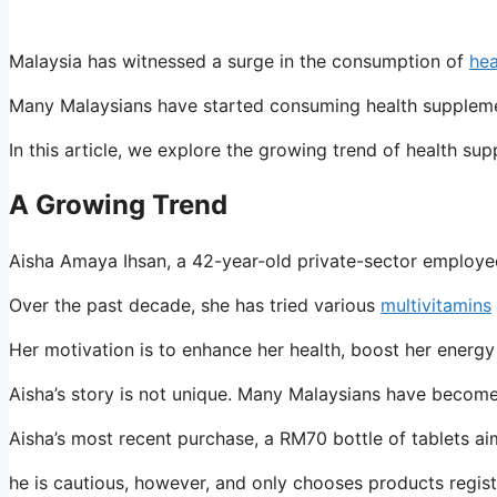
Malaysia has witnessed a surge in the consumption of
hea
Many Malaysians have started consuming health supplements i
In this article, we explore the growing trend of health s
A Growing Trend
Aisha Amaya Ihsan, a 42-year-old private-sector employee
Over the past decade, she has tried various
multivitamins
Her motivation is to enhance her health, boost her energy
Aisha’s story is not unique. Many Malaysians have become
Aisha’s most recent purchase, a RM70 bottle of tablets ai
he is cautious, however, and only chooses products regis