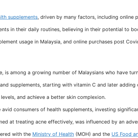
lth supplements
, driven by many factors, including onlin
n their daily routines, believing in their potential to boos
upplement usage in Malaysia, and online purchases post Cov
, is among a growing number of Malaysians who have turned
and supplements, starting with vitamin C and later adding o
 levels, and achieve a better skin complexion.
 avid consumers of health supplements, investing significa
med at treating acne effectively, was influenced by an adv
tered with the
Ministry of Health
(MOH) and the
US Food an