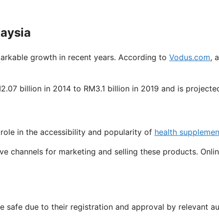
laysia
arkable growth in recent years. According to
Vodus.com
, 
7 billion in 2014 to RM3.1 billion in 2019 and is projecte
 role in the accessibility and popularity of
health supplemen
ive channels for marketing and selling these products. Onli
safe due to their registration and approval by relevant au