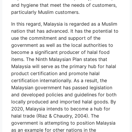
and hygiene that meet the needs of customers,
particularly Muslim customers.
In this regard, Malaysia is regarded as a Muslim
nation that has advanced. It has the potential to
use the commitment and support of the
government as well as the local authorities to
become a significant producer of halal food
items. The Ninth Malaysian Plan states that
Malaysia will serve as the primary hub for halal
product certification and promote halal
certification internationally. As a result, the
Malaysian government has passed legislation
and developed policies and guidelines for both
locally produced and imported halal goods. By
2020, Malaysia intends to become a hub for
halal trade (Riaz & Chaudry, 2004). The
government is attempting to position Malaysia
as an example for other nations in the