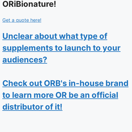
ORiBionature!
Get a quote here!
Unclear about what type of
supplements to launch to your
audiences?
Check out ORB's in-house brand
to learn more OR be an official
distributor of it!