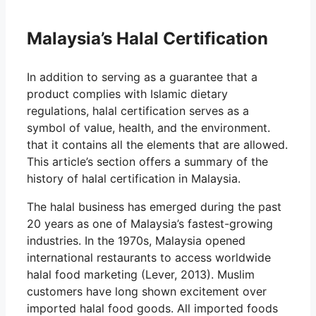
Malaysia’s Halal Certification
In addition to serving as a guarantee that a
product complies with Islamic dietary
regulations, halal certification serves as a
symbol of value, health, and the environment.
that it contains all the elements that are allowed.
This article’s section offers a summary of the
history of halal certification in Malaysia.
The halal business has emerged during the past
20 years as one of Malaysia’s fastest-growing
industries. In the 1970s, Malaysia opened
international restaurants to access worldwide
halal food marketing (Lever, 2013). Muslim
customers have long shown excitement over
imported halal food goods. All imported foods