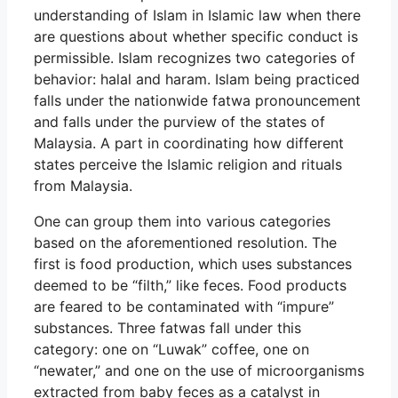
understanding of Islam in Islamic law when there
are questions about whether specific conduct is
permissible. Islam recognizes two categories of
behavior: halal and haram. Islam being practiced
falls under the nationwide fatwa pronouncement
and falls under the purview of the states of
Malaysia. A part in coordinating how different
states perceive the Islamic religion and rituals
from Malaysia.
One can group them into various categories
based on the aforementioned resolution. The
first is food production, which uses substances
deemed to be “filth,” like feces. Food products
are feared to be contaminated with “impure”
substances. Three fatwas fall under this
category: one on “Luwak” coffee, one on
“newater,” and one on the use of microorganisms
extracted from baby feces as a catalyst in