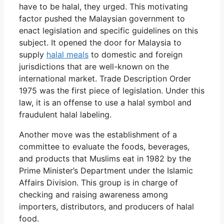
have to be halal, they urged. This motivating
factor pushed the Malaysian government to
enact legislation and specific guidelines on this
subject. It opened the door for Malaysia to
supply
halal meals
to domestic and foreign
jurisdictions that are well-known on the
international market. Trade Description Order
1975 was the first piece of legislation. Under this
law, it is an offense to use a halal symbol and
fraudulent halal labeling.
Another move was the establishment of a
committee to evaluate the foods, beverages,
and products that Muslims eat in 1982 by the
Prime Minister’s Department under the Islamic
Affairs Division. This group is in charge of
checking and raising awareness among
importers, distributors, and producers of halal
food.