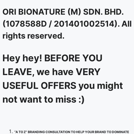
ORI BIONATURE (M) SDN. BHD.
(1078588D / 201401002514). All
rights reserved.
Hey hey! BEFORE YOU
LEAVE, we have VERY
USEFUL OFFERS you might
not want to miss :)
“A TO Z” BRANDING CONSULTATION TO HELP YOUR BRAND TO DOMINATE