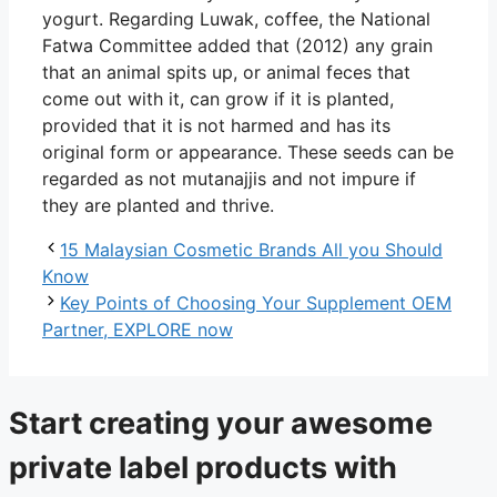
yogurt. Regarding Luwak, coffee, the National
Fatwa Committee added that (2012) any grain
that an animal spits up, or animal feces that
come out with it, can grow if it is planted,
provided that it is not harmed and has its
original form or appearance. These seeds can be
regarded as not mutanajjis and not impure if
they are planted and thrive.
15 Malaysian Cosmetic Brands All you Should
Know
Key Points of Choosing Your Supplement OEM
Partner, EXPLORE now
Start creating your awesome
private label products with