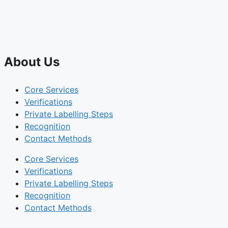
About Us
Core Services
Verifications
Private Labelling Steps
Recognition
Contact Methods
Core Services
Verifications
Private Labelling Steps
Recognition
Contact Methods