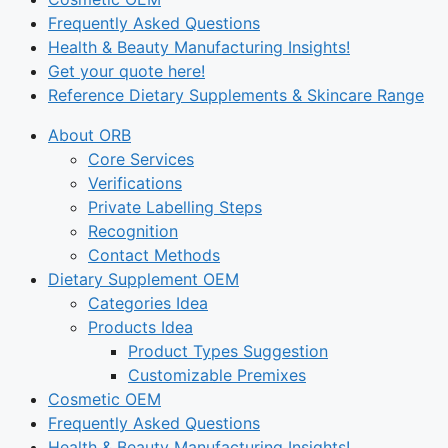
Frequently Asked Questions
Health & Beauty Manufacturing Insights!
Get your quote here!
Reference Dietary Supplements & Skincare Range
About ORB
Core Services
Verifications
Private Labelling Steps
Recognition
Contact Methods
Dietary Supplement OEM
Categories Idea
Products Idea
Product Types Suggestion
Customizable Premixes
Cosmetic OEM
Frequently Asked Questions
Health & Beauty Manufacturing Insights!