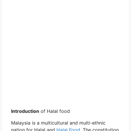
Introduction
of Halal food
Malaysia is a multicultural and multi-ethnic
nation for Halal and
Halal Food
. The constitution,