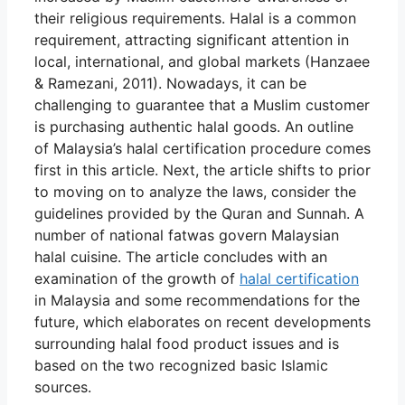
their religious requirements. Halal is a common
requirement, attracting significant attention in
local, international, and global markets (Hanzaee
& Ramezani, 2011). Nowadays, it can be
challenging to guarantee that a Muslim customer
is purchasing authentic halal goods. An outline
of Malaysia’s halal certification procedure comes
first in this article. Next, the article shifts to prior
to moving on to analyze the laws, consider the
guidelines provided by the Quran and Sunnah. A
number of national fatwas govern Malaysian
halal cuisine. The article concludes with an
examination of the growth of
halal certification
in Malaysia and some recommendations for the
future, which elaborates on recent developments
surrounding halal food product issues and is
based on the two recognized basic Islamic
sources.