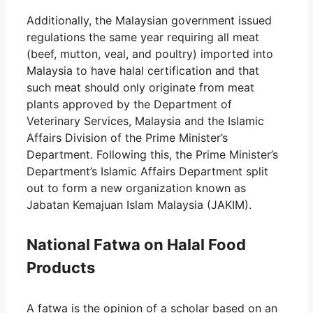
Additionally, the Malaysian government issued
regulations the same year requiring all meat
(beef, mutton, veal, and poultry) imported into
Malaysia to have halal certification and that
such meat should only originate from meat
plants approved by the Department of
Veterinary Services, Malaysia and the Islamic
Affairs Division of the Prime Minister’s
Department. Following this, the Prime Minister’s
Department’s Islamic Affairs Department split
out to form a new organization known as
Jabatan Kemajuan Islam Malaysia (JAKIM).
National Fatwa on Halal Food
Products
A fatwa is the opinion of a scholar based on an