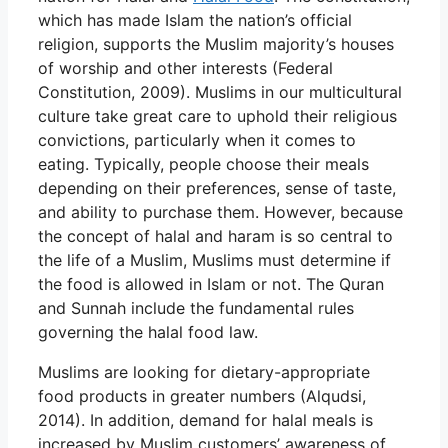
which has made Islam the nation’s official
religion, supports the Muslim majority’s houses
of worship and other interests (Federal
Constitution, 2009). Muslims in our multicultural
culture take great care to uphold their religious
convictions, particularly when it comes to
eating. Typically, people choose their meals
depending on their preferences, sense of taste,
and ability to purchase them. However, because
the concept of halal and haram is so central to
the life of a Muslim, Muslims must determine if
the food is allowed in Islam or not. The Quran
and Sunnah include the fundamental rules
governing the halal food law.
Muslims are looking for dietary-appropriate
food products in greater numbers (Alqudsi,
2014). In addition, demand for halal meals is
increased by Muslim customers’ awareness of