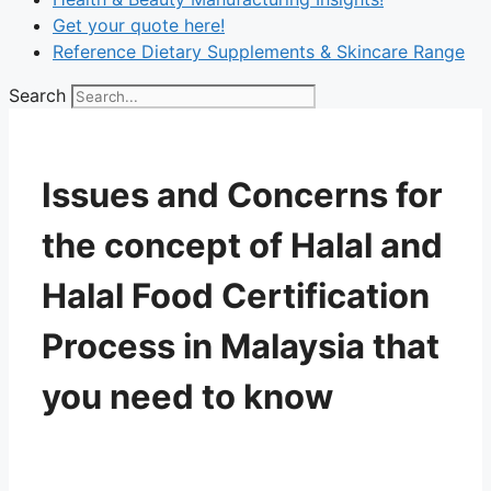
Get your quote here!
Reference Dietary Supplements & Skincare Range
Search
Issues and Concerns for
the concept of Halal and
Halal Food Certification
Process in Malaysia that
you need to know