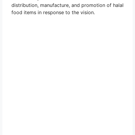
distribution, manufacture, and promotion of halal
food items in response to the vision.