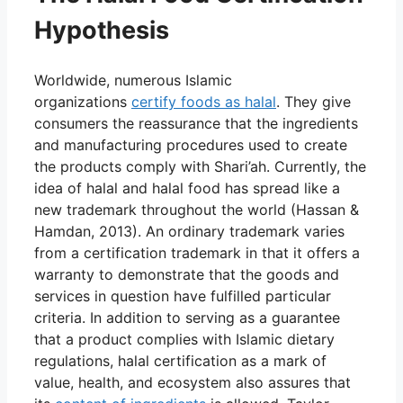
Hypothesis
Worldwide,
numerous Islamic
organizations
certify
foods as halal
. They give
consumers the reassurance that the ingredients
and manufacturing procedures used to create
the products comply with Shari’ah. Currently, the
idea of halal and halal food has spread like a
new trademark throughout the world (Hassan &
Hamdan, 2013). An ordinary trademark varies
from a certification trademark in that it offers a
warranty to demonstrate that the goods and
services in question have fulfilled particular
criteria. In addition to serving as a guarantee
that a product complies with Islamic dietary
regulations, halal certification as a mark of
value, health, and ecosystem also assures that