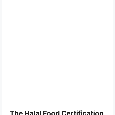
The Halal Food Certification