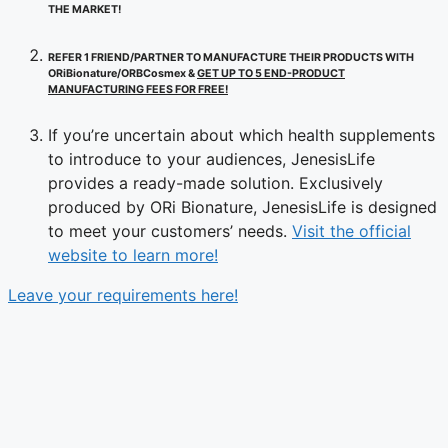
THE MARKET!
REFER 1 FRIEND/PARTNER TO MANUFACTURE THEIR PRODUCTS WITH
ORiBionature/ORBCosmex &
GET UP TO 5 END-PRODUCT
MANUFACTURING FEES FOR FREE!
If you’re uncertain about which health supplements
to introduce to your audiences, JenesisLife
provides a ready-made solution. Exclusively
produced by ORi Bionature, JenesisLife is designed
to meet your customers’ needs.
Visit the official
website to learn more!
Leave your requirements here!