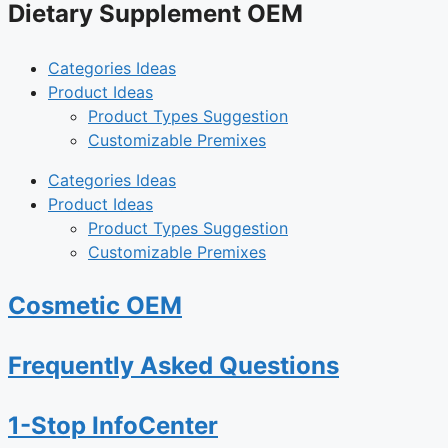
Dietary Supplement OEM
Categories Ideas
Product Ideas
Product Types Suggestion
Customizable Premixes
Categories Ideas
Product Ideas
Product Types Suggestion
Customizable Premixes
Cosmetic OEM
Frequently Asked Questions
1-Stop InfoCenter