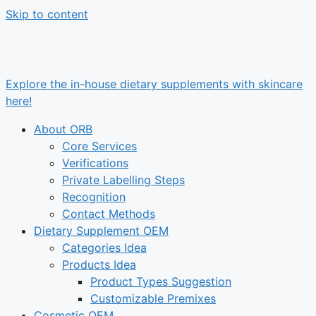
Skip to content
Explore the in-house dietary supplements with skincare
here!
About ORB
Core Services
Verifications
Private Labelling Steps
Recognition
Contact Methods
Dietary Supplement OEM
Categories Idea
Products Idea
Product Types Suggestion
Customizable Premixes
Cosmetic OEM