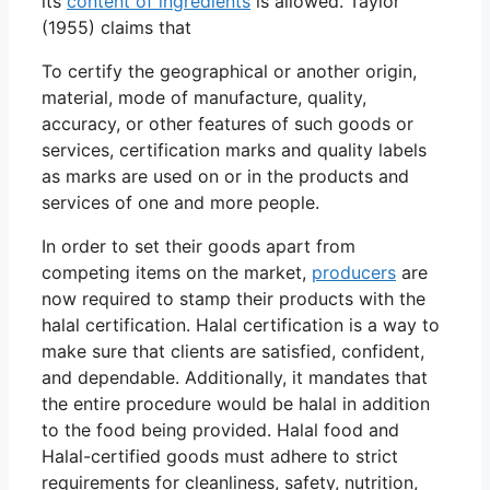
its
content of ingredients
is allowed. Taylor
(1955) claims that
To certify the geographical or another origin,
material, mode of manufacture, quality,
accuracy, or other features of such goods or
services, certification marks and quality labels
as marks are used on or in the products and
services of one and more people.
In order to set their goods apart from
competing items on the market,
producers
are
now required to stamp their products with the
halal certification. Halal certification is a way to
make sure that clients are satisfied, confident,
and dependable. Additionally, it mandates that
the entire procedure would be halal in addition
to the food being provided. Halal food and
Halal-certified goods must adhere to strict
requirements for cleanliness, safety, nutrition,