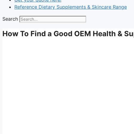
Reference Dietary Supplements & Skincare Range
Search
How To Find a Good OEM Health & Su