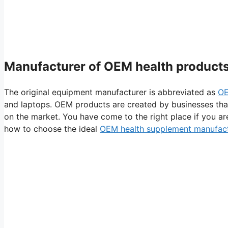
Manufacturer of OEM health products
The original equipment manufacturer is abbreviated as
O
and laptops. OEM products are created by businesses th
on the market. You have come to the right place if you ar
how to choose the ideal
OEM health supplement manufac