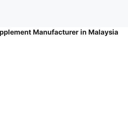
pplement Manufacturer in Malaysia