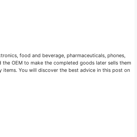
ectronics, food and beverage, pharmaceuticals, phones,
d the OEM to make the completed goods later sells them
items. You will discover the best advice in this post on