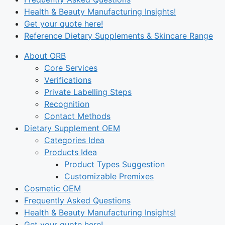
Health & Beauty Manufacturing Insights!
Get your quote here!
Reference Dietary Supplements & Skincare Range
About ORB
Core Services
Verifications
Private Labelling Steps
Recognition
Contact Methods
Dietary Supplement OEM
Categories Idea
Products Idea
Product Types Suggestion
Customizable Premixes
Cosmetic OEM
Frequently Asked Questions
Health & Beauty Manufacturing Insights!
Get your quote here!