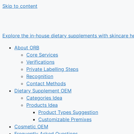
Skip to content
Explore the in-house dietary supplements with skincare he
About ORB
Core Services
Verifications
Private Labelling Steps
Recognition
Contact Methods
Dietary Supplement OEM
Categories Idea
Products Idea
Product Types Suggestion
Customizable Premixes
Cosmetic OEM
Frequently Asked Questions