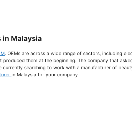
 in Malaysia
EM
. OEMs are across a wide range of sectors, including el
at produced them at the beginning. The company that aske
e currently searching to work with a manufacturer of beauty 
turer
in Malaysia for your company.