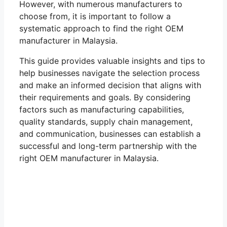
However, with numerous manufacturers to
choose from, it is important to follow a
systematic approach to find the right OEM
manufacturer in Malaysia.
This guide provides valuable insights and tips to
help businesses navigate the selection process
and make an informed decision that aligns with
their requirements and goals. By considering
factors such as manufacturing capabilities,
quality standards, supply chain management,
and communication, businesses can establish a
successful and long-term partnership with the
right OEM manufacturer in Malaysia.