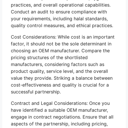
practices, and overall operational capabilities.
Conduct an audit to ensure compliance with
your requirements, including halal standards,
quality control measures, and ethical practices.
Cost Considerations: While cost is an important
factor, it should not be the sole determinant in
choosing an OEM manufacturer. Compare the
pricing structures of the shortlisted
manufacturers, considering factors such as
product quality, service level, and the overall
value they provide. Striking a balance between
cost-effectiveness and quality is crucial for a
successful partnership.
Contract and Legal Considerations: Once you
have identified a suitable OEM manufacturer,
engage in contract negotiations. Ensure that all
aspects of the partnership, including pricing,