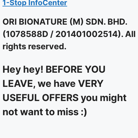
1-Stop InfoCenter
ORI BIONATURE (M) SDN. BHD.
(1078588D / 201401002514). All
rights reserved.
Hey hey! BEFORE YOU
LEAVE, we have VERY
USEFUL OFFERS you might
not want to miss :)