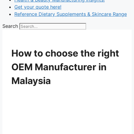
Get your quote here!
Reference Dietary Supplements & Skincare Range
Search
How to choose the right
OEM Manufacturer in
Malaysia