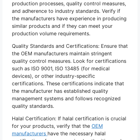
production processes, quality control measures,
and adherence to industry standards. Verify if
the manufacturers have experience in producing
similar products and if they can meet your
production volume requirements.
Quality Standards and Certifications: Ensure that
the OEM manufacturers maintain stringent
quality control measures. Look for certifications
such as ISO 9001, ISO 13485 (for medical
devices), or other industry-specific
certifications. These certifications indicate that
the manufacturer has established quality
management systems and follows recognized
quality standards.
Halal Certification: If halal certification is crucial
for your products, verify that the
OEM
manufacturers
have the necessary halal