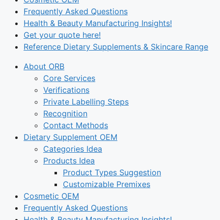
Frequently Asked Questions
Health & Beauty Manufacturing Insights!
Get your quote here!
Reference Dietary Supplements & Skincare Range
About ORB
Core Services
Verifications
Private Labelling Steps
Recognition
Contact Methods
Dietary Supplement OEM
Categories Idea
Products Idea
Product Types Suggestion
Customizable Premixes
Cosmetic OEM
Frequently Asked Questions
Health & Beauty Manufacturing Insights!