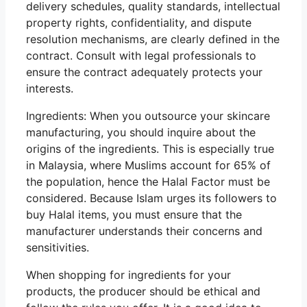
delivery schedules, quality standards, intellectual
property rights, confidentiality, and dispute
resolution mechanisms, are clearly defined in the
contract. Consult with legal professionals to
ensure the contract adequately protects your
interests.
Ingredients: When you outsource your skincare
manufacturing, you should inquire about the
origins of the ingredients. This is especially true
in Malaysia, where Muslims account for 65% of
the population, hence the Halal Factor must be
considered. Because Islam urges its followers to
buy Halal items, you must ensure that the
manufacturer understands their concerns and
sensitivities.
When shopping for ingredients for your
products, the producer should be ethical and