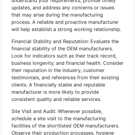
understand your requirements, provide timely
updates, and address any concerns or issues
that may arise during the manufacturing
process. A reliable and proactive manufacturer
will help establish a strong working relationship.
Financial Stability and Reputation: Evaluate the
financial stability of the OEM manufacturers.
Look for indicators such as their track record,
business longevity, and financial health. Consider
their reputation in the industry, customer
testimonials, and references from their existing
clients. A financially stable and reputable
manufacturer is more likely to provide
consistent quality and reliable services.
Site Visit and Audit: Whenever possible,
schedule a site visit to the manufacturing
facilities of the shortlisted OEM manufacturers.
Observe their production processes, hygiene