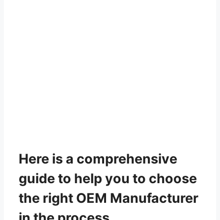
Here is a comprehensive
guide to help you to choose
the right OEM Manufacturer
in the process