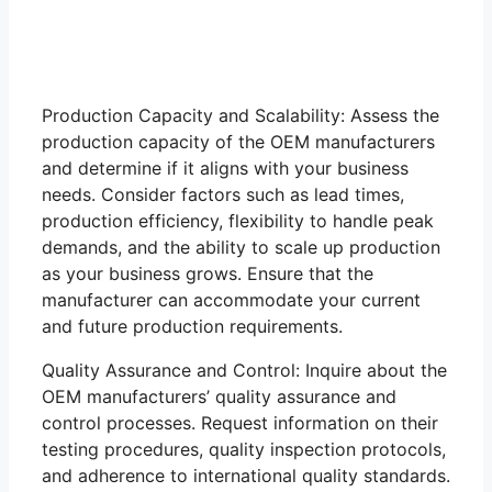
Production Capacity and Scalability: Assess the
production capacity of the OEM manufacturers
and determine if it aligns with your business
needs. Consider factors such as lead times,
production efficiency, flexibility to handle peak
demands, and the ability to scale up production
as your business grows. Ensure that the
manufacturer can accommodate your current
and future production requirements.
Quality Assurance and Control: Inquire about the
OEM manufacturers’ quality assurance and
control processes. Request information on their
testing procedures, quality inspection protocols,
and adherence to international quality standards.