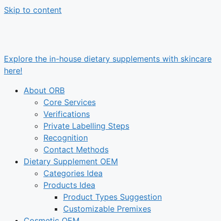
Skip to content
Explore the in-house dietary supplements with skincare
here!
About ORB
Core Services
Verifications
Private Labelling Steps
Recognition
Contact Methods
Dietary Supplement OEM
Categories Idea
Products Idea
Product Types Suggestion
Customizable Premixes
Cosmetic OEM