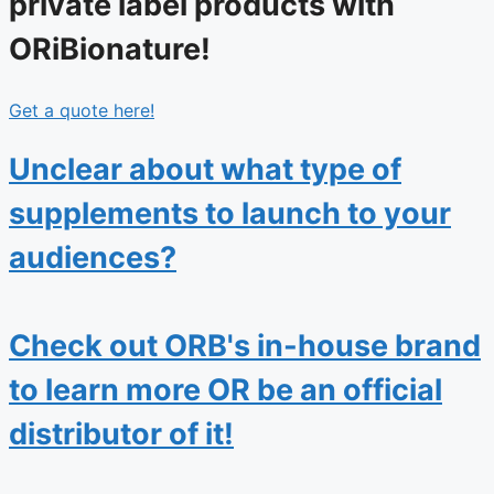
private label products with
ORiBionature!
Get a quote here!
Unclear about what type of
supplements to launch to your
audiences?
Check out ORB's in-house brand
to learn more OR be an official
distributor of it!