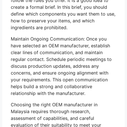
follow the rules you offer. It is a good idea to
create a formal brief. In this brief, you should
define which components you want them to use,
how to preserve your items, and which
ingredients are prohibited.
Maintain Ongoing Communication: Once you
have selected an OEM manufacturer, establish
clear lines of communication, and maintain
regular contact. Schedule periodic meetings to
discuss production updates, address any
concerns, and ensure ongoing alignment with
your requirements. This open communication
helps build a strong and collaborative
relationship with the manufacturer.
Choosing the right OEM manufacturer in
Malaysia requires thorough research,
assessment of capabilities, and careful
evaluation of their suitability to meet your