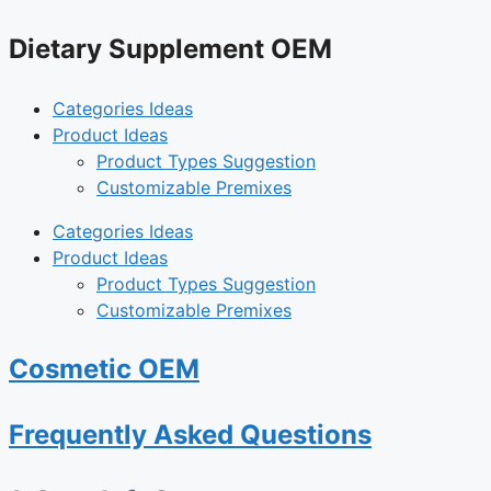
Dietary Supplement OEM
Categories Ideas
Product Ideas
Product Types Suggestion
Customizable Premixes
Categories Ideas
Product Ideas
Product Types Suggestion
Customizable Premixes
Cosmetic OEM
Frequently Asked Questions