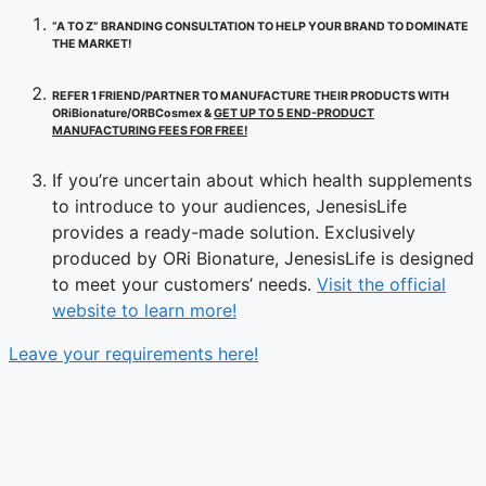
“A TO Z” BRANDING CONSULTATION TO HELP YOUR BRAND TO DOMINATE
THE MARKET!
REFER 1 FRIEND/PARTNER TO MANUFACTURE THEIR PRODUCTS WITH
ORiBionature/ORBCosmex &
GET UP TO 5 END-PRODUCT
MANUFACTURING FEES FOR FREE!
If you’re uncertain about which health supplements
to introduce to your audiences, JenesisLife
provides a ready-made solution. Exclusively
produced by ORi Bionature, JenesisLife is designed
to meet your customers’ needs.
Visit the official
website to learn more!
Leave your requirements here!