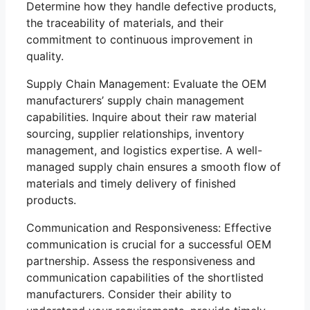
Determine how they handle defective products,
the traceability of materials, and their
commitment to continuous improvement in
quality.
Supply Chain Management: Evaluate the OEM
manufacturers’ supply chain management
capabilities. Inquire about their raw material
sourcing, supplier relationships, inventory
management, and logistics expertise. A well-
managed supply chain ensures a smooth flow of
materials and timely delivery of finished
products.
Communication and Responsiveness: Effective
communication is crucial for a successful OEM
partnership. Assess the responsiveness and
communication capabilities of the shortlisted
manufacturers. Consider their ability to