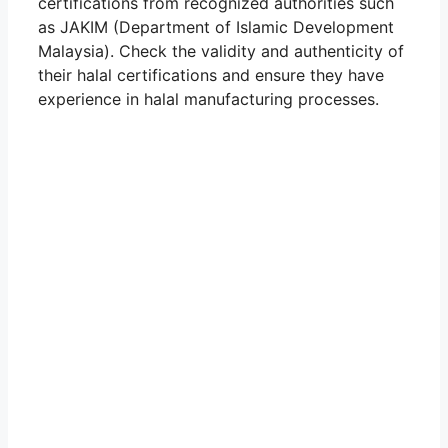
certifications from recognized authorities such
as JAKIM (Department of Islamic Development
Malaysia). Check the validity and authenticity of
their halal certifications and ensure they have
experience in halal manufacturing processes.