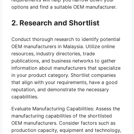
options and find a suitable OEM manufacturer.
2. Research and Shortlist
Conduct thorough research to identify potential
OEM manufacturers in Malaysia. Utilize online
resources, industry directories, trade
publications, and business networks to gather
information about manufacturers that specialize
in your product category. Shortlist companies
that align with your requirements, have a good
reputation, and demonstrate the necessary
capabilities.
Evaluate Manufacturing Capabilities: Assess the
manufacturing capabilities of the shortlisted
OEM manufacturers. Consider factors such as
production capacity, equipment and technology,