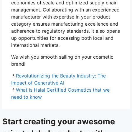
economies of scale and optimized supply chain
management. Collaborating with an experienced
manufacturer with expertise in your product
category ensures manufacturing excellence and
adherence to regulatory standards. It also opens
up opportunities for accessing both local and
international markets.
We wish you smooth sailing on your cosmetic
brand!
Revolutionizing the Beauty Industry: The
Impact of Generative AI
What is Halal Certified Cosmetics that we
need to know
Start creating your awesome