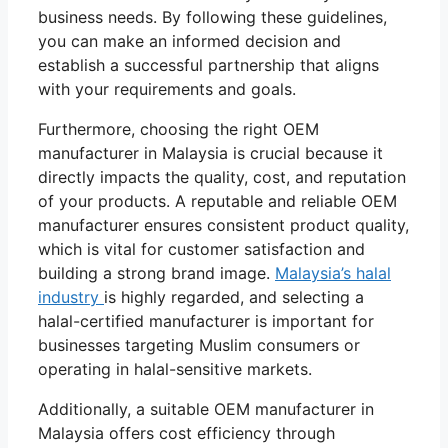
business needs. By following these guidelines,
you can make an informed decision and
establish a successful partnership that aligns
with your requirements and goals.
Furthermore, choosing the right OEM
manufacturer in Malaysia is crucial because it
directly impacts the quality, cost, and reputation
of your products. A reputable and reliable OEM
manufacturer ensures consistent product quality,
which is vital for customer satisfaction and
building a strong brand image.
Malaysia’s halal
industry
is highly regarded, and selecting a
halal-certified manufacturer is important for
businesses targeting Muslim consumers or
operating in halal-sensitive markets.
Additionally, a suitable OEM manufacturer in
Malaysia offers cost efficiency through