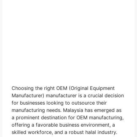
Choosing the right OEM (Original Equipment
Manufacturer) manufacturer is a crucial decision
for businesses looking to outsource their
manufacturing needs. Malaysia has emerged as
a prominent destination for OEM manufacturing,
offering a favorable business environment, a
skilled workforce, and a robust halal industry.