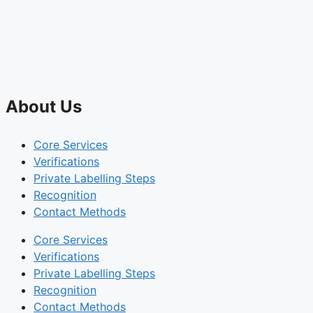
About Us
Core Services
Verifications
Private Labelling Steps
Recognition
Contact Methods
Core Services
Verifications
Private Labelling Steps
Recognition
Contact Methods