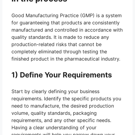
Good Manufacturing Practice (GMP) is a system
for guaranteeing that products are consistently
manufactured and controlled in accordance with
quality standards. It is made to reduce any
production-related risks that cannot be
completely eliminated through testing the
finished product in the pharmaceutical industry.
1) Define Your Requirements
Start by clearly defining your business
requirements. Identify the specific products you
need to manufacture, the desired production
volume, quality standards, packaging
requirements, and any other specific needs.
Having a clear understanding of your
requirements will help you narrow down your