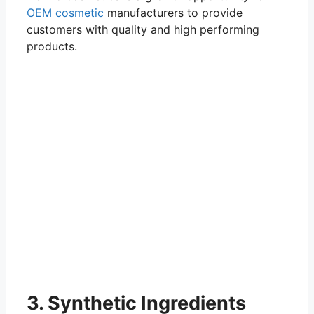
OEM cosmetic
manufacturers to provide
customers with quality and high performing
products.
3. Synthetic Ingredients