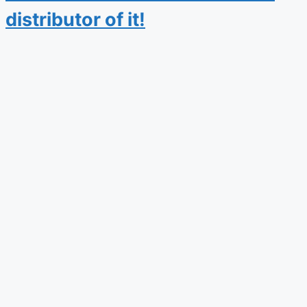
distributor of it!