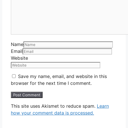
Name
Email
Website
Save my name, email, and website in this
browser for the next time I comment.
This site uses Akismet to reduce spam.
Learn
how your comment data is processed.