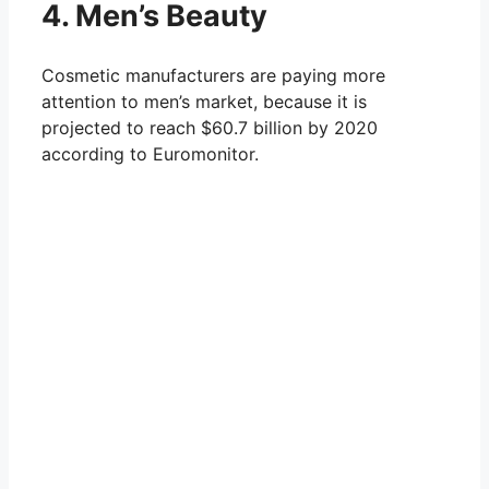
4. Men’s Beauty
Cosmetic manufacturers are paying more
attention to men’s market, because it is
projected to reach $60.7 billion by 2020
according to Euromonitor.