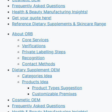
Frequently Asked Questions
Health & Beauty Manufacturing Insights!
Get your quote here!
Reference Dietary Supplements & Skincare Range
About ORB
Core Services
Verifications
Private Labelling Steps
Recognition
Contact Methods
Dietary Supplement OEM
Categories Idea
Products Idea
Product Types Suggestion
Customizable Premixes
Cosmetic OEM
Frequently Asked Questions
Health & Beauty Manufacturing Insights!