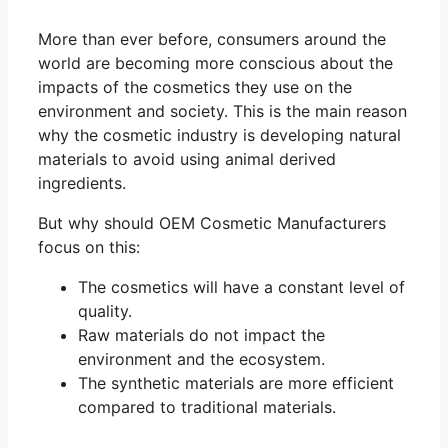
More than ever before, consumers around the
world are becoming more conscious about the
impacts of the cosmetics they use on the
environment and society. This is the main reason
why the cosmetic industry is developing natural
materials to avoid using animal derived
ingredients.
But why should OEM Cosmetic Manufacturers
focus on this:
The cosmetics will have a constant level of
quality.
Raw materials do not impact the
environment and the ecosystem.
The synthetic materials are more efficient
compared to traditional materials.