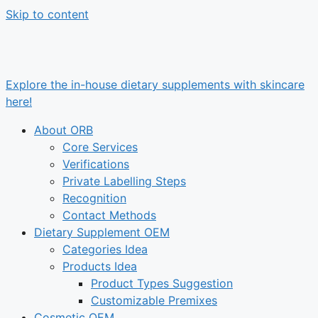
Skip to content
Explore the in-house dietary supplements with skincare
here!
About ORB
Core Services
Verifications
Private Labelling Steps
Recognition
Contact Methods
Dietary Supplement OEM
Categories Idea
Products Idea
Product Types Suggestion
Customizable Premixes
Cosmetic OEM