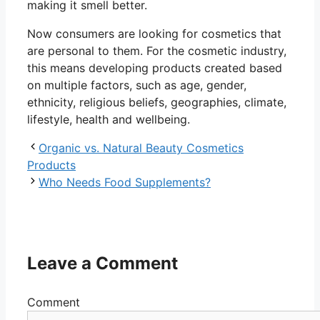
making it smell better.
Now consumers are looking for cosmetics that
are personal to them. For the cosmetic industry,
this means developing products created based
on multiple factors, such as age, gender,
ethnicity, religious beliefs, geographies, climate,
lifestyle, health and wellbeing.
Organic vs. Natural Beauty Cosmetics
Products
Who Needs Food Supplements?
Leave a Comment
Comment