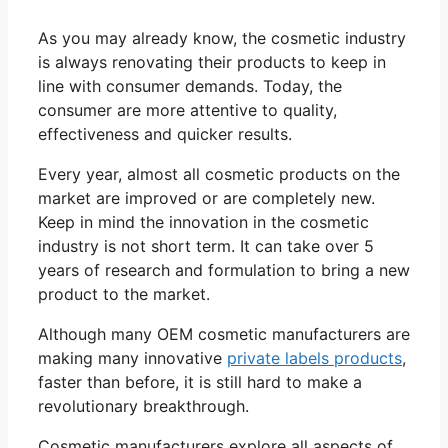
As you may already know, the cosmetic industry
is always renovating their products to keep in
line with consumer demands. Today, the
consumer are more attentive to quality,
effectiveness and quicker results.
Every year, almost all cosmetic products on the
market are improved or are completely new.
Keep in mind the innovation in the cosmetic
industry is not short term. It can take over 5
years of research and formulation to bring a new
product to the market.
Although many OEM cosmetic manufacturers are
making many innovative
private labels products
,
faster than before, it is still hard to make a
revolutionary breakthrough.
Cosmetic manufacturers explore all aspects of