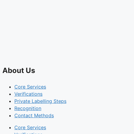
About Us
Core Services
Verifications
Private Labelling Steps
Recognition
Contact Methods
Core Services