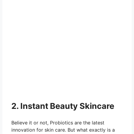
2. Instant Beauty Skincare
Believe it or not, Probiotics are the latest
innovation for skin care. But what exactly is a