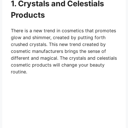
1. Crystals and Celestials
Products
There is a new trend in cosmetics that promotes
glow and shimmer, created by putting forth
crushed crystals. This new trend created by
cosmetic manufacturers brings the sense of
different and magical. The crystals and celestials
cosmetic products will change your beauty
routine.