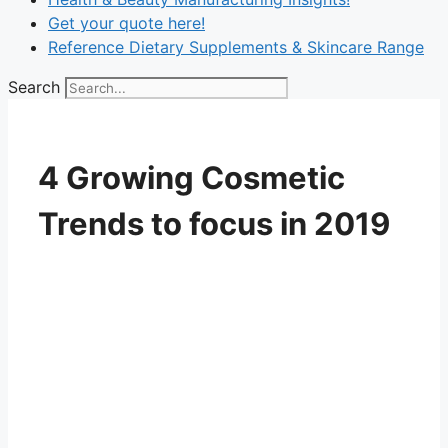
Get your quote here!
Reference Dietary Supplements & Skincare Range
Search
4 Growing Cosmetic
Trends to focus in 2019