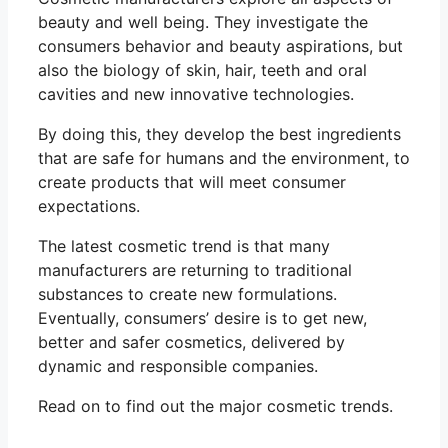
beauty and well being. They investigate the
consumers behavior and beauty aspirations, but
also the biology of skin, hair, teeth and oral
cavities and new innovative technologies.
By doing this, they develop the best ingredients
that are safe for humans and the environment, to
create products that will meet consumer
expectations.
The latest cosmetic trend is that many
manufacturers are returning to traditional
substances to create new formulations.
Eventually, consumers’ desire is to get new,
better and safer cosmetics, delivered by
dynamic and responsible companies.
Read on to find out the major cosmetic trends.