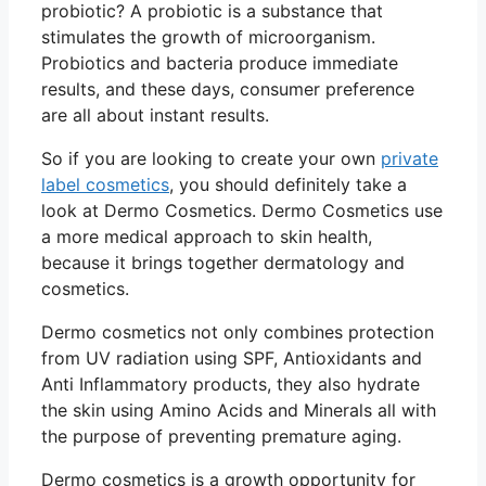
probiotic? A probiotic is a substance that
stimulates the growth of microorganism.
Probiotics and bacteria produce immediate
results, and these days, consumer preference
are all about instant results.
So if you are looking to create your own
private
label cosmetics
, you should definitely take a
look at Dermo Cosmetics. Dermo Cosmetics use
a more medical approach to skin health,
because it brings together dermatology and
cosmetics.
Dermo cosmetics not only combines protection
from UV radiation using SPF, Antioxidants and
Anti Inflammatory products, they also hydrate
the skin using Amino Acids and Minerals all with
the purpose of preventing premature aging.
Dermo cosmetics is a growth opportunity for