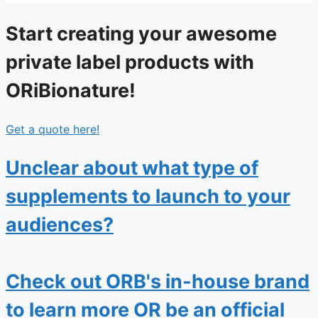
Start creating your awesome
private label products with
ORiBionature!
Get a quote here!
Unclear about what type of
supplements to launch to your
audiences?
Check out ORB's in-house brand
to learn more OR be an official