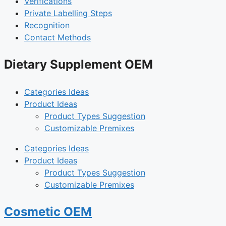
Verifications
Private Labelling Steps
Recognition
Contact Methods
Dietary Supplement OEM
Categories Ideas
Product Ideas
Product Types Suggestion
Customizable Premixes
Categories Ideas
Product Ideas
Product Types Suggestion
Customizable Premixes
Cosmetic OEM