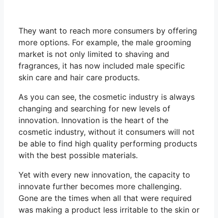
They want to reach more consumers by offering
more options. For example, the male grooming
market is not only limited to shaving and
fragrances, it has now included male specific
skin care and hair care products.
As you can see, the cosmetic industry is always
changing and searching for new levels of
innovation. Innovation is the heart of the
cosmetic industry, without it consumers will not
be able to find high quality performing products
with the best possible materials.
Yet with every new innovation, the capacity to
innovate further becomes more challenging.
Gone are the times when all that were required
was making a product less irritable to the skin or