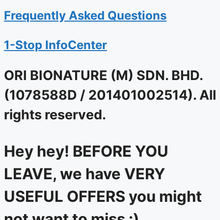
Frequently Asked Questions
1-Stop InfoCenter
ORI BIONATURE (M) SDN. BHD.
(1078588D / 201401002514). All
rights reserved.
Hey hey! BEFORE YOU
LEAVE, we have VERY
USEFUL OFFERS you might
not want to miss :)