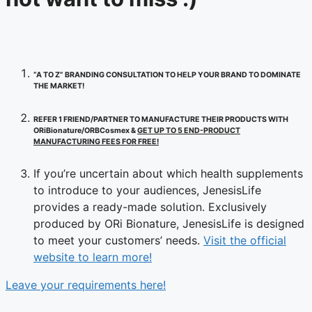
“A TO Z” BRANDING CONSULTATION TO HELP YOUR BRAND TO DOMINATE
THE MARKET!
REFER 1 FRIEND/PARTNER TO MANUFACTURE THEIR PRODUCTS WITH
ORiBionature/ORBCosmex &
GET UP TO 5 END-PRODUCT
MANUFACTURING FEES FOR FREE!
If you’re uncertain about which health supplements
to introduce to your audiences, JenesisLife
provides a ready-made solution. Exclusively
produced by ORi Bionature, JenesisLife is designed
to meet your customers’ needs.
Visit the official
website to learn more!
Leave your requirements here!