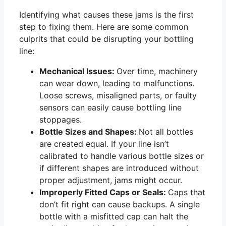
Identifying what causes these jams is the first
step to fixing them. Here are some common
culprits that could be disrupting your bottling
line:
Mechanical Issues:
Over time, machinery
can wear down, leading to malfunctions.
Loose screws, misaligned parts, or faulty
sensors can easily cause bottling line
stoppages.
Bottle Sizes and Shapes:
Not all bottles
are created equal. If your line isn’t
calibrated to handle various bottle sizes or
if different shapes are introduced without
proper adjustment, jams might occur.
Improperly Fitted Caps or Seals:
Caps that
don’t fit right can cause backups. A single
bottle with a misfitted cap can halt the