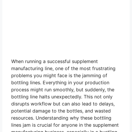
When running a successful supplement
manufacturing line, one of the most frustrating
problems you might face is the jamming of
bottling lines. Everything in your production
process might run smoothly, but suddenly, the
bottling line halts unexpectedly. This not only
disrupts workflow but can also lead to delays,
potential damage to the bottles, and wasted
resources. Understanding why these bottling
lines jam is crucial for anyone in the supplement