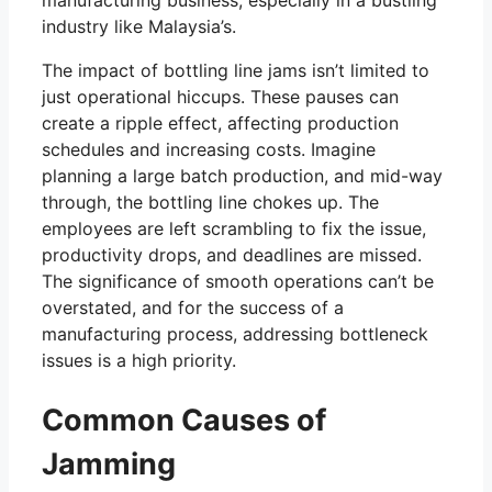
manufacturing business, especially in a bustling
industry like Malaysia’s.
The impact of bottling line jams isn’t limited to
just operational hiccups. These pauses can
create a ripple effect, affecting production
schedules and increasing costs. Imagine
planning a large batch production, and mid-way
through, the bottling line chokes up. The
employees are left scrambling to fix the issue,
productivity drops, and deadlines are missed.
The significance of smooth operations can’t be
overstated, and for the success of a
manufacturing process, addressing bottleneck
issues is a high priority.
Common Causes of
Jamming