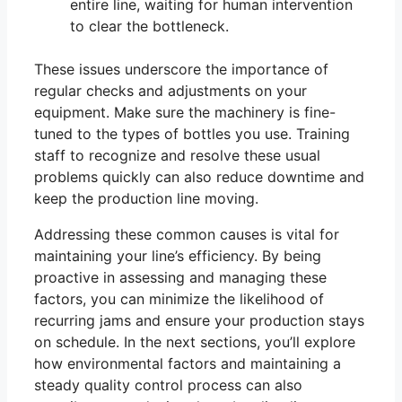
entire line, waiting for human intervention
to clear the bottleneck.
These issues underscore the importance of
regular checks and adjustments on your
equipment. Make sure the machinery is fine-
tuned to the types of bottles you use. Training
staff to recognize and resolve these usual
problems quickly can also reduce downtime and
keep the production line moving.
Addressing these common causes is vital for
maintaining your line’s efficiency. By being
proactive in assessing and managing these
factors, you can minimize the likelihood of
recurring jams and ensure your production stays
on schedule. In the next sections, you’ll explore
how environmental factors and maintaining a
steady quality control process can also