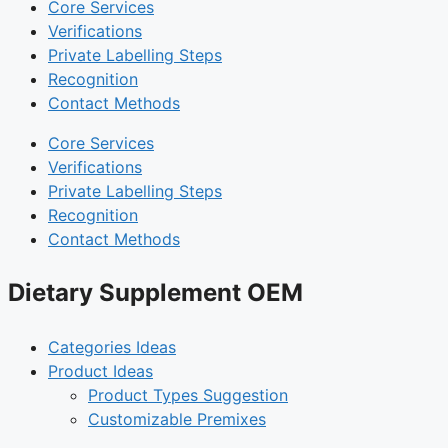
Core Services
Verifications
Private Labelling Steps
Recognition
Contact Methods
Core Services
Verifications
Private Labelling Steps
Recognition
Contact Methods
Dietary Supplement OEM
Categories Ideas
Product Ideas
Product Types Suggestion
Customizable Premixes