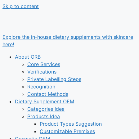
Skip to content
Explore the in-house dietary supplements with skincare
here!
About ORB
Core Services
Verifications
Private Labelling Steps
Recognition
Contact Methods
Dietary Supplement OEM
Categories Idea
Products Idea
Product Types Suggestion
Customizable Premixes
Cosmetic OEM