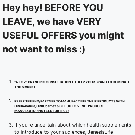
Hey hey! BEFORE YOU
LEAVE, we have VERY
USEFUL OFFERS you might
not want to miss :)
“A TO Z” BRANDING CONSULTATION TO HELP YOUR BRAND TO DOMINATE
THE MARKET!
REFER 1 FRIEND/PARTNER TO MANUFACTURE THEIR PRODUCTS WITH
ORiBionature/ORBCosmex &
GET UP TO 5 END-PRODUCT
MANUFACTURING FEES FOR FREE!
If you’re uncertain about which health supplements
to introduce to your audiences, JenesisLife