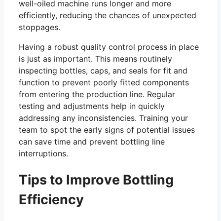
well-oiled machine runs longer and more
efficiently, reducing the chances of unexpected
stoppages.
Having a robust quality control process in place
is just as important. This means routinely
inspecting bottles, caps, and seals for fit and
function to prevent poorly fitted components
from entering the production line. Regular
testing and adjustments help in quickly
addressing any inconsistencies. Training your
team to spot the early signs of potential issues
can save time and prevent bottling line
interruptions.
Tips to Improve Bottling
Efficiency