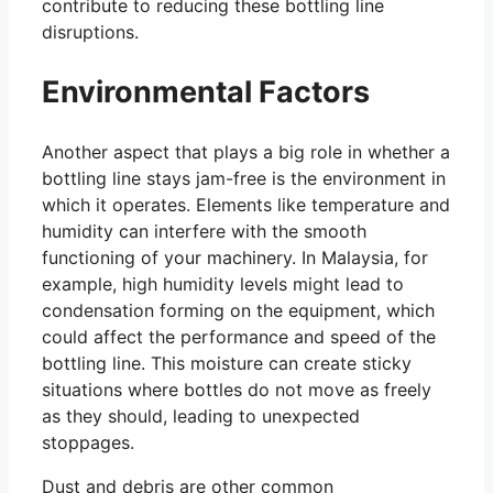
contribute to reducing these bottling line
disruptions.
Environmental Factors
Another aspect that plays a big role in whether a
bottling line stays jam-free is the environment in
which it operates. Elements like temperature and
humidity can interfere with the smooth
functioning of your machinery. In Malaysia, for
example, high humidity levels might lead to
condensation forming on the equipment, which
could affect the performance and speed of the
bottling line. This moisture can create sticky
situations where bottles do not move as freely
as they should, leading to unexpected
stoppages.
Dust and debris are other common