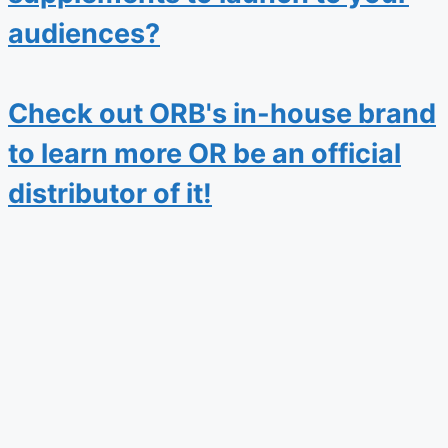
audiences?
Check out ORB's in-house brand
to learn more OR be an official
distributor of it!