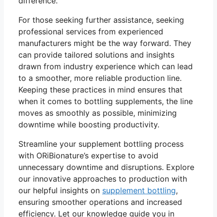
difference.
For those seeking further assistance, seeking
professional services from experienced
manufacturers might be the way forward. They
can provide tailored solutions and insights
drawn from industry experience which can lead
to a smoother, more reliable production line.
Keeping these practices in mind ensures that
when it comes to bottling supplements, the line
moves as smoothly as possible, minimizing
downtime while boosting productivity.
Streamline your supplement bottling process
with ORiBionature’s expertise to avoid
unnecessary downtime and disruptions. Explore
our innovative approaches to production with
our helpful insights on
supplement bottling
,
ensuring smoother operations and increased
efficiency. Let our knowledge guide you in