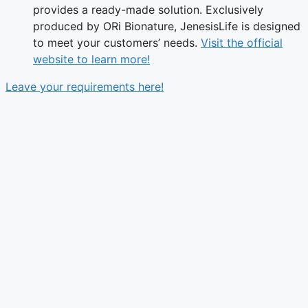
provides a ready-made solution. Exclusively
produced by ORi Bionature, JenesisLife is designed
to meet your customers’ needs.
Visit the official
website to learn more!
Leave your requirements here!