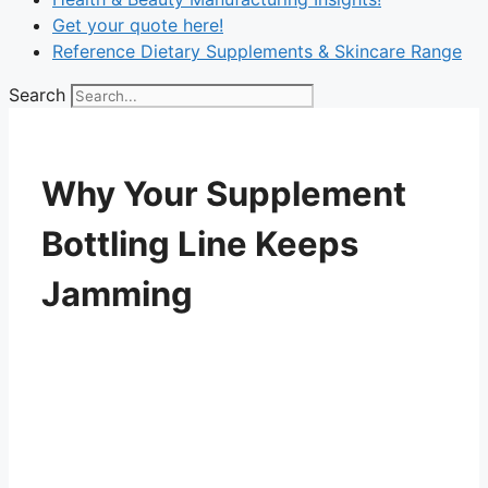
Get your quote here!
Reference Dietary Supplements & Skincare Range
Search
Why Your Supplement
Bottling Line Keeps
Jamming