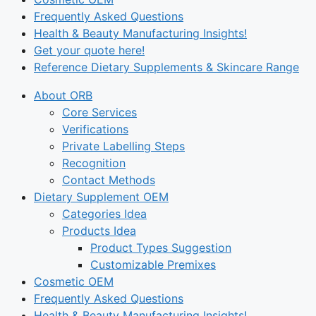
Frequently Asked Questions
Health & Beauty Manufacturing Insights!
Get your quote here!
Reference Dietary Supplements & Skincare Range
About ORB
Core Services
Verifications
Private Labelling Steps
Recognition
Contact Methods
Dietary Supplement OEM
Categories Idea
Products Idea
Product Types Suggestion
Customizable Premixes
Cosmetic OEM
Frequently Asked Questions
Health & Beauty Manufacturing Insights!