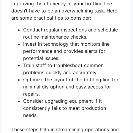
Improving the efficiency of your bottling line
doesn’t have to be an overwhelming task. Here
are some practical tips to consider:
Conduct regular inspections and schedule
routine maintenance checks.
Invest in technology that monitors line
performance and provides alerts for
potential issues.
Train staff to troubleshoot common
problems quickly and accurately.
Optimize the layout of the bottling line for
minimal disruption and easy access for
repairs.
Consider upgrading equipment if it
consistently fails to meet production
needs.
These steps help in streamlining operations and