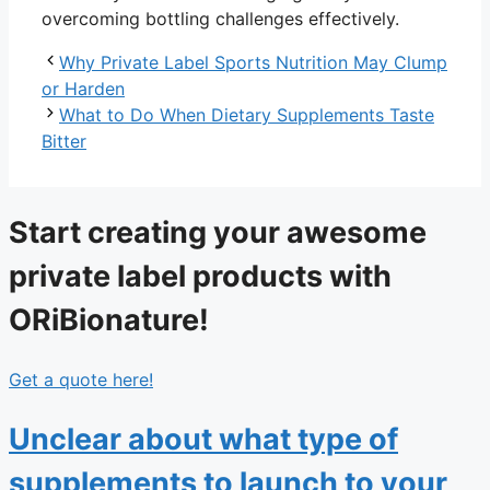
overcoming bottling challenges effectively.
Why Private Label Sports Nutrition May Clump
or Harden
What to Do When Dietary Supplements Taste
Bitter
Start creating your awesome
private label products with
ORiBionature!
Get a quote here!
Unclear about what type of
supplements to launch to your