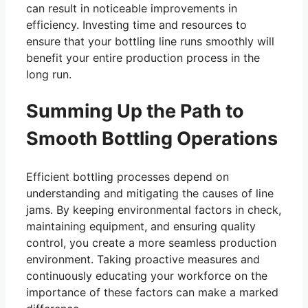
can result in noticeable improvements in
efficiency. Investing time and resources to
ensure that your bottling line runs smoothly will
benefit your entire production process in the
long run.
Summing Up the Path to
Smooth Bottling Operations
Efficient bottling processes depend on
understanding and mitigating the causes of line
jams. By keeping environmental factors in check,
maintaining equipment, and ensuring quality
control, you create a more seamless production
environment. Taking proactive measures and
continuously educating your workforce on the
importance of these factors can make a marked