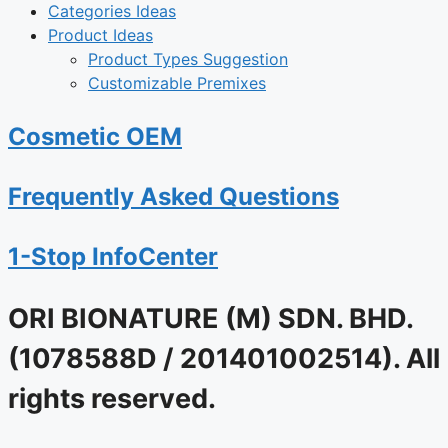
Categories Ideas
Product Ideas
Product Types Suggestion
Customizable Premixes
Cosmetic OEM
Frequently Asked Questions
1-Stop InfoCenter
ORI BIONATURE (M) SDN. BHD.
(1078588D / 201401002514). All
rights reserved.