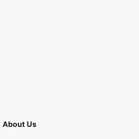
About Us