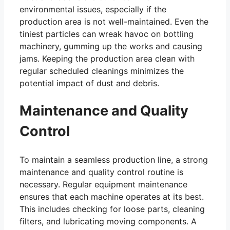
environmental issues, especially if the
production area is not well-maintained. Even the
tiniest particles can wreak havoc on bottling
machinery, gumming up the works and causing
jams. Keeping the production area clean with
regular scheduled cleanings minimizes the
potential impact of dust and debris.
Maintenance and Quality
Control
To maintain a seamless production line, a strong
maintenance and quality control routine is
necessary. Regular equipment maintenance
ensures that each machine operates at its best.
This includes checking for loose parts, cleaning
filters, and lubricating moving components. A