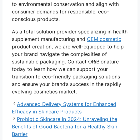
to environmental conservation and align with
consumer demands for responsible, eco-
conscious products.
As a total solution provider specializing in health
supplement manufacturing and
OEM cosmetic
product creation, we are well-equipped to help
your brand navigate the complexities of
sustainable packaging. Contact ORiBionature
today to learn how we can support your
transition to eco-friendly packaging solutions
and ensure your brand’s success in the rapidly
evolving cosmetics market.
Advanced Delivery Systems for Enhanced
Efficacy in Skincare Products
Probiotic Skincare in 2024: Unraveling the
Benefits of Good Bacteria for a Healthy Skin
Barrier