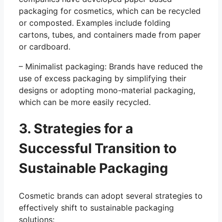
packaging for cosmetics, which can be recycled
or composted. Examples include folding
cartons, tubes, and containers made from paper
or cardboard.
– Minimalist packaging: Brands have reduced the
use of excess packaging by simplifying their
designs or adopting mono-material packaging,
which can be more easily recycled.
3. Strategies for a
Successful Transition to
Sustainable Packaging
Cosmetic brands can adopt several strategies to
effectively shift to sustainable packaging
solutions: