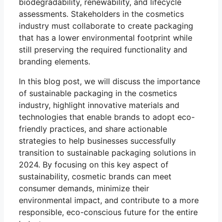
biodegradability, renewability, and lifecycle
assessments. Stakeholders in the cosmetics
industry must collaborate to create packaging
that has a lower environmental footprint while
still preserving the required functionality and
branding elements.
In this blog post, we will discuss the importance
of sustainable packaging in the cosmetics
industry, highlight innovative materials and
technologies that enable brands to adopt eco-
friendly practices, and share actionable
strategies to help businesses successfully
transition to sustainable packaging solutions in
2024. By focusing on this key aspect of
sustainability, cosmetic brands can meet
consumer demands, minimize their
environmental impact, and contribute to a more
responsible, eco-conscious future for the entire