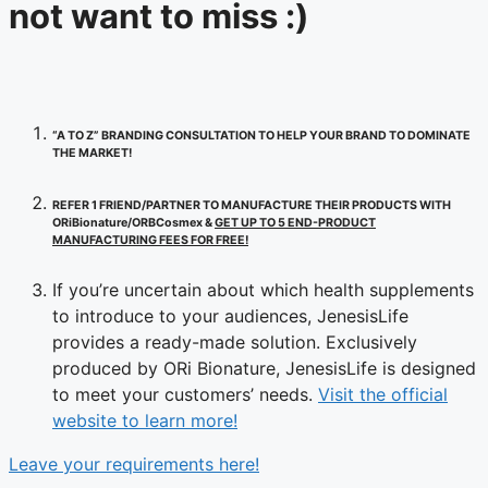
not want to miss :)
“A TO Z” BRANDING CONSULTATION TO HELP YOUR BRAND TO DOMINATE
THE MARKET!
REFER 1 FRIEND/PARTNER TO MANUFACTURE THEIR PRODUCTS WITH
ORiBionature/ORBCosmex &
GET UP TO 5 END-PRODUCT
MANUFACTURING FEES FOR FREE!
If you’re uncertain about which health supplements
to introduce to your audiences, JenesisLife
provides a ready-made solution. Exclusively
produced by ORi Bionature, JenesisLife is designed
to meet your customers’ needs.
Visit the official
website to learn more!
Leave your requirements here!