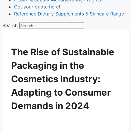
Get your quote here!
Reference Dietary Supplements & Skincare Range
Search
The Rise of Sustainable
Packaging in the
Cosmetics Industry:
Adapting to Consumer
Demands in 2024