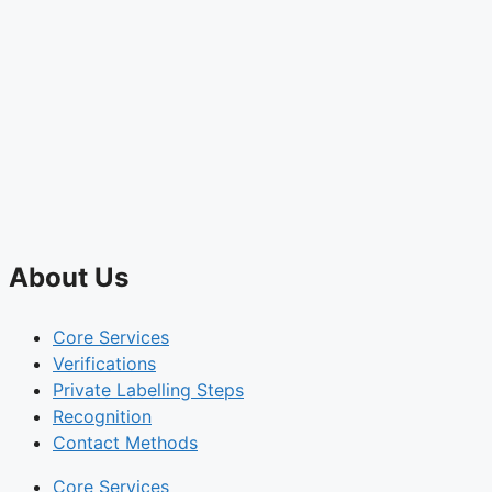
About Us
Core Services
Verifications
Private Labelling Steps
Recognition
Contact Methods
Core Services