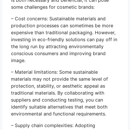
some challenges for cosmetic brands:
– Cost concerns: Sustainable materials and
production processes can sometimes be more
expensive than traditional packaging. However,
investing in eco-friendly solutions can pay off in
the long run by attracting environmentally
conscious consumers and improving brand
image.
– Material limitations: Some sustainable
materials may not provide the same level of
protection, stability, or aesthetic appeal as
traditional materials. By collaborating with
suppliers and conducting testing, you can
identify suitable alternatives that meet both
environmental and functional requirements.
– Supply chain complexities: Adopting