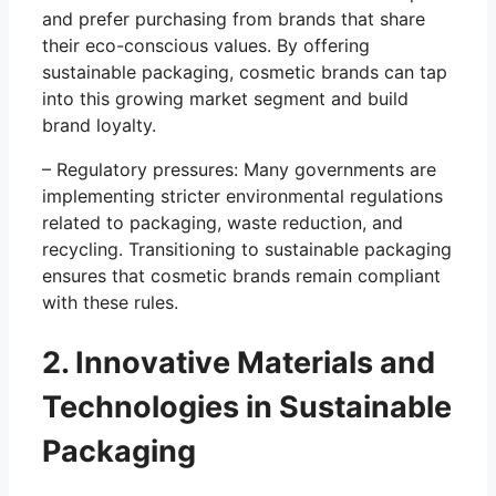
and prefer purchasing from brands that share
their eco-conscious values. By offering
sustainable packaging, cosmetic brands can tap
into this growing market segment and build
brand loyalty.
– Regulatory pressures: Many governments are
implementing stricter environmental regulations
related to packaging, waste reduction, and
recycling. Transitioning to sustainable packaging
ensures that cosmetic brands remain compliant
with these rules.
2. Innovative Materials and
Technologies in Sustainable
Packaging