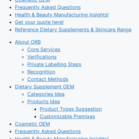
Frequently Asked Questions
Health & Beauty Manufacturing Insights!
Get your quote here!
Reference Dietary Supplements & Skincare Range
About ORB
Core Services
Verifications
Private Labelling Steps
Recognition
Contact Methods
Dietary Supplement OEM
Categories Idea
Products Idea
Product Types Suggestion
Customizable Premixes
Cosmetic OEM
Frequently Asked Questions
Health & Beauty Manufacturing Insights!