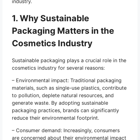
industry.
1. Why Sustainable
Packaging Matters in the
Cosmetics Industry
Sustainable packaging plays a crucial role in the
cosmetics industry for several reasons:
– Environmental impact: Traditional packaging
materials, such as single-use plastics, contribute
to pollution, deplete natural resources, and
generate waste. By adopting sustainable
packaging practices, brands can significantly
reduce their environmental footprint.
– Consumer demand: Increasingly, consumers
are concerned about their environmental impact