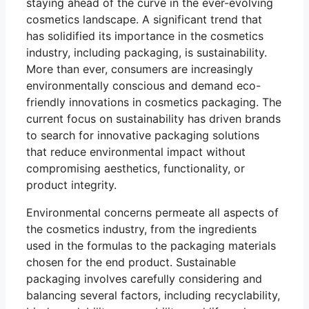
staying ahead of the curve in the ever-evolving
cosmetics landscape. A significant trend that
has solidified its importance in the cosmetics
industry, including packaging, is sustainability.
More than ever, consumers are increasingly
environmentally conscious and demand eco-
friendly innovations in cosmetics packaging. The
current focus on sustainability has driven brands
to search for innovative packaging solutions
that reduce environmental impact without
compromising aesthetics, functionality, or
product integrity.
Environmental concerns permeate all aspects of
the cosmetics industry, from the ingredients
used in the formulas to the packaging materials
chosen for the end product. Sustainable
packaging involves carefully considering and
balancing several factors, including recyclability,