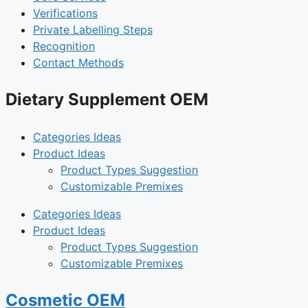
Verifications
Private Labelling Steps
Recognition
Contact Methods
Dietary Supplement OEM
Categories Ideas
Product Ideas
Product Types Suggestion
Customizable Premixes
Categories Ideas
Product Ideas
Product Types Suggestion
Customizable Premixes
Cosmetic OEM