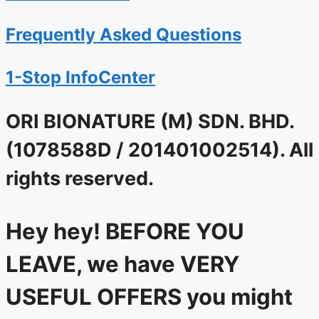
Frequently Asked Questions
1-Stop InfoCenter
ORI BIONATURE (M) SDN. BHD.
(1078588D / 201401002514). All
rights reserved.
Hey hey! BEFORE YOU
LEAVE, we have VERY
USEFUL OFFERS you might