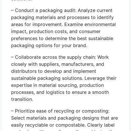
– Conduct a packaging audit: Analyze current
packaging materials and processes to identify
areas for improvement. Examine environmental
impact, production costs, and consumer
preferences to determine the best sustainable
packaging options for your brand.
– Collaborate across the supply chain: Work
closely with suppliers, manufacturers, and
distributors to develop and implement
sustainable packaging solutions. Leverage their
expertise in material sourcing, production
processes, and logistics to ensure a smooth
transition.
– Prioritize ease of recycling or composting:
Select materials and packaging designs that are
easily recyclable or compostable. Clearly label