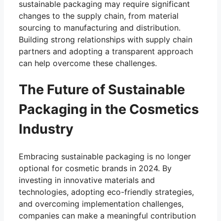
sustainable packaging may require significant
changes to the supply chain, from material
sourcing to manufacturing and distribution.
Building strong relationships with supply chain
partners and adopting a transparent approach
can help overcome these challenges.
The Future of Sustainable
Packaging in the Cosmetics
Industry
Embracing sustainable packaging is no longer
optional for cosmetic brands in 2024. By
investing in innovative materials and
technologies, adopting eco-friendly strategies,
and overcoming implementation challenges,
companies can make a meaningful contribution