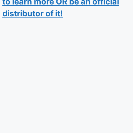
to learn more OR be an official
distributor of it!