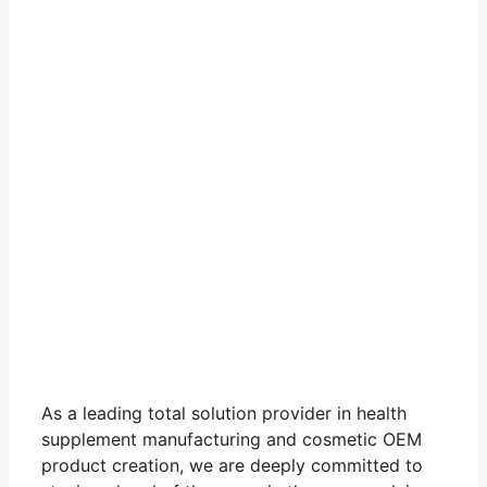
As a leading total solution provider in health
supplement manufacturing and cosmetic OEM
product creation, we are deeply committed to