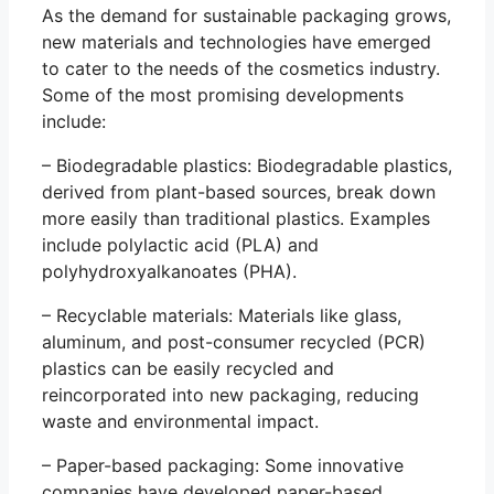
As the demand for sustainable packaging grows,
new materials and technologies have emerged
to cater to the needs of the cosmetics industry.
Some of the most promising developments
include:
– Biodegradable plastics: Biodegradable plastics,
derived from plant-based sources, break down
more easily than traditional plastics. Examples
include polylactic acid (PLA) and
polyhydroxyalkanoates (PHA).
– Recyclable materials: Materials like glass,
aluminum, and post-consumer recycled (PCR)
plastics can be easily recycled and
reincorporated into new packaging, reducing
waste and environmental impact.
– Paper-based packaging: Some innovative
companies have developed paper-based