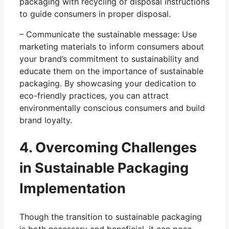
packaging with recycling or disposal instructions
to guide consumers in proper disposal.
– Communicate the sustainable message: Use
marketing materials to inform consumers about
your brand’s commitment to sustainability and
educate them on the importance of sustainable
packaging. By showcasing your dedication to
eco-friendly practices, you can attract
environmentally conscious consumers and build
brand loyalty.
4. Overcoming Challenges
in Sustainable Packaging
Implementation
Though the transition to sustainable packaging
is both necessary and beneficial, it can pose