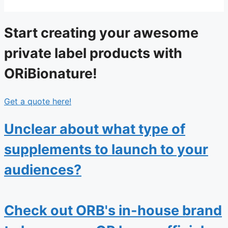
Start creating your awesome
private label products with
ORiBionature!
Get a quote here!
Unclear about what type of
supplements to launch to your
audiences?
Check out ORB's in-house brand