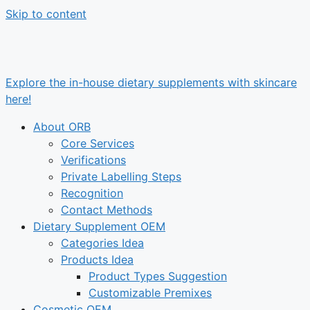
Skip to content
Explore the in-house dietary supplements with skincare
here!
About ORB
Core Services
Verifications
Private Labelling Steps
Recognition
Contact Methods
Dietary Supplement OEM
Categories Idea
Products Idea
Product Types Suggestion
Customizable Premixes
Cosmetic OEM