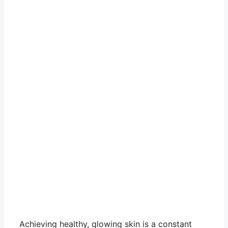
Achieving healthy, glowing skin is a constant