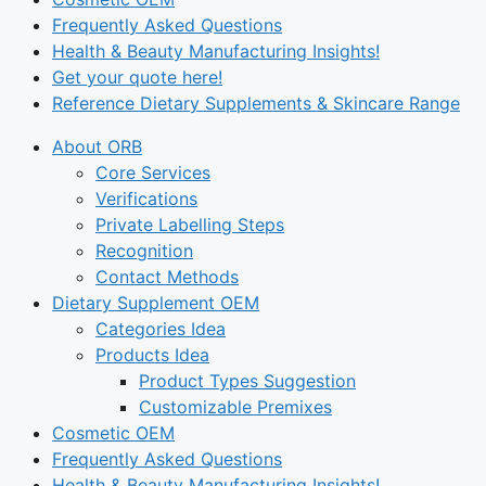
Frequently Asked Questions
Health & Beauty Manufacturing Insights!
Get your quote here!
Reference Dietary Supplements & Skincare Range
About ORB
Core Services
Verifications
Private Labelling Steps
Recognition
Contact Methods
Dietary Supplement OEM
Categories Idea
Products Idea
Product Types Suggestion
Customizable Premixes
Cosmetic OEM
Frequently Asked Questions
Health & Beauty Manufacturing Insights!