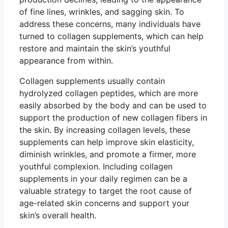
of fine lines, wrinkles, and sagging skin. To
address these concerns, many individuals have
turned to collagen supplements, which can help
restore and maintain the skin’s youthful
appearance from within.
Collagen supplements usually contain
hydrolyzed collagen peptides, which are more
easily absorbed by the body and can be used to
support the production of new collagen fibers in
the skin. By increasing collagen levels, these
supplements can help improve skin elasticity,
diminish wrinkles, and promote a firmer, more
youthful complexion. Including collagen
supplements in your daily regimen can be a
valuable strategy to target the root cause of
age-related skin concerns and support your
skin’s overall health.