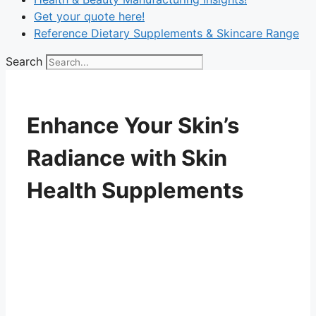
Get your quote here!
Reference Dietary Supplements & Skincare Range
Search
Enhance Your Skin’s
Radiance with Skin
Health Supplements