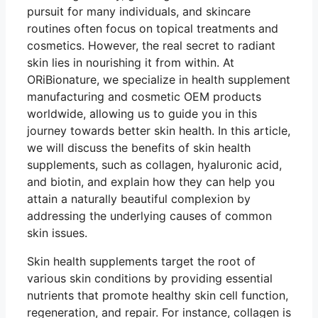
pursuit for many individuals, and skincare
routines often focus on topical treatments and
cosmetics. However, the real secret to radiant
skin lies in nourishing it from within. At
ORiBionature, we specialize in health supplement
manufacturing and cosmetic OEM products
worldwide, allowing us to guide you in this
journey towards better skin health. In this article,
we will discuss the benefits of skin health
supplements, such as collagen, hyaluronic acid,
and biotin, and explain how they can help you
attain a naturally beautiful complexion by
addressing the underlying causes of common
skin issues.
Skin health supplements target the root of
various skin conditions by providing essential
nutrients that promote healthy skin cell function,
regeneration, and repair. For instance, collagen is