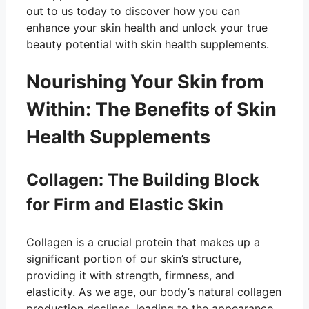
out to us today to discover how you can
enhance your skin health and unlock your true
beauty potential with skin health supplements.
Nourishing Your Skin from
Within: The Benefits of Skin
Health Supplements
Collagen: The Building Block
for Firm and Elastic Skin
Collagen is a crucial protein that makes up a
significant portion of our skin’s structure,
providing it with strength, firmness, and
elasticity. As we age, our body’s natural collagen
production declines, leading to the appearance