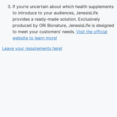
If you’re uncertain about which health supplements
to introduce to your audiences, JenesisLife
provides a ready-made solution. Exclusively
produced by ORi Bionature, JenesisLife is designed
to meet your customers’ needs.
Visit the official
website to learn more!
Leave your requirements here!