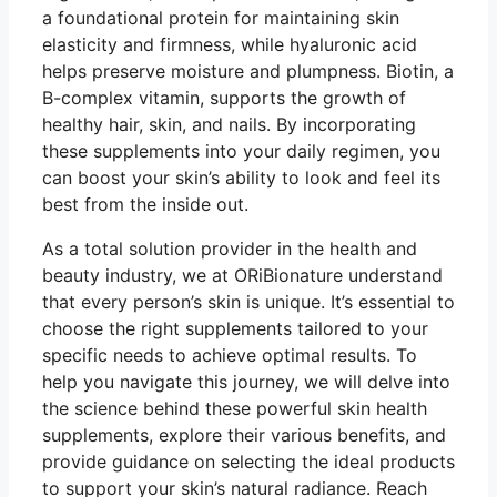
a foundational protein for maintaining skin
elasticity and firmness, while hyaluronic acid
helps preserve moisture and plumpness. Biotin, a
B-complex vitamin, supports the growth of
healthy hair, skin, and nails. By incorporating
these supplements into your daily regimen, you
can boost your skin’s ability to look and feel its
best from the inside out.
As a total solution provider in the health and
beauty industry, we at ORiBionature understand
that every person’s skin is unique. It’s essential to
choose the right supplements tailored to your
specific needs to achieve optimal results. To
help you navigate this journey, we will delve into
the science behind these powerful skin health
supplements, explore their various benefits, and
provide guidance on selecting the ideal products
to support your skin’s natural radiance. Reach