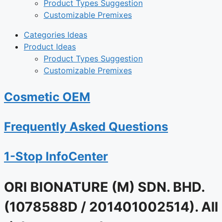
Product Types Suggestion
Customizable Premixes
Categories Ideas
Product Ideas
Product Types Suggestion
Customizable Premixes
Cosmetic OEM
Frequently Asked Questions
1-Stop InfoCenter
ORI BIONATURE (M) SDN. BHD.
(1078588D / 201401002514). All