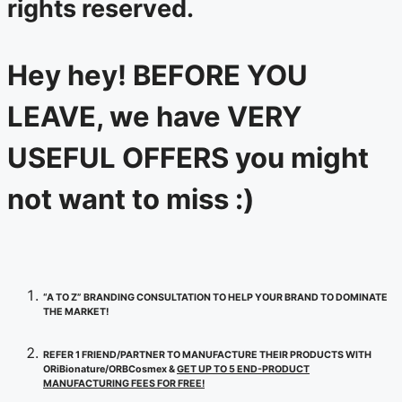
rights reserved.
Hey hey! BEFORE YOU
LEAVE, we have VERY
USEFUL OFFERS you might
not want to miss :)
“A TO Z” BRANDING CONSULTATION TO HELP YOUR BRAND TO DOMINATE
THE MARKET!
REFER 1 FRIEND/PARTNER TO MANUFACTURE THEIR PRODUCTS WITH
ORiBionature/ORBCosmex &
GET UP TO 5 END-PRODUCT
MANUFACTURING FEES FOR FREE!