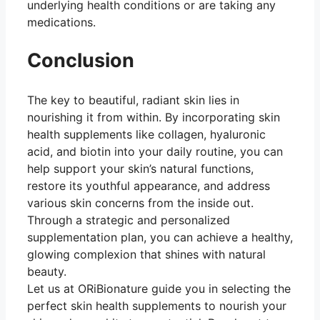
underlying health conditions or are taking any
medications.
Conclusion
The key to beautiful, radiant skin lies in
nourishing it from within. By incorporating skin
health supplements like collagen, hyaluronic
acid, and biotin into your daily routine, you can
help support your skin’s natural functions,
restore its youthful appearance, and address
various skin concerns from the inside out.
Through a strategic and personalized
supplementation plan, you can achieve a healthy,
glowing complexion that shines with natural
beauty.
Let us at ORiBionature guide you in selecting the
perfect skin health supplements to nourish your