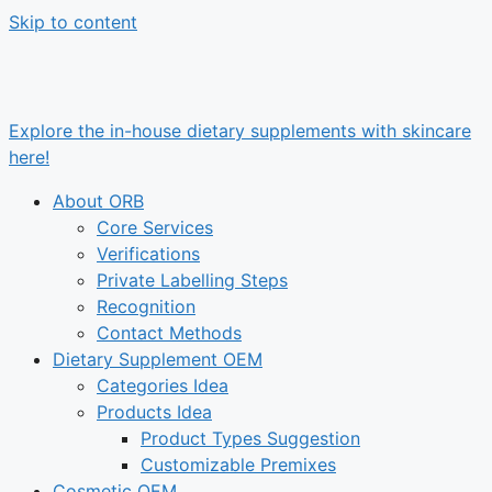
Skip to content
Explore the in-house dietary supplements with skincare
here!
About ORB
Core Services
Verifications
Private Labelling Steps
Recognition
Contact Methods
Dietary Supplement OEM
Categories Idea
Products Idea
Product Types Suggestion
Customizable Premixes
Cosmetic OEM