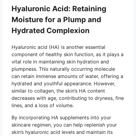
Hyaluronic Acid: Retaining
Moisture for a Plump and
Hydrated Complexion
Hyaluronic acid (HA) is another essential
component of healthy skin function, as it plays a
vital role in maintaining skin hydration and
plumpness. This naturally occurring molecule
can retain immense amounts of water, offering a
hydrated and youthful appearance. However,
similar to collagen, the skin’s HA content
decreases with age, contributing to dryness, fine
lines, and a loss of volume.
By incorporating HA supplements into your
skincare regimen, you can help replenish your
skin’s hyaluronic acid levels and maintain its