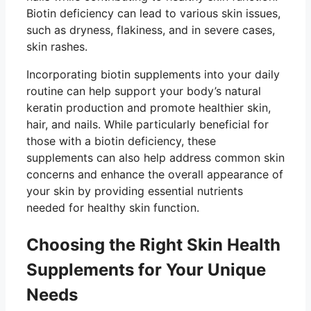
Biotin deficiency can lead to various skin issues,
such as dryness, flakiness, and in severe cases,
skin rashes.
Incorporating biotin supplements into your daily
routine can help support your body’s natural
keratin production and promote healthier skin,
hair, and nails. While particularly beneficial for
those with a biotin deficiency, these
supplements can also help address common skin
concerns and enhance the overall appearance of
your skin by providing essential nutrients
needed for healthy skin function.
Choosing the Right Skin Health
Supplements for Your Unique
Needs