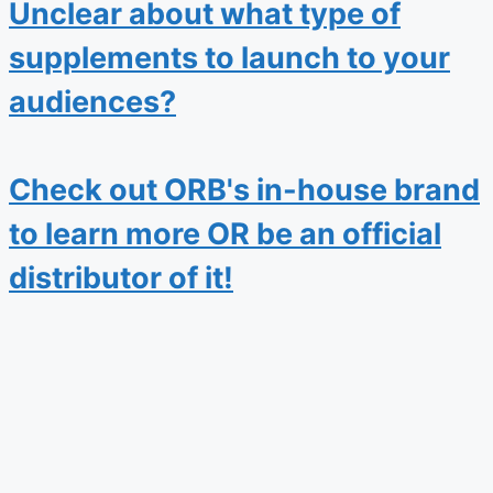
Unclear about what type of
supplements to launch to your
audiences?
Check out ORB's in-house brand
to learn more OR be an official
distributor of it!