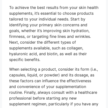
To achieve the best results from your skin health
supplements, it’s essential to choose products
tailored to your individual needs. Start by
identifying your primary skin concerns and
goals, whether it’s improving skin hydration,
firmness, or targeting fine lines and wrinkles.
Next, consider the different types of
supplements available, such as collagen,
hyaluronic acid, and biotin, as well as their
specific benefits.
When selecting a product, consider its form (i.e.,
capsules, liquid, or powder) and its dosage, as
these factors can influence the effectiveness
and convenience of your supplementation
routine. Finally, always consult with a healthcare
professional before starting any new
supplement regimen, particularly if you have any