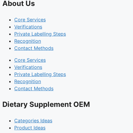
About Us
Core Services
Verifications
Private Labelling Steps
Recognition
Contact Methods
Core Services
Verifications
Private Labelling Steps
Recognition
Contact Methods
Dietary Supplement OEM
Categories Ideas
Product Ideas