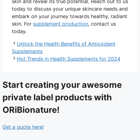
skin and reveal its true potential. Reach out to us
today to discuss your unique skincare needs and
embark on your journey towards healthy, radiant
skin. For
supplement production
, contact us
today.
Unlock the Health Benefits of Antioxidant
Supplements
Hot Trends in Health Supplements for 2024
Start creating your awesome
private label products with
ORiBionature!
Get a quote here!