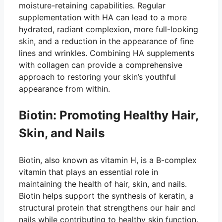
moisture-retaining capabilities. Regular
supplementation with HA can lead to a more
hydrated, radiant complexion, more full-looking
skin, and a reduction in the appearance of fine
lines and wrinkles. Combining HA supplements
with collagen can provide a comprehensive
approach to restoring your skin’s youthful
appearance from within.
Biotin: Promoting Healthy Hair,
Skin, and Nails
Biotin, also known as vitamin H, is a B-complex
vitamin that plays an essential role in
maintaining the health of hair, skin, and nails.
Biotin helps support the synthesis of keratin, a
structural protein that strengthens our hair and
nails while contributing to healthy skin function.