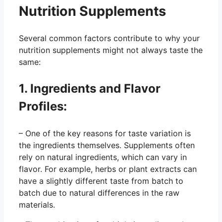
Nutrition Supplements
Several common factors contribute to why your
nutrition supplements might not always taste the
same:
1. Ingredients and Flavor
Profiles:
– One of the key reasons for taste variation is
the ingredients themselves. Supplements often
rely on natural ingredients, which can vary in
flavor. For example, herbs or plant extracts can
have a slightly different taste from batch to
batch due to natural differences in the raw
materials.