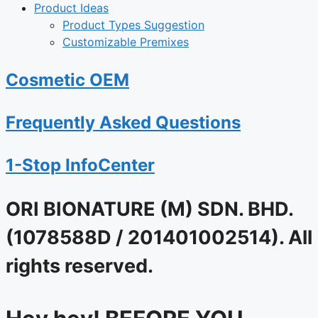
Product Ideas
Product Types Suggestion
Customizable Premixes
Cosmetic OEM
Frequently Asked Questions
1-Stop InfoCenter
ORI BIONATURE (M) SDN. BHD.
(1078588D / 201401002514). All
rights reserved.