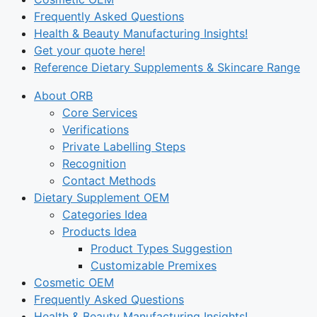
Frequently Asked Questions
Health & Beauty Manufacturing Insights!
Get your quote here!
Reference Dietary Supplements & Skincare Range
About ORB
Core Services
Verifications
Private Labelling Steps
Recognition
Contact Methods
Dietary Supplement OEM
Categories Idea
Products Idea
Product Types Suggestion
Customizable Premixes
Cosmetic OEM
Frequently Asked Questions
Health & Beauty Manufacturing Insights!