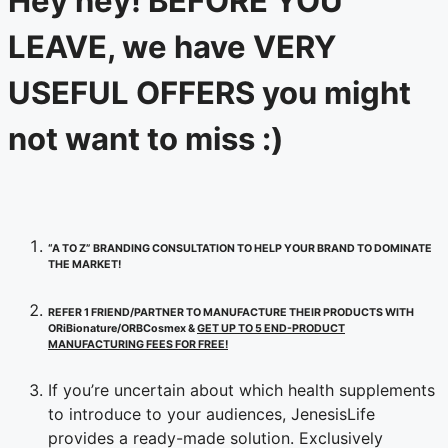
Hey hey! BEFORE YOU
LEAVE, we have VERY
USEFUL OFFERS you might
not want to miss :)
“A TO Z” BRANDING CONSULTATION TO HELP YOUR BRAND TO DOMINATE
THE MARKET!
REFER 1 FRIEND/PARTNER TO MANUFACTURE THEIR PRODUCTS WITH
ORiBionature/ORBCosmex &
GET UP TO 5 END-PRODUCT
MANUFACTURING FEES FOR FREE!
If you’re uncertain about which health supplements
to introduce to your audiences, JenesisLife
provides a ready-made solution. Exclusively