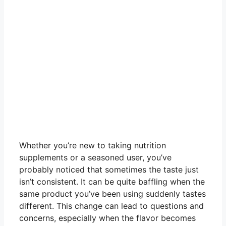
Whether you’re new to taking nutrition
supplements or a seasoned user, you’ve
probably noticed that sometimes the taste just
isn’t consistent. It can be quite baffling when the
same product you’ve been using suddenly tastes
different. This change can lead to questions and
concerns, especially when the flavor becomes