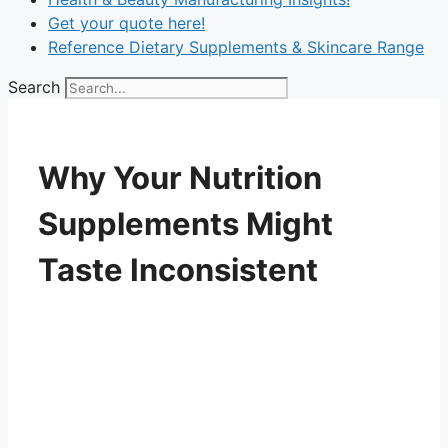
Get your quote here!
Reference Dietary Supplements & Skincare Range
Search
Why Your Nutrition
Supplements Might
Taste Inconsistent