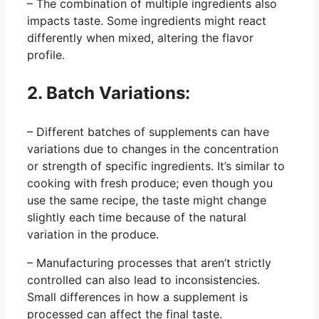
– The combination of multiple ingredients also
impacts taste. Some ingredients might react
differently when mixed, altering the flavor
profile.
2. Batch Variations:
– Different batches of supplements can have
variations due to changes in the concentration
or strength of specific ingredients. It’s similar to
cooking with fresh produce; even though you
use the same recipe, the taste might change
slightly each time because of the natural
variation in the produce.
– Manufacturing processes that aren’t strictly
controlled can also lead to inconsistencies.
Small differences in how a supplement is
processed can affect the final taste.