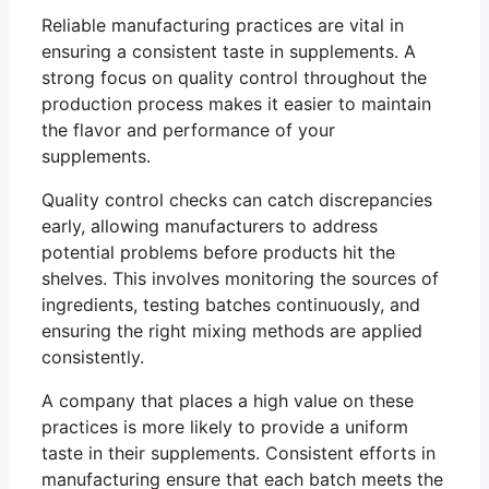
Reliable manufacturing practices are vital in
ensuring a consistent taste in supplements. A
strong focus on quality control throughout the
production process makes it easier to maintain
the flavor and performance of your
supplements.
Quality control checks can catch discrepancies
early, allowing manufacturers to address
potential problems before products hit the
shelves. This involves monitoring the sources of
ingredients, testing batches continuously, and
ensuring the right mixing methods are applied
consistently.
A company that places a high value on these
practices is more likely to provide a uniform
taste in their supplements. Consistent efforts in
manufacturing ensure that each batch meets the