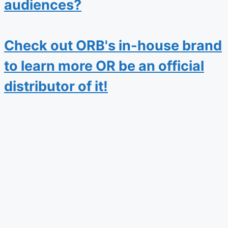
audiences?
Check out ORB's in-house brand
to learn more OR be an official
distributor of it!