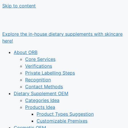
Skip to content
Explore the in-house dietary supplements with skincare
here!
About ORB
Core Services
Verifications
Private Labelling Steps
Recognition
Contact Methods
Dietary Supplement OEM
Categories Idea
Products Idea
Product Types Suggestion
Customizable Premixes
Cosmetic OEM