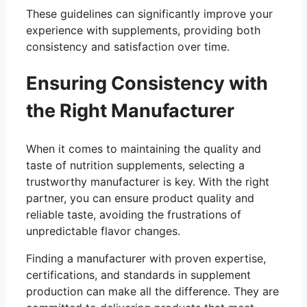
These guidelines can significantly improve your
experience with supplements, providing both
consistency and satisfaction over time.
Ensuring Consistency with
the Right Manufacturer
When it comes to maintaining the quality and
taste of nutrition supplements, selecting a
trustworthy manufacturer is key. With the right
partner, you can ensure product quality and
reliable taste, avoiding the frustrations of
unpredictable flavor changes.
Finding a manufacturer with proven expertise,
certifications, and standards in supplement
production can make all the difference. They are