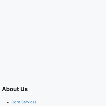
About Us
Core Services