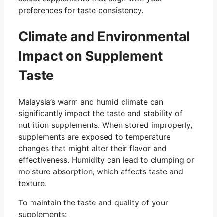
preferences for taste consistency.
Climate and Environmental
Impact on Supplement
Taste
Malaysia’s warm and humid climate can
significantly impact the taste and stability of
nutrition supplements. When stored improperly,
supplements are exposed to temperature
changes that might alter their flavor and
effectiveness. Humidity can lead to clumping or
moisture absorption, which affects taste and
texture.
To maintain the taste and quality of your
supplements: