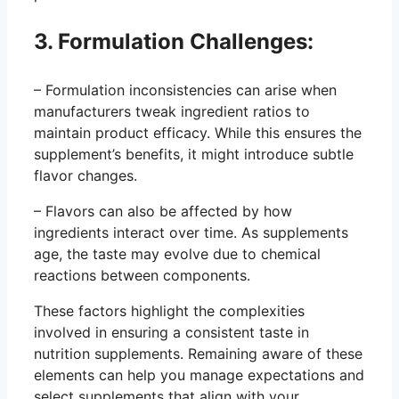
3. Formulation Challenges:
– Formulation inconsistencies can arise when
manufacturers tweak ingredient ratios to
maintain product efficacy. While this ensures the
supplement’s benefits, it might introduce subtle
flavor changes.
– Flavors can also be affected by how
ingredients interact over time. As supplements
age, the taste may evolve due to chemical
reactions between components.
These factors highlight the complexities
involved in ensuring a consistent taste in
nutrition supplements. Remaining aware of these
elements can help you manage expectations and
select supplements that align with your