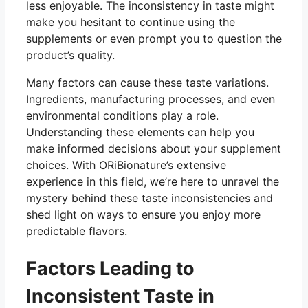
less enjoyable. The inconsistency in taste might
make you hesitant to continue using the
supplements or even prompt you to question the
product’s quality.
Many factors can cause these taste variations.
Ingredients, manufacturing processes, and even
environmental conditions play a role.
Understanding these elements can help you
make informed decisions about your supplement
choices. With ORiBionature’s extensive
experience in this field, we’re here to unravel the
mystery behind these taste inconsistencies and
shed light on ways to ensure you enjoy more
predictable flavors.
Factors Leading to
Inconsistent Taste in