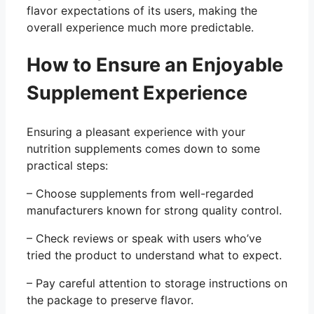
flavor expectations of its users, making the
overall experience much more predictable.
How to Ensure an Enjoyable
Supplement Experience
Ensuring a pleasant experience with your
nutrition supplements comes down to some
practical steps:
– Choose supplements from well-regarded
manufacturers known for strong quality control.
– Check reviews or speak with users who’ve
tried the product to understand what to expect.
– Pay careful attention to storage instructions on
the package to preserve flavor.