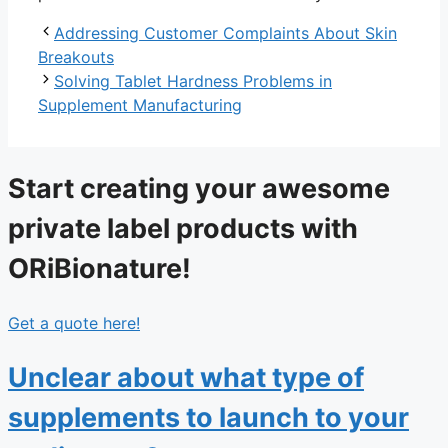
Addressing Customer Complaints About Skin
Breakouts
Solving Tablet Hardness Problems in
Supplement Manufacturing
Start creating your awesome
private label products with
ORiBionature!
Get a quote here!
Unclear about what type of
supplements to launch to your