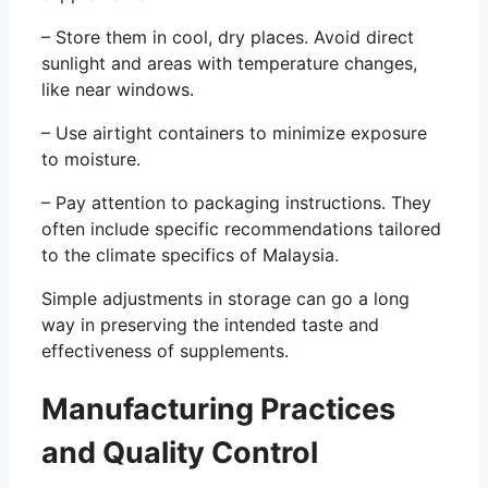
– Store them in cool, dry places. Avoid direct
sunlight and areas with temperature changes,
like near windows.
– Use airtight containers to minimize exposure
to moisture.
– Pay attention to packaging instructions. They
often include specific recommendations tailored
to the climate specifics of Malaysia.
Simple adjustments in storage can go a long
way in preserving the intended taste and
effectiveness of supplements.
Manufacturing Practices
and Quality Control