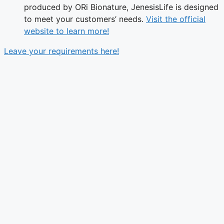
produced by ORi Bionature, JenesisLife is designed
to meet your customers’ needs.
Visit the official
website to learn more!
Leave your requirements here!