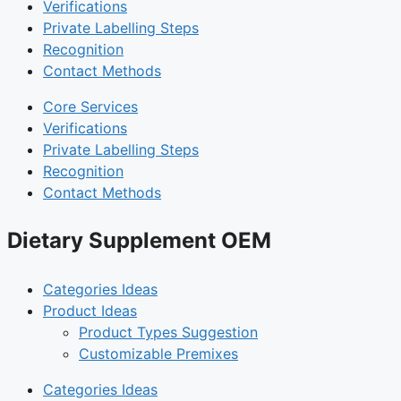
Verifications
Private Labelling Steps
Recognition
Contact Methods
Core Services
Verifications
Private Labelling Steps
Recognition
Contact Methods
Dietary Supplement OEM
Categories Ideas
Product Ideas
Product Types Suggestion
Customizable Premixes
Categories Ideas