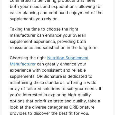
committed to delivering products that meet
both your needs and expectations, allowing for
easier planning and continued enjoyment of the
supplements you rely on.
Taking the time to choose the right
manufacturer can enhance your overall
supplement experience, providing both
reassurance and satisfaction in the long term.
Choosing the right
Nutrition Supplement
Manufacturer
can greatly enhance your
experience with consistent and reliable
supplements. ORiBionature is dedicated to
maintaining these standards, offering a wide
array of tailored solutions to suit your needs. If
you’re interested in exploring high-quality
options that prioritize taste and quality, take a
look at the diverse categories ORiBionature
provides to discover the best fit for you.