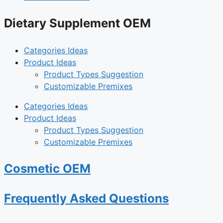
Dietary Supplement OEM
Categories Ideas
Product Ideas
Product Types Suggestion
Customizable Premixes
Categories Ideas
Product Ideas
Product Types Suggestion
Customizable Premixes
Cosmetic OEM
Frequently Asked Questions