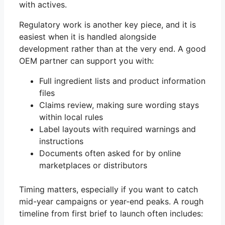
with actives.
Regulatory work is another key piece, and it is
easiest when it is handled alongside
development rather than at the very end. A good
OEM partner can support you with:
Full ingredient lists and product information
files
Claims review, making sure wording stays
within local rules
Label layouts with required warnings and
instructions
Documents often asked for by online
marketplaces or distributors
Timing matters, especially if you want to catch
mid-year campaigns or year-end peaks. A rough
timeline from first brief to launch often includes: