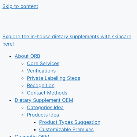
Skip to content
Explore the in-house dietary supplements with skincare
here!
About ORB
Core Services
Verifications
Private Labelling Steps
Recognition
Contact Methods
Dietary Supplement OEM
Categories Idea
Products Idea
Product Types Suggestion
Customizable Premixes
Cosmetic OEM