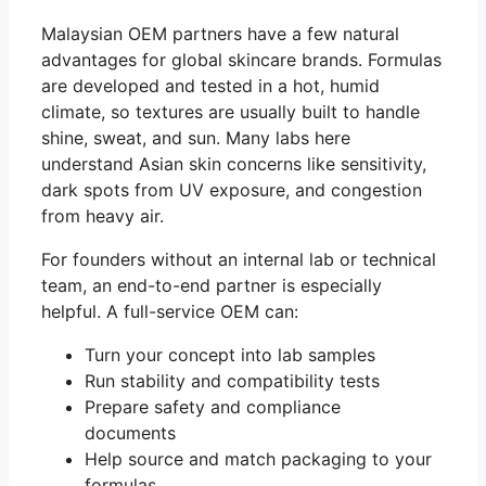
Malaysian OEM partners have a few natural
advantages for global skincare brands. Formulas
are developed and tested in a hot, humid
climate, so textures are usually built to handle
shine, sweat, and sun. Many labs here
understand Asian skin concerns like sensitivity,
dark spots from UV exposure, and congestion
from heavy air.
For founders without an internal lab or technical
team, an end-to-end partner is especially
helpful. A full-service OEM can:
Turn your concept into lab samples
Run stability and compatibility tests
Prepare safety and compliance
documents
Help source and match packaging to your
formulas