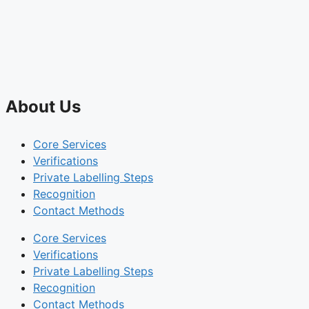
About Us
Core Services
Verifications
Private Labelling Steps
Recognition
Contact Methods
Core Services
Verifications
Private Labelling Steps
Recognition
Contact Methods