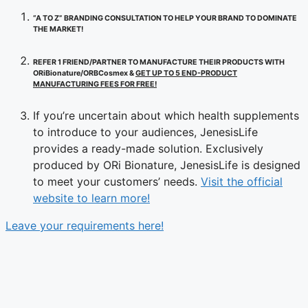
“A TO Z” BRANDING CONSULTATION TO HELP YOUR BRAND TO DOMINATE
THE MARKET!
REFER 1 FRIEND/PARTNER TO MANUFACTURE THEIR PRODUCTS WITH
ORiBionature/ORBCosmex &
GET UP TO 5 END-PRODUCT
MANUFACTURING FEES FOR FREE!
If you’re uncertain about which health supplements
to introduce to your audiences, JenesisLife
provides a ready-made solution. Exclusively
produced by ORi Bionature, JenesisLife is designed
to meet your customers’ needs.
Visit the official
website to learn more!
Leave your requirements here!