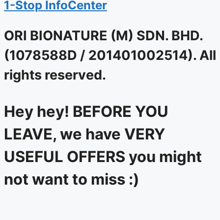
1-Stop InfoCenter
ORI BIONATURE (M) SDN. BHD.
(1078588D / 201401002514). All
rights reserved.
Hey hey! BEFORE YOU
LEAVE, we have VERY
USEFUL OFFERS you might
not want to miss :)