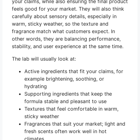
your claims, while also ensuring the final product
feels good for your market. They will also think
carefully about sensory details, especially in
warm, sticky weather, so the texture and
fragrance match what customers expect. In
other words, they are balancing performance,
stability, and user experience at the same time.
The lab will usually look at:
Active ingredients that fit your claims, for
example brightening, soothing, or
hydrating
Supporting ingredients that keep the
formula stable and pleasant to use
Textures that feel comfortable in warm,
sticky weather
Fragrances that suit your market; light and
fresh scents often work well in hot
climates