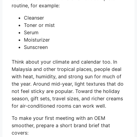
routine, for example:
Cleanser
Toner or mist
Serum
Moisturizer
Sunscreen
Think about your climate and calendar too. In
Malaysia and other tropical places, people deal
with heat, humidity, and strong sun for much of
the year. Around mid-year, light textures that do
not feel sticky are popular. Toward the holiday
season, gift sets, travel sizes, and richer creams
for air-conditioned rooms can work well.
To make your first meeting with an OEM
smoother, prepare a short brand brief that
covers: