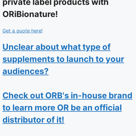
private label products with
ORiBionature!
Get a quote here!
Unclear about what type of
supplements to launch to your
audiences?
Check out ORB's in-house brand
to learn more OR be an official
distributor of it!