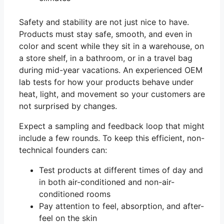
Safety and stability are not just nice to have.
Products must stay safe, smooth, and even in
color and scent while they sit in a warehouse, on
a store shelf, in a bathroom, or in a travel bag
during mid-year vacations. An experienced OEM
lab tests for how your products behave under
heat, light, and movement so your customers are
not surprised by changes.
Expect a sampling and feedback loop that might
include a few rounds. To keep this efficient, non-
technical founders can:
Test products at different times of day and
in both air-conditioned and non-air-
conditioned rooms
Pay attention to feel, absorption, and after-
feel on the skin