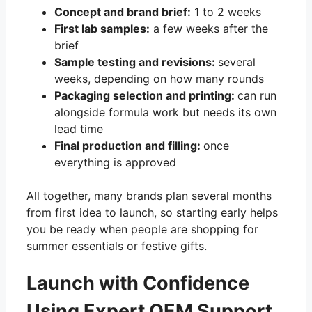
Concept and brand brief:
1 to 2 weeks
First lab samples:
a few weeks after the
brief
Sample testing and revisions:
several
weeks, depending on how many rounds
Packaging selection and printing:
can run
alongside formula work but needs its own
lead time
Final production and filling:
once
everything is approved
All together, many brands plan several months
from first idea to launch, so starting early helps
you be ready when people are shopping for
summer essentials or festive gifts.
Launch with Confidence
Using Expert OEM Support