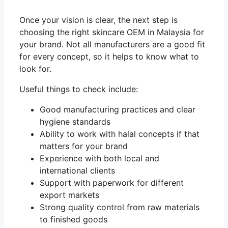
Once your vision is clear, the next step is
choosing the right skincare OEM in Malaysia for
your brand. Not all manufacturers are a good fit
for every concept, so it helps to know what to
look for.
Useful things to check include:
Good manufacturing practices and clear
hygiene standards
Ability to work with halal concepts if that
matters for your brand
Experience with both local and
international clients
Support with paperwork for different
export markets
Strong quality control from raw materials
to finished goods