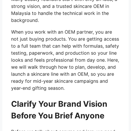
strong vision, and a trusted skincare OEM in
Malaysia to handle the technical work in the
background.
When you work with an OEM partner, you are
not just buying products. You are getting access
to a full team that can help with formulas, safety
testing, paperwork, and production so your line
looks and feels professional from day one. Here,
we will walk through how to plan, develop, and
launch a skincare line with an OEM, so you are
ready for mid-year skincare campaigns and
year-end gifting season.
Clarify Your Brand Vision
Before You Brief Anyone