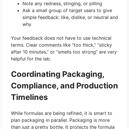
Note any redness, stinging, or pilling
Ask a small group of target users to give
simple feedback: like, dislike, or neutral and
why
Your feedback does not have to use technical
terms. Clear comments like “too thick,” “sticky
after 10 minutes,” or “smells too strong” are very
helpful for the lab.
Coordinating Packaging,
Compliance, and Production
Timelines
While formulas are being refined, it is smart to
plan packaging in parallel. Packaging is more
than just a pretty bottle. It protects the formula