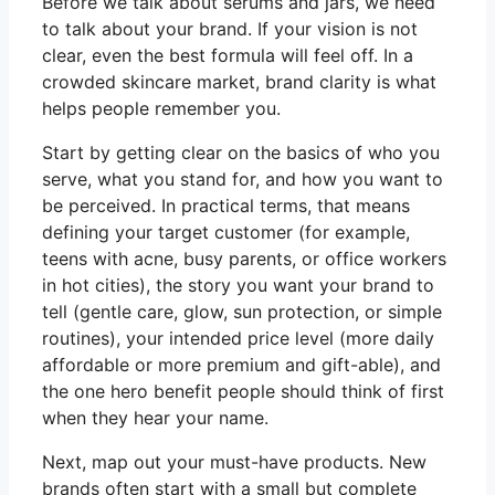
Before we talk about serums and jars, we need
to talk about your brand. If your vision is not
clear, even the best formula will feel off. In a
crowded skincare market, brand clarity is what
helps people remember you.
Start by getting clear on the basics of who you
serve, what you stand for, and how you want to
be perceived. In practical terms, that means
defining your target customer (for example,
teens with acne, busy parents, or office workers
in hot cities), the story you want your brand to
tell (gentle care, glow, sun protection, or simple
routines), your intended price level (more daily
affordable or more premium and gift-able), and
the one hero benefit people should think of first
when they hear your name.
Next, map out your must-have products. New
brands often start with a small but complete