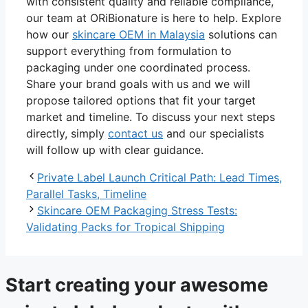
with consistent quality and reliable compliance,
our team at ORiBionature is here to help. Explore
how our
skincare OEM in Malaysia
solutions can
support everything from formulation to
packaging under one coordinated process.
Share your brand goals with us and we will
propose tailored options that fit your target
market and timeline. To discuss your next steps
directly, simply
contact us
and our specialists
will follow up with clear guidance.
Private Label Launch Critical Path: Lead Times,
Parallel Tasks, Timeline
Skincare OEM Packaging Stress Tests:
Validating Packs for Tropical Shipping
Start creating your awesome