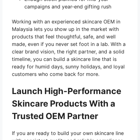
campaigns and year-end gifting rush
Working with an experienced skincare OEM in
Malaysia lets you show up in the market with
products that feel thoughtful, safe, and well
made, even if you never set foot in a lab. With a
clear brand vision, the right partner, and a solid
timeline, you can build a skincare line that is
ready for humid days, sunny holidays, and loyal
customers who come back for more.
Launch High-Performance
Skincare Products With a
Trusted OEM Partner
If you are ready to build your own skincare line