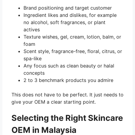
Brand positioning and target customer
Ingredient likes and dislikes, for example
no alcohol, soft fragrances, or plant
actives
Texture wishes, gel, cream, lotion, balm, or
foam
Scent style, fragrance-free, floral, citrus, or
spa-like
Any focus such as clean beauty or halal
concepts
2 to 3 benchmark products you admire
This does not have to be perfect. It just needs to
give your OEM a clear starting point.
Selecting the Right Skincare
OEM in Malaysia