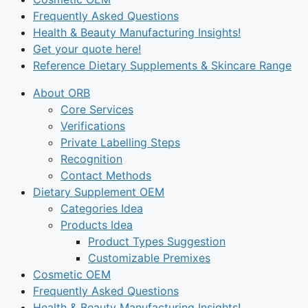
Frequently Asked Questions
Health & Beauty Manufacturing Insights!
Get your quote here!
Reference Dietary Supplements & Skincare Range
About ORB
Core Services
Verifications
Private Labelling Steps
Recognition
Contact Methods
Dietary Supplement OEM
Categories Idea
Products Idea
Product Types Suggestion
Customizable Premixes
Cosmetic OEM
Frequently Asked Questions
Health & Beauty Manufacturing Insights!