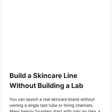
Build a Skincare Line
Without Building a Lab
You can launch a real skincare brand without
owning a single test tube or hiring chemists.
Many beauty founders start with only an idea, a