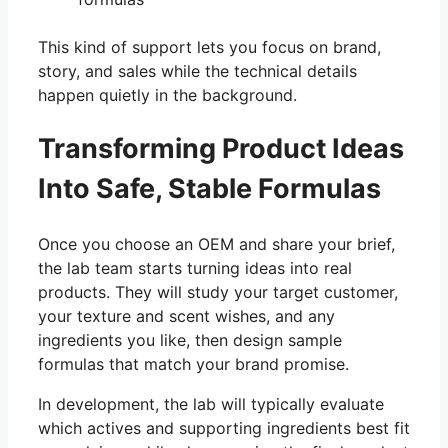
This kind of support lets you focus on brand,
story, and sales while the technical details
happen quietly in the background.
Transforming Product Ideas
Into Safe, Stable Formulas
Once you choose an OEM and share your brief,
the lab team starts turning ideas into real
products. They will study your target customer,
your texture and scent wishes, and any
ingredients you like, then design sample
formulas that match your brand promise.
In development, the lab will typically evaluate
which actives and supporting ingredients best fit