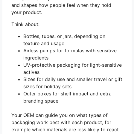
and shapes how people feel when they hold
your product.
Think about:
Bottles, tubes, or jars, depending on
texture and usage
Airless pumps for formulas with sensitive
ingredients
UV-protective packaging for light-sensitive
actives
Sizes for daily use and smaller travel or gift
sizes for holiday sets
Outer boxes for shelf impact and extra
branding space
Your OEM can guide you on what types of
packaging work best with each product, for
example which materials are less likely to react