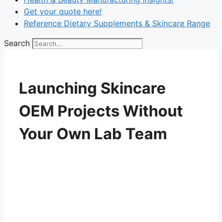
Get your quote here!
Reference Dietary Supplements & Skincare Range
Search
Launching Skincare
OEM Projects Without
Your Own Lab Team