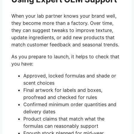
When your lab partner knows your brand well,
they become more than a factory. Over time,
they can suggest tweaks to improve texture,
update ingredients, or add new products that
match customer feedback and seasonal trends.
As you prepare to launch, it helps to check that
you have:
Approved, locked formulas and shade or
scent choices
Final artwork for labels and boxes,
proofread and checked for rules
Confirmed minimum order quantities and
delivery dates
Product claims that match what the
formulas can reasonably support
Enough stock planned for mid-year