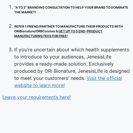
“A TO Z” BRANDING CONSULTATION TO HELP YOUR BRAND TO DOMINATE
THE MARKET!
REFER 1 FRIEND/PARTNER TO MANUFACTURE THEIR PRODUCTS WITH
ORiBionature/ORBCosmex &
GET UP TO 5 END-PRODUCT
MANUFACTURING FEES FOR FREE!
If you’re uncertain about which health supplements
to introduce to your audiences, JenesisLife
provides a ready-made solution. Exclusively
produced by ORi Bionature, JenesisLife is designed
to meet your customers’ needs.
Visit the official
website to learn more!
Leave your requirements here!