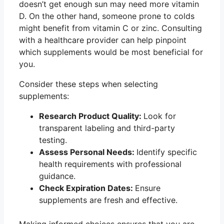
doesn’t get enough sun may need more vitamin
D. On the other hand, someone prone to colds
might benefit from vitamin C or zinc. Consulting
with a healthcare provider can help pinpoint
which supplements would be most beneficial for
you.
Consider these steps when selecting
supplements:
Research Product Quality:
Look for
transparent labeling and third-party
testing.
Assess Personal Needs:
Identify specific
health requirements with professional
guidance.
Check Expiration Dates:
Ensure
supplements are fresh and effective.
Making informed choices ensures that you are