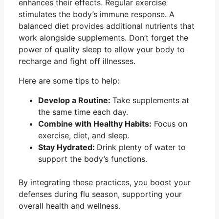
enhances their effects. Regular exercise
stimulates the body’s immune response. A
balanced diet provides additional nutrients that
work alongside supplements. Don’t forget the
power of quality sleep to allow your body to
recharge and fight off illnesses.
Here are some tips to help:
Develop a Routine:
Take supplements at
the same time each day.
Combine with Healthy Habits:
Focus on
exercise, diet, and sleep.
Stay Hydrated:
Drink plenty of water to
support the body’s functions.
By integrating these practices, you boost your
defenses during flu season, supporting your
overall health and wellness.