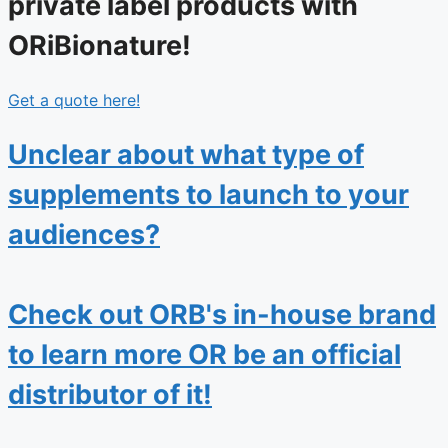
private label products with
ORiBionature!
Get a quote here!
Unclear about what type of
supplements to launch to your
audiences?
Check out ORB's in-house brand
to learn more OR be an official
distributor of it!