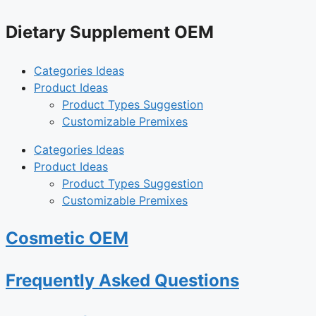
Dietary Supplement OEM
Categories Ideas
Product Ideas
Product Types Suggestion
Customizable Premixes
Categories Ideas
Product Ideas
Product Types Suggestion
Customizable Premixes
Cosmetic OEM
Frequently Asked Questions