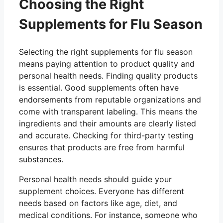
Choosing the Right
Supplements for Flu Season
Selecting the right supplements for flu season
means paying attention to product quality and
personal health needs. Finding quality products
is essential. Good supplements often have
endorsements from reputable organizations and
come with transparent labeling. This means the
ingredients and their amounts are clearly listed
and accurate. Checking for third-party testing
ensures that products are free from harmful
substances.
Personal health needs should guide your
supplement choices. Everyone has different
needs based on factors like age, diet, and
medical conditions. For instance, someone who