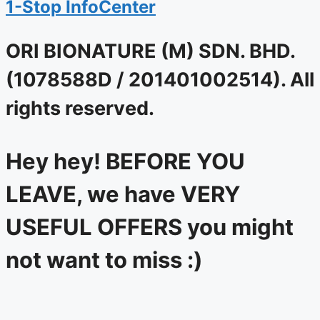
1-Stop InfoCenter
ORI BIONATURE (M) SDN. BHD.
(1078588D / 201401002514). All
rights reserved.
Hey hey! BEFORE YOU
LEAVE, we have VERY
USEFUL OFFERS you might
not want to miss :)