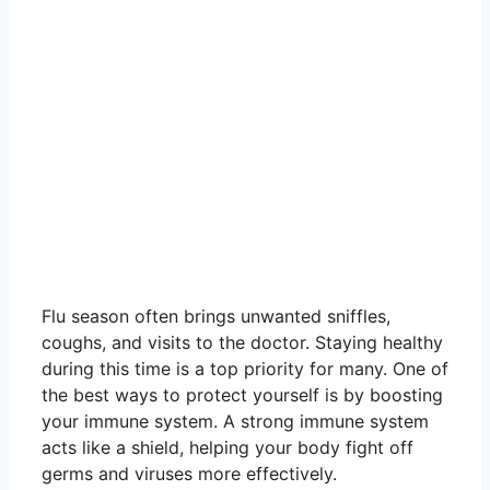
Flu season often brings unwanted sniffles,
coughs, and visits to the doctor. Staying healthy
during this time is a top priority for many. One of
the best ways to protect yourself is by boosting
your immune system. A strong immune system
acts like a shield, helping your body fight off
germs and viruses more effectively.