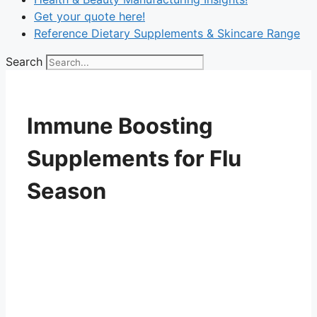
Get your quote here!
Reference Dietary Supplements & Skincare Range
Search
Immune Boosting
Supplements for Flu
Season