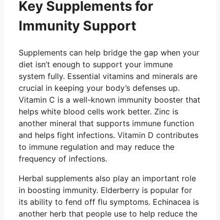
Key Supplements for
Immunity Support
Supplements can help bridge the gap when your
diet isn’t enough to support your immune
system fully. Essential vitamins and minerals are
crucial in keeping your body’s defenses up.
Vitamin C is a well-known immunity booster that
helps white blood cells work better. Zinc is
another mineral that supports immune function
and helps fight infections. Vitamin D contributes
to immune regulation and may reduce the
frequency of infections.
Herbal supplements also play an important role
in boosting immunity. Elderberry is popular for
its ability to fend off flu symptoms. Echinacea is
another herb that people use to help reduce the