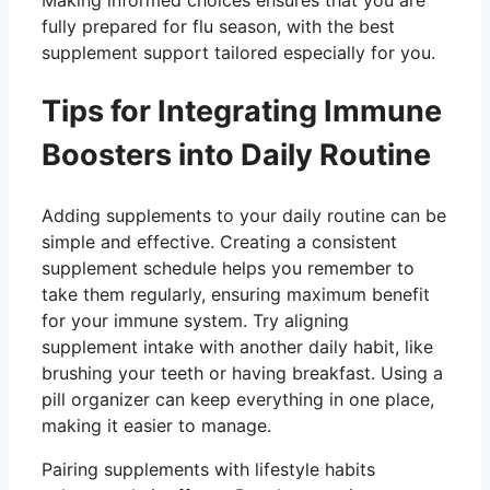
fully prepared for flu season, with the best
supplement support tailored especially for you.
Tips for Integrating Immune
Boosters into Daily Routine
Adding supplements to your daily routine can be
simple and effective. Creating a consistent
supplement schedule helps you remember to
take them regularly, ensuring maximum benefit
for your immune system. Try aligning
supplement intake with another daily habit, like
brushing your teeth or having breakfast. Using a
pill organizer can keep everything in one place,
making it easier to manage.
Pairing supplements with lifestyle habits