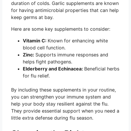
duration of colds. Garlic supplements are known
for having antimicrobial properties that can help
keep germs at bay.
Here are some key supplements to consider:
Vitamin C:
Known for enhancing white
blood cell function.
Zinc:
Supports immune responses and
helps fight pathogens.
Elderberry and Echinacea:
Beneficial herbs
for flu relief.
By including these supplements in your routine,
you can strengthen your immune system and
help your body stay resilient against the flu.
They provide essential support when you need a
little extra defense during flu season.