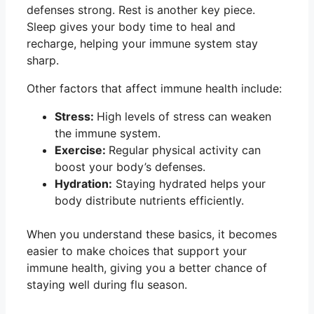
defenses strong. Rest is another key piece.
Sleep gives your body time to heal and
recharge, helping your immune system stay
sharp.
Other factors that affect immune health include:
Stress:
High levels of stress can weaken
the immune system.
Exercise:
Regular physical activity can
boost your body’s defenses.
Hydration:
Staying hydrated helps your
body distribute nutrients efficiently.
When you understand these basics, it becomes
easier to make choices that support your
immune health, giving you a better chance of
staying well during flu season.