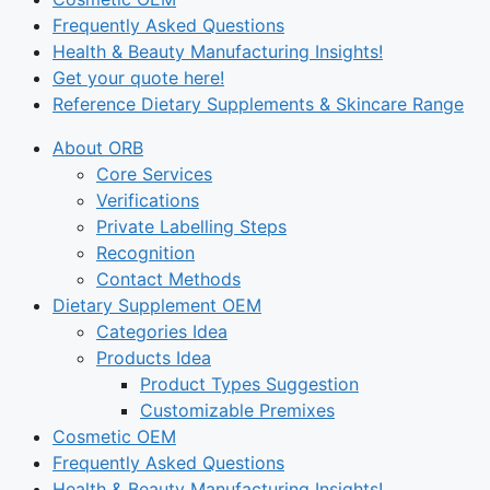
Frequently Asked Questions
Health & Beauty Manufacturing Insights!
Get your quote here!
Reference Dietary Supplements & Skincare Range
About ORB
Core Services
Verifications
Private Labelling Steps
Recognition
Contact Methods
Dietary Supplement OEM
Categories Idea
Products Idea
Product Types Suggestion
Customizable Premixes
Cosmetic OEM
Frequently Asked Questions
Health & Beauty Manufacturing Insights!