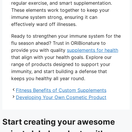
regular exercise, and smart supplementation.
These elements work together to keep your
immune system strong, ensuring it can
effectively ward off illnesses.
Ready to strengthen your immune system for the
flu season ahead? Trust in ORiBionature to
provide you with quality
supplements for health
that align with your health goals. Explore our
range of products designed to support your
immunity, and start building a defense that
keeps you healthy all year round.
Fitness Benefits of Custom Supplements
Developing Your Own Cosmetic Product
Start creating your awesome