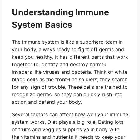
Understanding Immune
System Basics
The immune system is like a superhero team in
your body, always ready to fight off germs and
keep you healthy. It has different parts that work
together to identify and destroy harmful
invaders like viruses and bacteria. Think of white
blood cells as the front-line soldiers; they search
for any sign of trouble. These cells are trained to
recognize germs, so they can quickly rush into
action and defend your body.
Several factors can affect how well your immune
system works. Diet plays a big role. Eating lots
of fruits and veggies supplies your body with
the vitamins and nutrients it needs to keep your