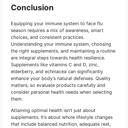
Conclusion
Equipping your immune system to face flu
season requires a mix of awareness, smart
choices, and consistent practices.
Understanding your immune system, choosing
the right supplements, and maintaining a routine
are integral steps towards health resilience.
Supplements like vitamins C and D, zinc,
elderberry, and echinacea can significantly
enhance your body’s natural defenses. Quality
matters, so evaluate products carefully and
consider personal health needs when selecting
them.
Attaining optimal health isn’t just about
supplements. It’s about whole lifestyle changes
that include balanced nutrition, adequate rest,