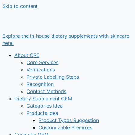
Skip to content
Explore the in-house dietary supplements with skincare
here!
About ORB
Core Services
Verifications
Private Labelling Steps
Recognition
Contact Methods
Dietary Supplement OEM
Categories Idea
Products Idea
Product Types Suggestion
Customizable Premixes
Cosmetic OEM