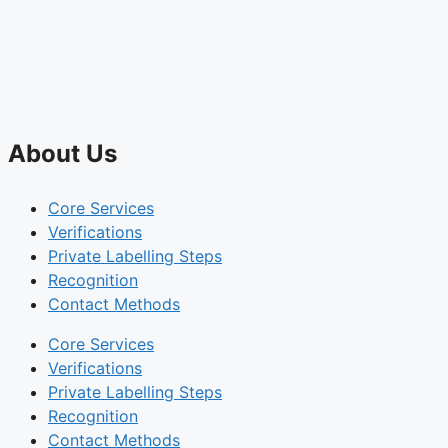
About Us
Core Services
Verifications
Private Labelling Steps
Recognition
Contact Methods
Core Services
Verifications
Private Labelling Steps
Recognition
Contact Methods