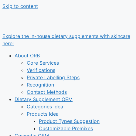
Skip to content
Explore the in-house dietary supplements with skincare
here!
About ORB
Core Services
Verifications
Private Labelling Steps
Recognition
Contact Methods
Dietary Supplement OEM
Categories Idea
Products Idea
Product Types Suggestion
Customizable Premixes
Cosmetic OEM