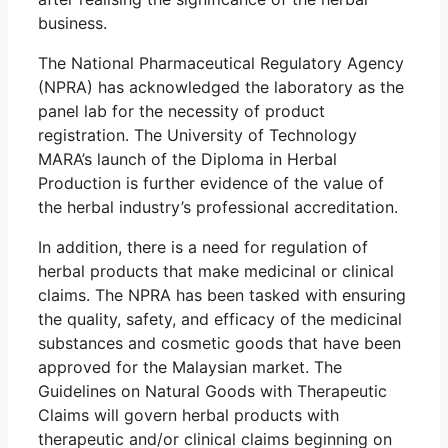
business.
The National Pharmaceutical Regulatory Agency
(NPRA) has acknowledged the laboratory as the
panel lab for the necessity of product
registration. The University of Technology
MARA’s launch of the Diploma in Herbal
Production is further evidence of the value of
the herbal industry’s professional accreditation.
In addition, there is a need for regulation of
herbal products that make medicinal or clinical
claims. The NPRA has been tasked with ensuring
the quality, safety, and efficacy of the medicinal
substances and cosmetic goods that have been
approved for the Malaysian market. The
Guidelines on Natural Goods with Therapeutic
Claims will govern herbal products with
therapeutic and/or clinical claims beginning on