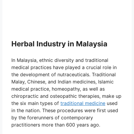
Herbal Industry in Malaysia
In Malaysia, ethnic diversity and traditional
medical practices have played a crucial role in
the development of nutraceuticals. Traditional
Malay, Chinese, and Indian medicines, Islamic
medical practice, homeopathy, as well as
chiropractic and osteopathic therapies, make up
the six main types of
traditional medicine
used
in the nation. These procedures were first used
by the forerunners of contemporary
practitioners more than 600 years ago.