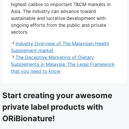
highest calibre to important T&CM markets in
Asia. The industry can advance toward
sustainable and lucrative development with
ongoing efforts from the public and private
sectors.
Industry Overview of The Malaysian Health
Supplement market
The Deceptive Marketing of Dietary
Supplements in Malaysia: The Legal Framework
that you need to know
Start creating your awesome
private label products with
ORiBionature!