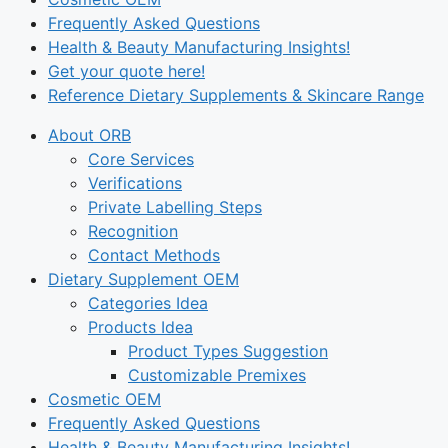
Frequently Asked Questions
Health & Beauty Manufacturing Insights!
Get your quote here!
Reference Dietary Supplements & Skincare Range
About ORB
Core Services
Verifications
Private Labelling Steps
Recognition
Contact Methods
Dietary Supplement OEM
Categories Idea
Products Idea
Product Types Suggestion
Customizable Premixes
Cosmetic OEM
Frequently Asked Questions
Health & Beauty Manufacturing Insights!