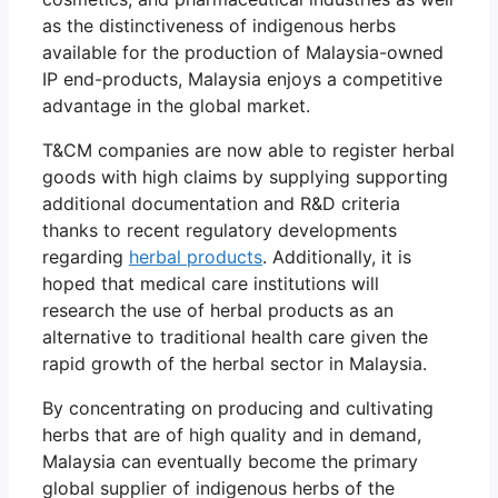
as the distinctiveness of indigenous herbs
available for the production of Malaysia-owned
IP end-products, Malaysia enjoys a competitive
advantage in the global market.
T&CM companies are now able to register herbal
goods with high claims by supplying supporting
additional documentation and R&D criteria
thanks to recent regulatory developments
regarding
herbal products
. Additionally, it is
hoped that medical care institutions will
research the use of herbal products as an
alternative to traditional health care given the
rapid growth of the herbal sector in Malaysia.
By concentrating on producing and cultivating
herbs that are of high quality and in demand,
Malaysia can eventually become the primary
global supplier of indigenous herbs of the