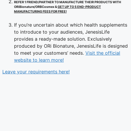
REFER 1 FRIEND/PARTNER TO MANUFACTURE THEIR PRODUCTS WITH
ORiBionature/ORBCosmex &
GET UP TO 5 END-PRODUCT
MANUFACTURING FEES FOR FREE!
If you’re uncertain about which health supplements
to introduce to your audiences, JenesisLife
provides a ready-made solution. Exclusively
produced by ORi Bionature, JenesisLife is designed
to meet your customers’ needs.
Visit the official
website to learn more!
Leave your requirements here!