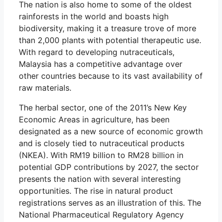
The nation is also home to some of the oldest
rainforests in the world and boasts high
biodiversity, making it a treasure trove of more
than 2,000 plants with potential therapeutic use.
With regard to developing nutraceuticals,
Malaysia has a competitive advantage over
other countries because to its vast availability of
raw materials.
The herbal sector, one of the 2011’s New Key
Economic Areas in agriculture, has been
designated as a new source of economic growth
and is closely tied to nutraceutical products
(NKEA). With RM19 billion to RM28 billion in
potential GDP contributions by 2027, the sector
presents the nation with several interesting
opportunities. The rise in natural product
registrations serves as an illustration of this. The
National Pharmaceutical Regulatory Agency