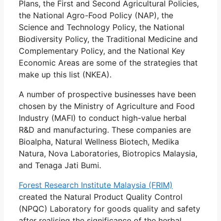
Plans, the First and Second Agricultural Policies,
the National Agro-Food Policy (NAP), the
Science and Technology Policy, the National
Biodiversity Policy, the Traditional Medicine and
Complementary Policy, and the National Key
Economic Areas are some of the strategies that
make up this list (NKEA).
A number of prospective businesses have been
chosen by the Ministry of Agriculture and Food
Industry (MAFI) to conduct high-value herbal
R&D and manufacturing. These companies are
Bioalpha, Natural Wellness Biotech, Medika
Natura, Nova Laboratories, Biotropics Malaysia,
and Tenaga Jati Bumi.
Forest Research Institute Malaysia (FRIM)
created the Natural Product Quality Control
(NPQC) Laboratory for goods quality and safety
after realising the significance of the herbal