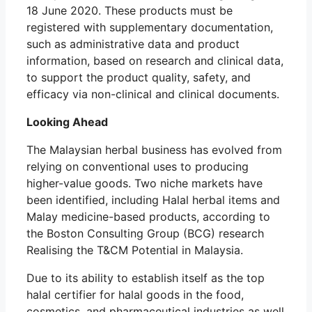
18 June 2020. These products must be
registered with supplementary documentation,
such as administrative data and product
information, based on research and clinical data,
to support the product quality, safety, and
efficacy via non-clinical and clinical documents.
Looking Ahead
The Malaysian herbal business has evolved from
relying on conventional uses to producing
higher-value goods. Two niche markets have
been identified, including Halal herbal items and
Malay medicine-based products, according to
the Boston Consulting Group (BCG) research
Realising the T&CM Potential in Malaysia.
Due to its ability to establish itself as the top
halal certifier for halal goods in the food,
cosmetics, and pharmaceutical industries as well