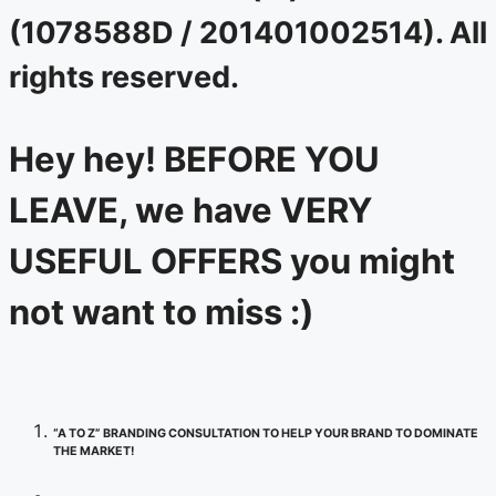
(1078588D / 201401002514). All
rights reserved.
Hey hey! BEFORE YOU
LEAVE, we have VERY
USEFUL OFFERS you might
not want to miss :)
“A TO Z” BRANDING CONSULTATION TO HELP YOUR BRAND TO DOMINATE
THE MARKET!