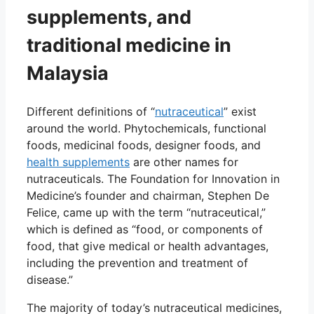
supplements, and
traditional medicine in
Malaysia
Different definitions of “
nutraceutical
” exist
around the world. Phytochemicals, functional
foods, medicinal foods, designer foods, and
health supplements
are other names for
nutraceuticals. The Foundation for Innovation in
Medicine’s founder and chairman, Stephen De
Felice, came up with the term “nutraceutical,”
which is defined as “food, or components of
food, that give medical or health advantages,
including the prevention and treatment of
disease.”
The majority of today’s nutraceutical medicines,