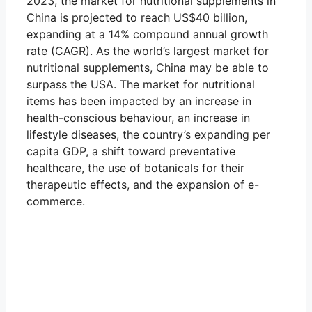
2023, the market for nutritional supplements in
China is projected to reach US$40 billion,
expanding at a 14% compound annual growth
rate (CAGR). As the world’s largest market for
nutritional supplements, China may be able to
surpass the USA. The market for nutritional
items has been impacted by an increase in
health-conscious behaviour, an increase in
lifestyle diseases, the country’s expanding per
capita GDP, a shift toward preventative
healthcare, the use of botanicals for their
therapeutic effects, and the expansion of e-
commerce.