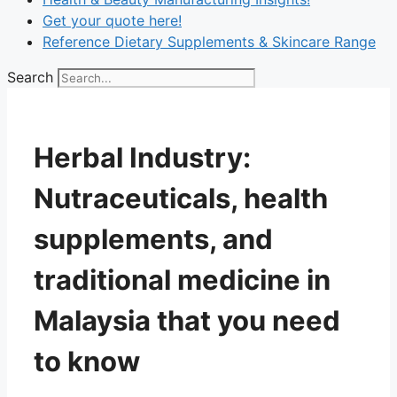
Get your quote here!
Reference Dietary Supplements & Skincare Range
Search
Herbal Industry:
Nutraceuticals, health
supplements, and
traditional medicine in
Malaysia that you need
to know