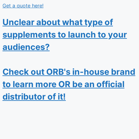
Get a quote here!
Unclear about what type of
supplements to launch to your
audiences?
Check out ORB's in-house brand
to learn more OR be an official
distributor of it!