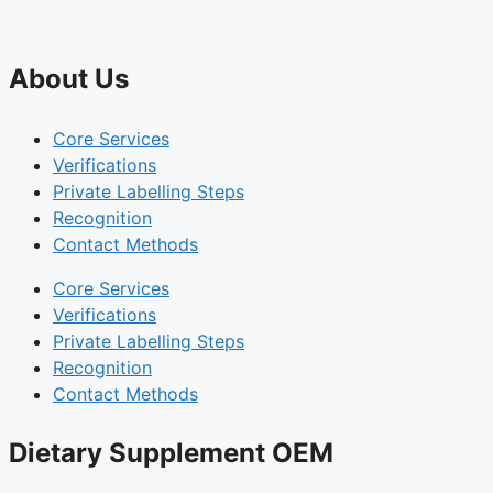
About Us
Core Services
Verifications
Private Labelling Steps
Recognition
Contact Methods
Core Services
Verifications
Private Labelling Steps
Recognition
Contact Methods
Dietary Supplement OEM