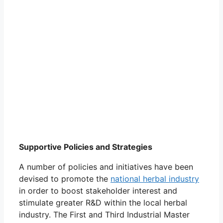
Supportive Policies and Strategies
A number of policies and initiatives have been
devised to promote the
national herbal industry
in order to boost stakeholder interest and
stimulate greater R&D within the local herbal
industry. The First and Third Industrial Master