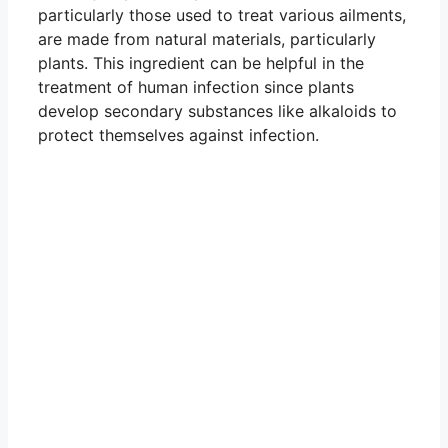
particularly those used to treat various ailments,
are made from natural materials, particularly
plants. This ingredient can be helpful in the
treatment of human infection since plants
develop secondary substances like alkaloids to
protect themselves against infection.