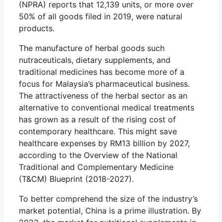
(NPRA) reports that 12,139 units, or more over
50% of all goods filed in 2019, were natural
products.
The manufacture of herbal goods such
nutraceuticals, dietary supplements, and
traditional medicines has become more of a
focus for Malaysia’s pharmaceutical business.
The attractiveness of the herbal sector as an
alternative to conventional medical treatments
has grown as a result of the rising cost of
contemporary healthcare. This might save
healthcare expenses by RM13 billion by 2027,
according to the Overview of the National
Traditional and Complementary Medicine
(T&CM) Blueprint (2018-2027).
To better comprehend the size of the industry’s
market potential, China is a prime illustration. By