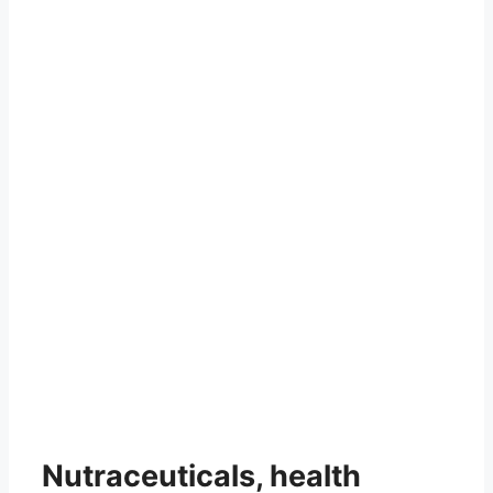
Nutraceuticals, health