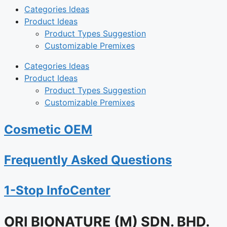
Categories Ideas
Product Ideas
Product Types Suggestion
Customizable Premixes
Categories Ideas
Product Ideas
Product Types Suggestion
Customizable Premixes
Cosmetic OEM
Frequently Asked Questions
1-Stop InfoCenter
ORI BIONATURE (M) SDN. BHD.