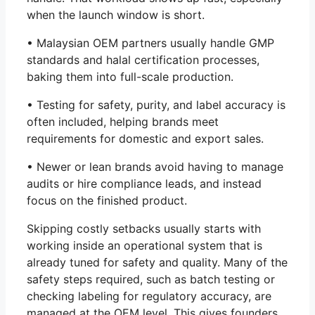
when the launch window is short.
• Malaysian OEM partners usually handle GMP
standards and halal certification processes,
baking them into full-scale production.
• Testing for safety, purity, and label accuracy is
often included, helping brands meet
requirements for domestic and export sales.
• Newer or lean brands avoid having to manage
audits or hire compliance leads, and instead
focus on the finished product.
Skipping costly setbacks usually starts with
working inside an operational system that is
already tuned for safety and quality. Many of the
safety steps required, such as batch testing or
checking labeling for regulatory accuracy, are
managed at the OEM level. This gives founders