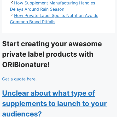
How Supplement Manufacturing Handles
Delays Around Rain Season
How Private Label Sports Nutrition Avoids
Common Brand Pitfalls
Start creating your awesome
private label products with
ORiBionature!
Get a quote here!
Unclear about what type of
supplements to launch to your
audiences?