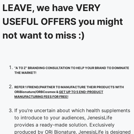
LEAVE, we have VERY
USEFUL OFFERS you might
not want to miss :)
“A TO Z” BRANDING CONSULTATION TO HELP YOUR BRAND TO DOMINATE
THE MARKET!
REFER 1 FRIEND/PARTNER TO MANUFACTURE THEIR PRODUCTS WITH
ORiBionature/ORBCosmex &
GET UP TO 5 END-PRODUCT
MANUFACTURING FEES FOR FREE!
If you’re uncertain about which health supplements
to introduce to your audiences, JenesisLife
provides a ready-made solution. Exclusively
produced by ORi Bionature, JenesisLife is designed