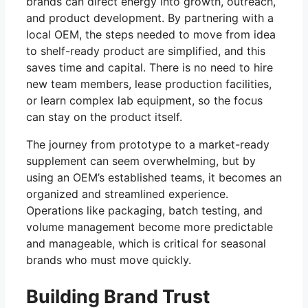
brands can direct energy into growth, outreach,
and product development. By partnering with a
local OEM, the steps needed to move from idea
to shelf-ready product are simplified, and this
saves time and capital. There is no need to hire
new team members, lease production facilities,
or learn complex lab equipment, so the focus
can stay on the product itself.
The journey from prototype to a market-ready
supplement can seem overwhelming, but by
using an OEM’s established teams, it becomes an
organized and streamlined experience.
Operations like packaging, batch testing, and
volume management become more predictable
and manageable, which is critical for seasonal
brands who must move quickly.
Building Brand Trust