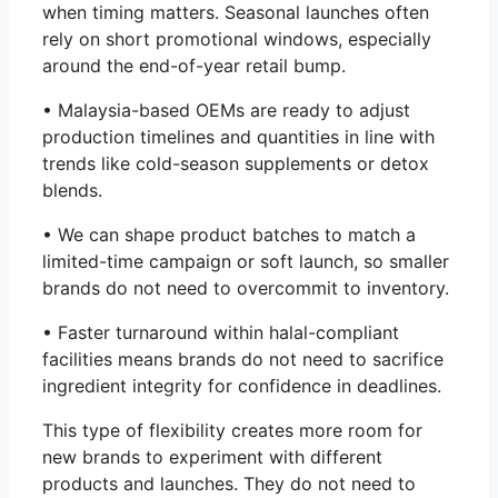
when timing matters. Seasonal launches often
rely on short promotional windows, especially
around the end-of-year retail bump.
• Malaysia-based OEMs are ready to adjust
production timelines and quantities in line with
trends like cold-season supplements or detox
blends.
• We can shape product batches to match a
limited-time campaign or soft launch, so smaller
brands do not need to overcommit to inventory.
• Faster turnaround within halal-compliant
facilities means brands do not need to sacrifice
ingredient integrity for confidence in deadlines.
This type of flexibility creates more room for
new brands to experiment with different
products and launches. They do not need to