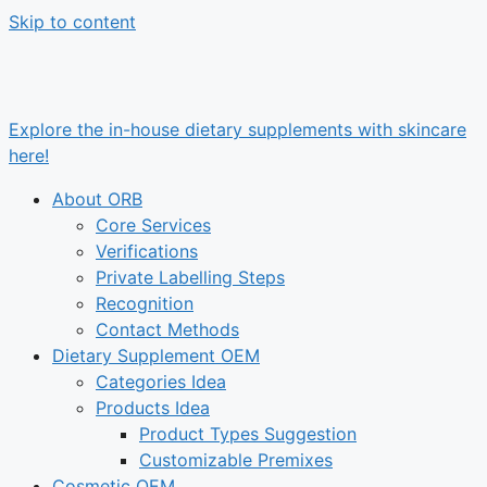
Skip to content
Explore the in-house dietary supplements with skincare
here!
About ORB
Core Services
Verifications
Private Labelling Steps
Recognition
Contact Methods
Dietary Supplement OEM
Categories Idea
Products Idea
Product Types Suggestion
Customizable Premixes
Cosmetic OEM