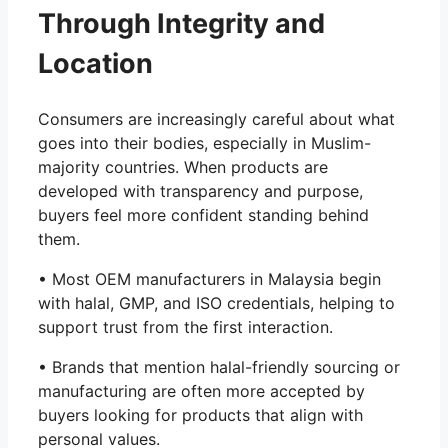
Through Integrity and
Location
Consumers are increasingly careful about what
goes into their bodies, especially in Muslim-
majority countries. When products are
developed with transparency and purpose,
buyers feel more confident standing behind
them.
• Most OEM manufacturers in Malaysia begin
with halal, GMP, and ISO credentials, helping to
support trust from the first interaction.
• Brands that mention halal-friendly sourcing or
manufacturing are often more accepted by
buyers looking for products that align with
personal values.