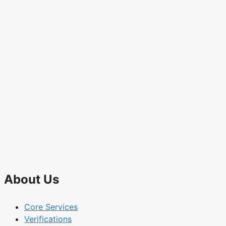
About Us
Core Services
Verifications