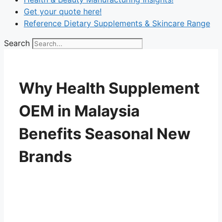
Get your quote here!
Reference Dietary Supplements & Skincare Range
Search
Why Health Supplement
OEM in Malaysia
Benefits Seasonal New
Brands