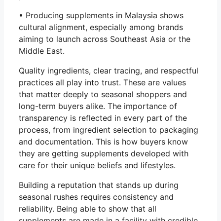
• Producing supplements in Malaysia shows
cultural alignment, especially among brands
aiming to launch across Southeast Asia or the
Middle East.
Quality ingredients, clear tracing, and respectful
practices all play into trust. These are values
that matter deeply to seasonal shoppers and
long-term buyers alike. The importance of
transparency is reflected in every part of the
process, from ingredient selection to packaging
and documentation. This is how buyers know
they are getting supplements developed with
care for their unique beliefs and lifestyles.
Building a reputation that stands up during
seasonal rushes requires consistency and
reliability. Being able to show that all
supplements are made in a facility with credible