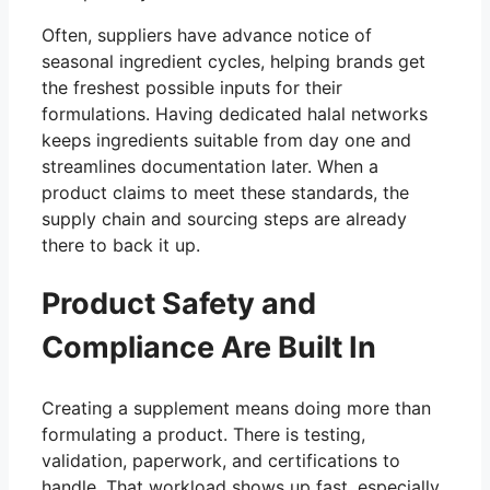
Often, suppliers have advance notice of
seasonal ingredient cycles, helping brands get
the freshest possible inputs for their
formulations. Having dedicated halal networks
keeps ingredients suitable from day one and
streamlines documentation later. When a
product claims to meet these standards, the
supply chain and sourcing steps are already
there to back it up.
Product Safety and
Compliance Are Built In
Creating a supplement means doing more than
formulating a product. There is testing,
validation, paperwork, and certifications to
handle. That workload shows up fast, especially