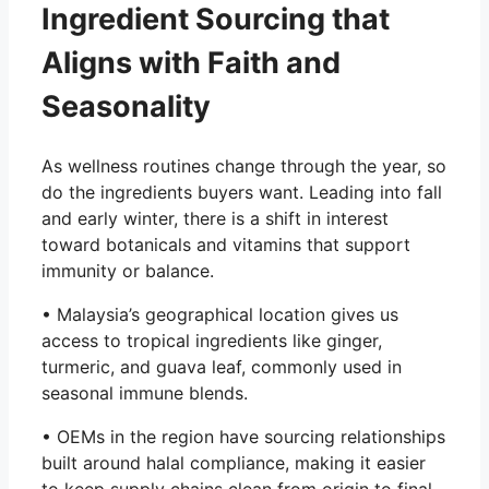
Ingredient Sourcing that
Aligns with Faith and
Seasonality
As wellness routines change through the year, so
do the ingredients buyers want. Leading into fall
and early winter, there is a shift in interest
toward botanicals and vitamins that support
immunity or balance.
• Malaysia’s geographical location gives us
access to tropical ingredients like ginger,
turmeric, and guava leaf, commonly used in
seasonal immune blends.
• OEMs in the region have sourcing relationships
built around halal compliance, making it easier