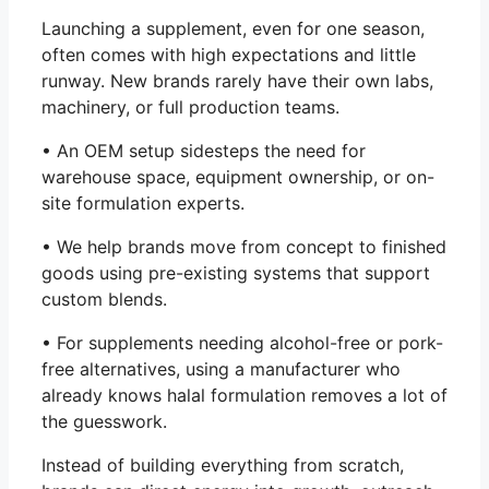
Launching a supplement, even for one season,
often comes with high expectations and little
runway. New brands rarely have their own labs,
machinery, or full production teams.
• An OEM setup sidesteps the need for
warehouse space, equipment ownership, or on-
site formulation experts.
• We help brands move from concept to finished
goods using pre-existing systems that support
custom blends.
• For supplements needing alcohol-free or pork-
free alternatives, using a manufacturer who
already knows halal formulation removes a lot of
the guesswork.
Instead of building everything from scratch,