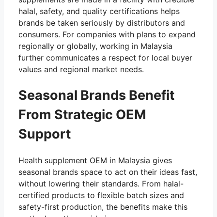
halal, safety, and quality certifications helps
brands be taken seriously by distributors and
consumers. For companies with plans to expand
regionally or globally, working in Malaysia
further communicates a respect for local buyer
values and regional market needs.
Seasonal Brands Benefit
From Strategic OEM
Support
Health supplement OEM in Malaysia gives
seasonal brands space to act on their ideas fast,
without lowering their standards. From halal-
certified products to flexible batch sizes and
safety-first production, the benefits make this