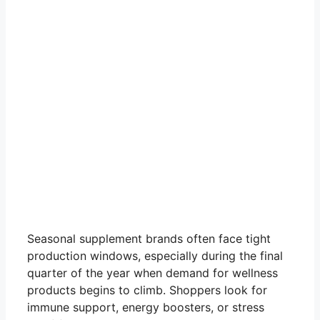
Seasonal supplement brands often face tight
production windows, especially during the final
quarter of the year when demand for wellness
products begins to climb. Shoppers look for
immune support, energy boosters, or stress