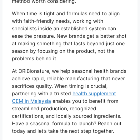
method worth considering.
When time is tight and formulas need to align
with faith-friendly needs, working with
specialists inside an established system can
ease the pressure. New brands get a better shot
at making something that lasts beyond just one
season by focusing on the product, not the
problems behind it.
At ORiBionature, we help seasonal health brands
achieve rapid, reliable manufacturing that never
sacrifices quality. When timing is crucial,
partnering with a trusted
health supplement
OEM in Malaysia
enables you to benefit from
streamlined production, recognized
certifications, and locally sourced ingredients.
Have a seasonal formula to launch? Reach out
today and let’s take the next step together.