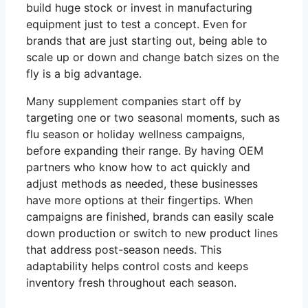
build huge stock or invest in manufacturing
equipment just to test a concept. Even for
brands that are just starting out, being able to
scale up or down and change batch sizes on the
fly is a big advantage.
Many supplement companies start off by
targeting one or two seasonal moments, such as
flu season or holiday wellness campaigns,
before expanding their range. By having OEM
partners who know how to act quickly and
adjust methods as needed, these businesses
have more options at their fingertips. When
campaigns are finished, brands can easily scale
down production or switch to new product lines
that address post-season needs. This
adaptability helps control costs and keeps
inventory fresh throughout each season.