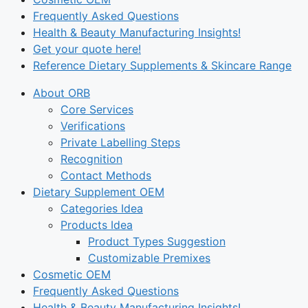
Frequently Asked Questions
Health & Beauty Manufacturing Insights!
Get your quote here!
Reference Dietary Supplements & Skincare Range
About ORB
Core Services
Verifications
Private Labelling Steps
Recognition
Contact Methods
Dietary Supplement OEM
Categories Idea
Products Idea
Product Types Suggestion
Customizable Premixes
Cosmetic OEM
Frequently Asked Questions
Health & Beauty Manufacturing Insights!