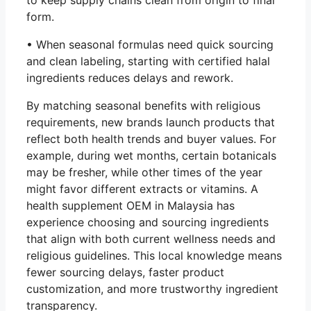
to keep supply chains clean from origin to final
form.
• When seasonal formulas need quick sourcing
and clean labeling, starting with certified halal
ingredients reduces delays and rework.
By matching seasonal benefits with religious
requirements, new brands launch products that
reflect both health trends and buyer values. For
example, during wet months, certain botanicals
may be fresher, while other times of the year
might favor different extracts or vitamins. A
health supplement OEM in Malaysia has
experience choosing and sourcing ingredients
that align with both current wellness needs and
religious guidelines. This local knowledge means
fewer sourcing delays, faster product
customization, and more trustworthy ingredient
transparency.