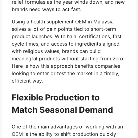
relief formulas as the year winds down, and new
brands need ways to act fast.
Using a health supplement OEM in Malaysia
solves a lot of pain points tied to short-term
product launches. With halal certifications, fast
cycle times, and access to ingredients aligned
with religious values, brands can build
meaningful products without starting from zero.
Here is how this approach benefits companies
looking to enter or test the market in a timely,
efficient way.
Flexible Production to
Match Seasonal Demand
One of the main advantages of working with an
OEM is the ability to shift production quickly