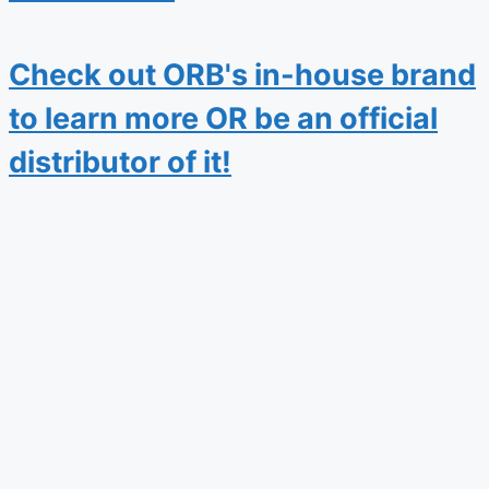
Check out ORB's in-house brand
to learn more OR be an official
distributor of it!