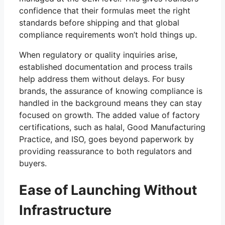
confidence that their formulas meet the right
standards before shipping and that global
compliance requirements won’t hold things up.
When regulatory or quality inquiries arise,
established documentation and process trails
help address them without delays. For busy
brands, the assurance of knowing compliance is
handled in the background means they can stay
focused on growth. The added value of factory
certifications, such as halal, Good Manufacturing
Practice, and ISO, goes beyond paperwork by
providing reassurance to both regulators and
buyers.
Ease of Launching Without
Infrastructure