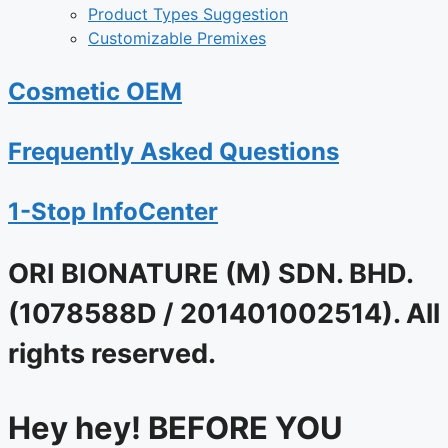
Product Types Suggestion
Customizable Premixes
Cosmetic OEM
Frequently Asked Questions
1-Stop InfoCenter
ORI BIONATURE (M) SDN. BHD.
(1078588D / 201401002514). All
rights reserved.
Hey hey! BEFORE YOU