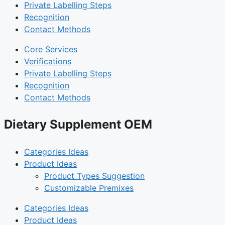
Private Labelling Steps
Recognition
Contact Methods
Core Services
Verifications
Private Labelling Steps
Recognition
Contact Methods
Dietary Supplement OEM
Categories Ideas
Product Ideas
Product Types Suggestion
Customizable Premixes
Categories Ideas
Product Ideas