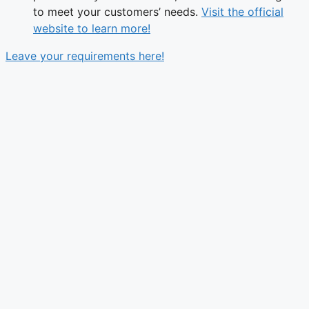
to meet your customers’ needs.
Visit the official
website to learn more!
Leave your requirements here!