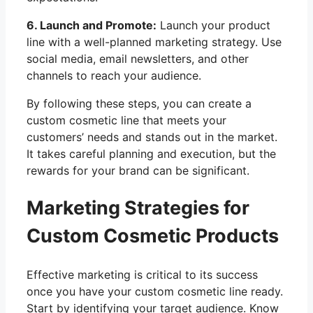
6. Launch and Promote:
Launch your product
line with a well-planned marketing strategy. Use
social media, email newsletters, and other
channels to reach your audience.
By following these steps, you can create a
custom cosmetic line that meets your
customers’ needs and stands out in the market.
It takes careful planning and execution, but the
rewards for your brand can be significant.
Marketing Strategies for
Custom Cosmetic Products
Effective marketing is critical to its success
once you have your custom cosmetic line ready.
Start by identifying your target audience. Know