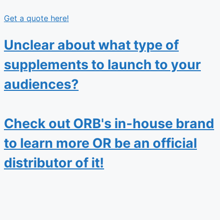
Get a quote here!
Unclear about what type of
supplements to launch to your
audiences?
Check out ORB's in-house brand
to learn more OR be an official
distributor of it!