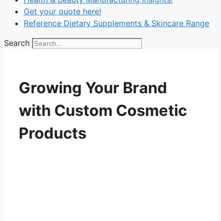
Get your quote here!
Reference Dietary Supplements & Skincare Range
Search
Growing Your Brand
with Custom Cosmetic
Products