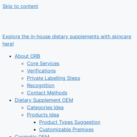
Skip to content
Explore the in-house dietary supplements with skincare
here!
About ORB
Core Services
Verifications
Private Labelling Steps
Recognition
Contact Methods
Dietary Supplement OEM
Categories Idea
Products Idea
Product Types Suggestion
Customizable Premixes
Cosmetic OEM