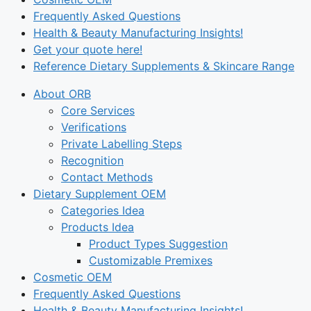
Frequently Asked Questions
Health & Beauty Manufacturing Insights!
Get your quote here!
Reference Dietary Supplements & Skincare Range
About ORB
Core Services
Verifications
Private Labelling Steps
Recognition
Contact Methods
Dietary Supplement OEM
Categories Idea
Products Idea
Product Types Suggestion
Customizable Premixes
Cosmetic OEM
Frequently Asked Questions
Health & Beauty Manufacturing Insights!