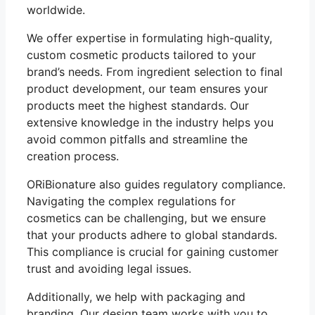
worldwide.
We offer expertise in formulating high-quality,
custom cosmetic products tailored to your
brand’s needs. From ingredient selection to final
product development, our team ensures your
products meet the highest standards. Our
extensive knowledge in the industry helps you
avoid common pitfalls and streamline the
creation process.
ORiBionature also guides regulatory compliance.
Navigating the complex regulations for
cosmetics can be challenging, but we ensure
that your products adhere to global standards.
This compliance is crucial for gaining customer
trust and avoiding legal issues.
Additionally, we help with packaging and
branding. Our design team works with you to