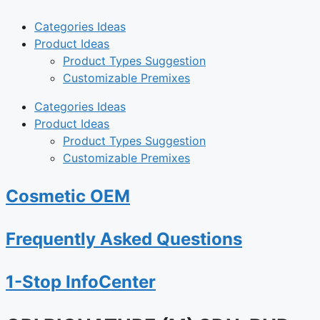
Categories Ideas
Product Ideas
Product Types Suggestion
Customizable Premixes
Categories Ideas
Product Ideas
Product Types Suggestion
Customizable Premixes
Cosmetic OEM
Frequently Asked Questions
1-Stop InfoCenter