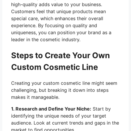
high-quality adds value to your business.
Customers feel that unique products mean
special care, which enhances their overall
experience. By focusing on quality and
uniqueness, you can position your brand as a
leader in the cosmetic industry.
Steps to Create Your Own
Custom Cosmetic Line
Creating your custom cosmetic line might seem
challenging, but breaking it down into steps
makes it manageable.
1. Research and Define Your Niche:
Start by
identifying the unique needs of your target
audience. Look at current trends and gaps in the
market to find opportunities.