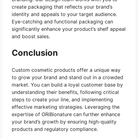
create packaging that reflects your brand’s
identity and appeals to your target audience.
Eye-catching and functional packaging can
significantly enhance your product’s shelf appeal
and boost sales.
Conclusion
Custom cosmetic products offer a unique way
to grow your brand and stand out in a crowded
market. You can build a loyal customer base by
understanding their benefits, following critical
steps to create your line, and implementing
effective marketing strategies. Leveraging the
expertise of ORiBionature can further enhance
your brand’s growth by ensuring high-quality
products and regulatory compliance.