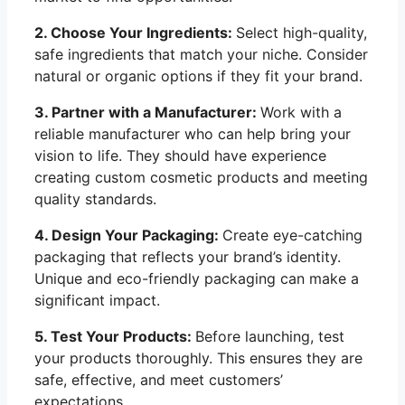
2. Choose Your Ingredients:
Select high-quality,
safe ingredients that match your niche. Consider
natural or organic options if they fit your brand.
3. Partner with a Manufacturer:
Work with a
reliable manufacturer who can help bring your
vision to life. They should have experience
creating custom cosmetic products and meeting
quality standards.
4. Design Your Packaging:
Create eye-catching
packaging that reflects your brand’s identity.
Unique and eco-friendly packaging can make a
significant impact.
5. Test Your Products:
Before launching, test
your products thoroughly. This ensures they are
safe, effective, and meet customers’
expectations.