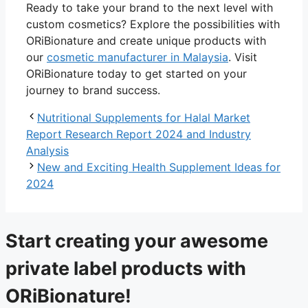
Ready to take your brand to the next level with
custom cosmetics? Explore the possibilities with
ORiBionature and create unique products with
our
cosmetic manufacturer in Malaysia
. Visit
ORiBionature today to get started on your
journey to brand success.
Nutritional Supplements for Halal Market
Report Research Report 2024 and Industry
Analysis
New and Exciting Health Supplement Ideas for
2024
Start creating your awesome
private label products with
ORiBionature!