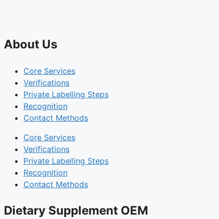
About Us
Core Services
Verifications
Private Labelling Steps
Recognition
Contact Methods
Core Services
Verifications
Private Labelling Steps
Recognition
Contact Methods
Dietary Supplement OEM