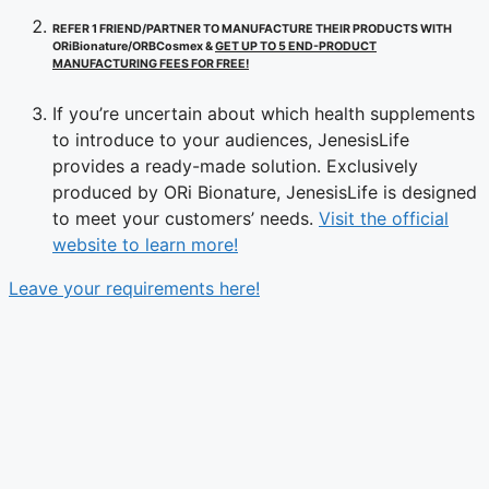
REFER 1 FRIEND/PARTNER TO MANUFACTURE THEIR PRODUCTS WITH
ORiBionature/ORBCosmex &
GET UP TO 5 END-PRODUCT
MANUFACTURING FEES FOR FREE!
If you’re uncertain about which health supplements
to introduce to your audiences, JenesisLife
provides a ready-made solution. Exclusively
produced by ORi Bionature, JenesisLife is designed
to meet your customers’ needs.
Visit the official
website to learn more!
Leave your requirements here!