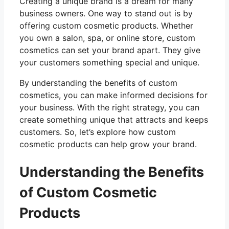
Creating a unique brand is a dream for many
business owners. One way to stand out is by
offering custom cosmetic products. Whether
you own a salon, spa, or online store, custom
cosmetics can set your brand apart. They give
your customers something special and unique.
By understanding the benefits of custom
cosmetics, you can make informed decisions for
your business. With the right strategy, you can
create something unique that attracts and keeps
customers. So, let’s explore how custom
cosmetic products can help grow your brand.
Understanding the Benefits
of Custom Cosmetic
Products