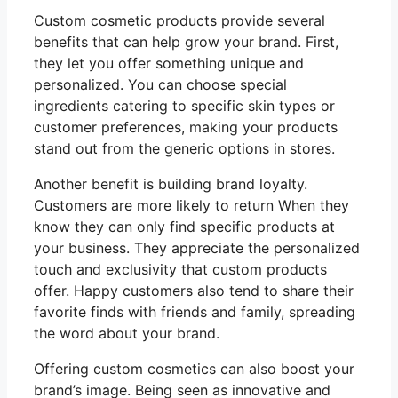
Custom cosmetic products provide several
benefits that can help grow your brand. First,
they let you offer something unique and
personalized. You can choose special
ingredients catering to specific skin types or
customer preferences, making your products
stand out from the generic options in stores.
Another benefit is building brand loyalty.
Customers are more likely to return When they
know they can only find specific products at
your business. They appreciate the personalized
touch and exclusivity that custom products
offer. Happy customers also tend to share their
favorite finds with friends and family, spreading
the word about your brand.
Offering custom cosmetics can also boost your
brand’s image. Being seen as innovative and