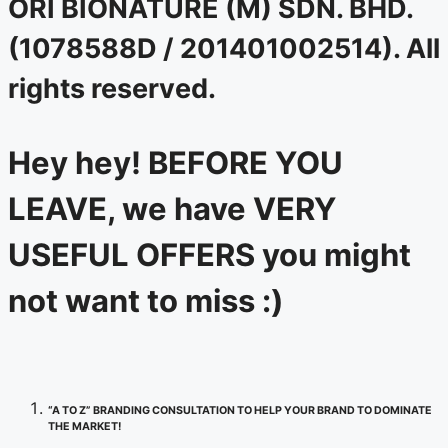
ORI BIONATURE (M) SDN. BHD.
(1078588D / 201401002514). All
rights reserved.
Hey hey! BEFORE YOU
LEAVE, we have VERY
USEFUL OFFERS you might
not want to miss :)
“A TO Z” BRANDING CONSULTATION TO HELP YOUR BRAND TO DOMINATE
THE MARKET!