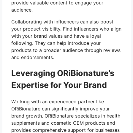
provide valuable content to engage your
audience.
Collaborating with influencers can also boost
your product visibility. Find influencers who align
with your brand values and have a loyal
following. They can help introduce your
products to a broader audience through reviews
and endorsements.
Leveraging ORiBionature’s
Expertise for Your Brand
Working with an experienced partner like
ORiBionature can significantly improve your
brand growth. ORiBionature specializes in health
supplements and cosmetic OEM products and
provides comprehensive support for businesses