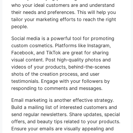
who your ideal customers are and understand
their needs and preferences. This will help you
tailor your marketing efforts to reach the right
people.
Social media is a powerful tool for promoting
custom cosmetics. Platforms like Instagram,
Facebook, and TikTok are great for sharing
visual content. Post high-quality photos and
videos of your products, behind-the-scenes
shots of the creation process, and user
testimonials. Engage with your followers by
responding to comments and messages.
Email marketing is another effective strategy.
Build a mailing list of interested customers and
send regular newsletters. Share updates, special
offers, and beauty tips related to your products.
Ensure your emails are visually appealing and