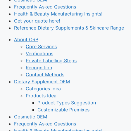
Frequently Asked Questions
Health & Beauty Manufacturing Insights!
Get your quote here!
Reference Dietary Supplements & Skincare Range
About ORB
Core Services
Verifications
Private Labelling Steps
Recognition
Contact Methods
Dietary Supplement OEM
Categories Idea
Products Idea
Product Types Suggestion
Customizable Premixes
Cosmetic OEM
Frequently Asked Questions
Health & Beauty Manufacturing Insights!