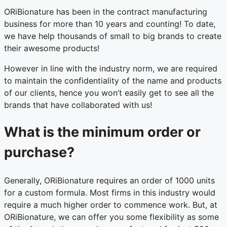
ORiBionature has been in the contract manufacturing
business for more than 10 years and counting! To date,
we have help thousands of small to big brands to create
their awesome products!
However in line with the industry norm, we are required
to maintain the confidentiality of the name and products
of our clients, hence you won’t easily get to see all the
brands that have collaborated with us!
What is the minimum order or
purchase?
Generally, ORiBionature requires an order of 1000 units
for a custom formula. Most firms in this industry would
require a much higher order to commence work. But, at
ORiBionature, we can offer you some flexibility as some