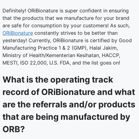
Definitely! ORiBionature is super confident in ensuring
that the products that we manufacture for your brand
are safe for consumption by your customers! As such,
ORiBionature
constantly strives to be better than
yesterday! Currently, ORiBionature is certified by Good
Manufacturing Practice 1 & 2 (GMP), Halal Jakim,
Ministry of Health/Kementerian Kesihatan, HACCP,
MESTI, ISO 22,000, U.S. FDA, and the list goes on!
What is the operating track
record of ORiBionature and what
are the referrals and/or products
that are being manufactured by
ORB?