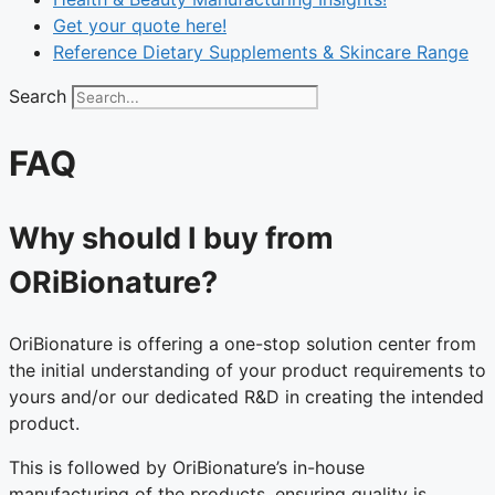
Get your quote here!
Reference Dietary Supplements & Skincare Range
Search
FAQ
Why should I buy from
ORiBionature?
OriBionature is offering a one-stop solution center from
the initial understanding of your product requirements to
yours and/or our dedicated R&D in creating the intended
product.
This is followed by OriBionature’s in-house
manufacturing of the products, ensuring quality is