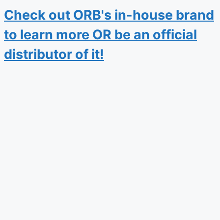
Check out ORB's in-house brand
to learn more OR be an official
distributor of it!