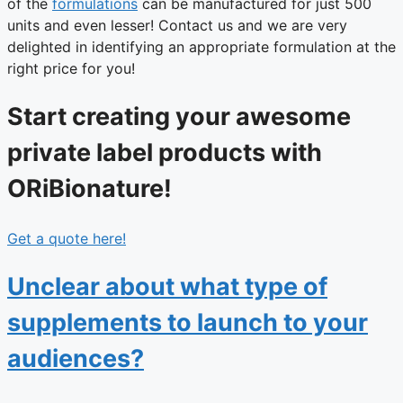
of the
formulations
can be manufactured for just 500
units and even lesser! Contact us and we are very
delighted in identifying an appropriate formulation at the
right price for you!
Start creating your awesome
private label products with
ORiBionature!
Get a quote here!
Unclear about what type of
supplements to launch to your
audiences?