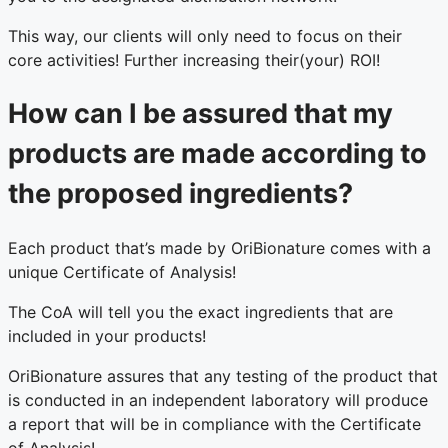
This way, our clients will only need to focus on their
core activities! Further increasing their(your) ROI!
How can I be assured that my
products are made according to
the proposed ingredients?
Each product that’s made by OriBionature comes with a
unique Certificate of Analysis!
The CoA will tell you the exact ingredients that are
included in your products!
OriBionature assures that any testing of the product that
is conducted in an independent laboratory will produce
a report that will be in compliance with the Certificate