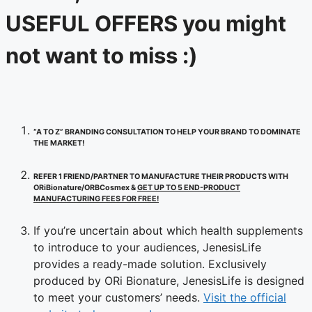
USEFUL OFFERS you might
not want to miss :)
“A TO Z” BRANDING CONSULTATION TO HELP YOUR BRAND TO DOMINATE
THE MARKET!
REFER 1 FRIEND/PARTNER TO MANUFACTURE THEIR PRODUCTS WITH
ORiBionature/ORBCosmex &
GET UP TO 5 END-PRODUCT
MANUFACTURING FEES FOR FREE!
If you’re uncertain about which health supplements
to introduce to your audiences, JenesisLife
provides a ready-made solution. Exclusively
produced by ORi Bionature, JenesisLife is designed
to meet your customers’ needs.
Visit the official