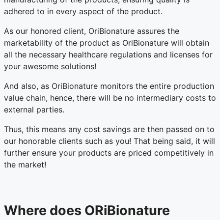
adhered to in every aspect of the product.
As our honored client, OriBionature assures the
marketability of the product as OriBionature will obtain
all the necessary healthcare regulations and licenses for
your awesome solutions!
And also, as OriBionature monitors the entire production
value chain, hence, there will be no intermediary costs to
external parties.
Thus, this means any cost savings are then passed on to
our honorable clients such as you! That being said, it will
further ensure your products are priced competitively in
the market!
Where does ORiBionature