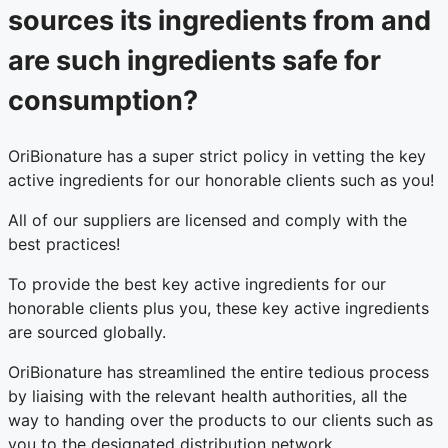
sources its ingredients from and
are such ingredients safe for
consumption?
OriBionature has a super strict policy in vetting the key
active ingredients for our honorable clients such as you!
All of our suppliers are licensed and comply with the
best practices!
To provide the best key active ingredients for our
honorable clients plus you, these key active ingredients
are sourced globally.
OriBionature has streamlined the entire tedious process
by liaising with the relevant health authorities, all the
way to handing over the products to our clients such as
you to the designated distribution network.