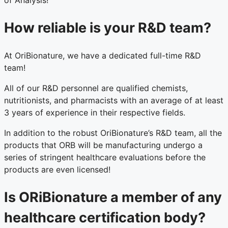
of Analysis!
How reliable is your R&D team?
At OriBionature, we have a dedicated full-time R&D
team!
All of our R&D personnel are qualified chemists,
nutritionists, and pharmacists with an average of at least
3 years of experience in their respective fields.
In addition to the robust OriBionature’s R&D team, all the
products that ORB will be manufacturing undergo a
series of stringent healthcare evaluations before the
products are even licensed!
Is ORiBionature a member of any
healthcare certification body?