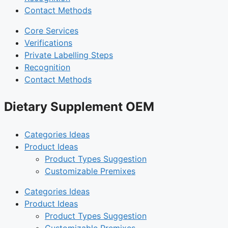
Contact Methods
Core Services
Verifications
Private Labelling Steps
Recognition
Contact Methods
Dietary Supplement OEM
Categories Ideas
Product Ideas
Product Types Suggestion
Customizable Premixes
Categories Ideas
Product Ideas
Product Types Suggestion