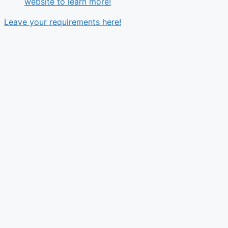
website to learn more!
Leave your requirements here!