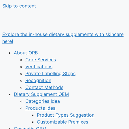
Skip to content
Explore the in-house dietary supplements with skincare
here!
About ORB
Core Services
Verifications
Private Labelling Steps
Recognition
Contact Methods
Dietary Supplement OEM
Categories Idea
Products Idea
Product Types Suggestion
Customizable Premixes
Cosmetic OEM