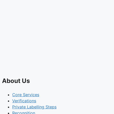
About Us
Core Services
Verifications
Private Labelling Steps
Recognition