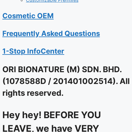
Customizable Premixes
Cosmetic OEM
Frequently Asked Questions
1-Stop InfoCenter
ORI BIONATURE (M) SDN. BHD.
(1078588D / 201401002514). All
rights reserved.
Hey hey! BEFORE YOU
LEAVE, we have VERY