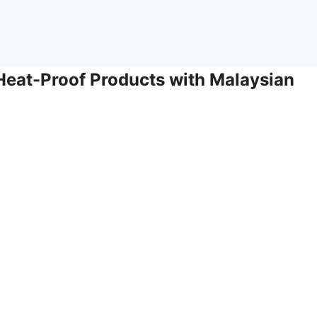
eat-Proof Products with Malaysian