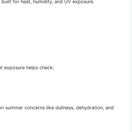
built for heat, humidity, and UV exposure.
ght exposure helps check:
mon summer concerns like dullness, dehydration, and