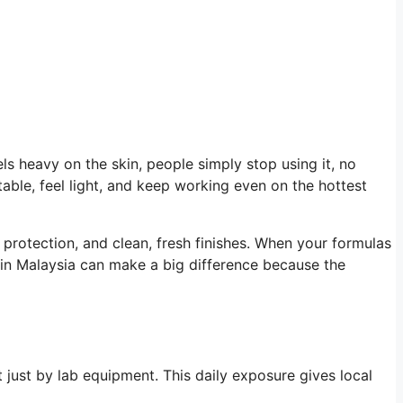
els heavy on the skin, people simply stop using it, no
able, feel light, and keep working even on the hottest
protection, and clean, fresh finishes. When your formulas
in Malaysia can make a big difference because the
 just by lab equipment. This daily exposure gives local