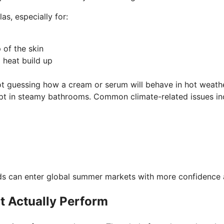
s, especially for:
p of the skin
d heat build up
ot guessing how a cream or serum will behave in hot weat
kept in steamy bathrooms. Common climate-related issues in
ands can enter global summer markets with more confidence 
t Actually Perform