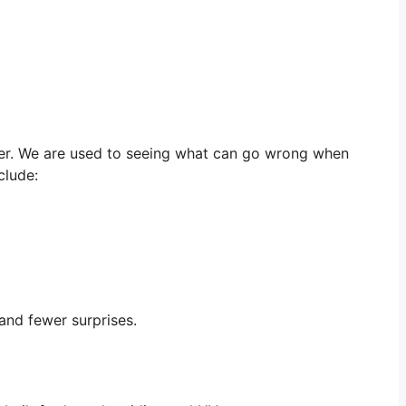
her. We are used to seeing what can go wrong when
clude:
and fewer surprises.