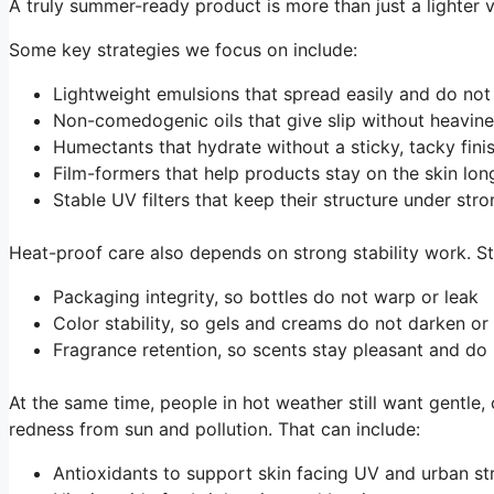
A truly summer-ready product is more than just a lighter 
Some key strategies we focus on include:
Lightweight emulsions that spread easily and do no
Non-comedogenic oils that give slip without heavi
Humectants that hydrate without a sticky, tacky fin
Film-formers that help products stay on the skin lo
Stable UV filters that keep their structure under st
Heat-proof care also depends on strong stability work. St
Packaging integrity, so bottles do not warp or leak
Color stability, so gels and creams do not darken o
Fragrance retention, so scents stay pleasant and do
At the same time, people in hot weather still want gentle
redness from sun and pollution. That can include:
Antioxidants to support skin facing UV and urban s