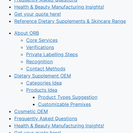
Health & Beauty Manufacturing Insights!
Get your quote here!
Reference Dietary Supplements & Skincare Range
About ORB
Core Services
Verifications
Private Labelling Steps
Recognition
Contact Methods
Dietary Supplement OEM
Categories Idea
Products Idea
Product Types Suggestion
Customizable Premixes
Cosmetic OEM
Frequently Asked Questions
Health & Beauty Manufacturing Insights!
Get your quote here!