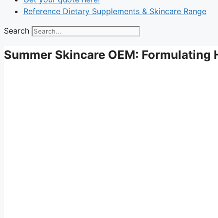
Reference Dietary Supplements & Skincare Range
Search
Summer Skincare OEM: Formulating H