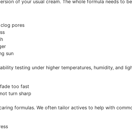
version of your usual cream. The whole formula needs to be 
t clog pores
ness
ish
nger
rong sun
ability testing under higher temperatures, humidity, and li
r fade too fast
 not turn sharp
, caring formulas. We often tailor actives to help with com
tress