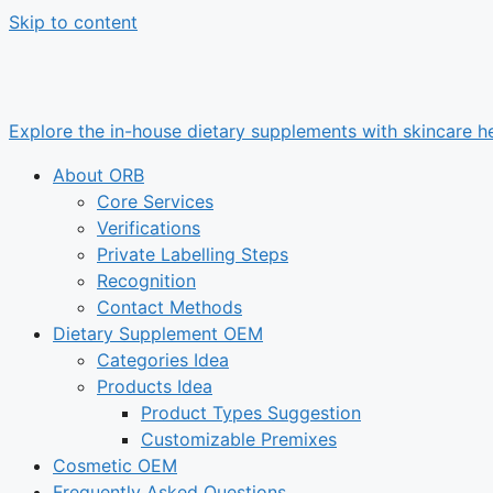
Skip to content
Explore the in-house dietary supplements with skincare he
About ORB
Core Services
Verifications
Private Labelling Steps
Recognition
Contact Methods
Dietary Supplement OEM
Categories Idea
Products Idea
Product Types Suggestion
Customizable Premixes
Cosmetic OEM
Frequently Asked Questions