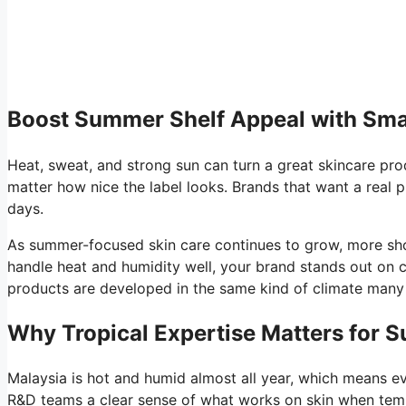
Boost Summer Shelf Appeal with Sma
Heat, sweat, and strong sun can turn a great skincare prod
matter how nice the label looks. Brands that want a real p
days.
As summer-focused skin care continues to grow, more shopp
handle heat and humidity well, your brand stands out on 
products are developed in the same kind of climate many b
Why Tropical Expertise Matters for 
Malaysia is hot and humid almost all year, which means eve
R&D teams a clear sense of what works on skin when temp