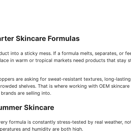
rter Skincare Formulas
uct into a sticky mess. If a formula melts, separates, or fe
lace in warm or tropical markets need products that stay st
ers are asking for sweat-resistant textures, long-lasting 
crowded shelves. That is where working with OEM skincare 
rands are selling into.
Summer Skincare
ry formula is constantly stress-tested by real weather, not
eratures and humidity are both high.