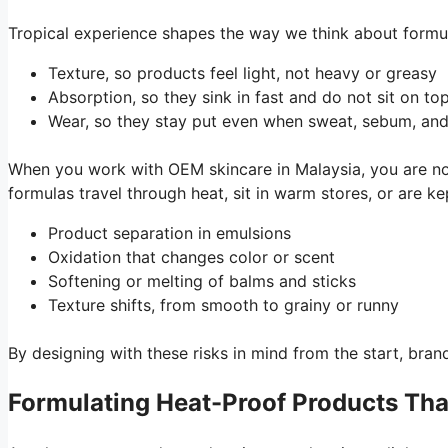
Tropical experience shapes the way we think about formula
Texture, so products feel light, not heavy or greasy
Absorption, so they sink in fast and do not sit on to
Wear, so they stay put even when sweat, sebum, an
When you work with OEM skincare in Malaysia, you are n
formulas travel through heat, sit in warm stores, or are 
Product separation in emulsions
Oxidation that changes color or scent
Softening or melting of balms and sticks
Texture shifts, from smooth to grainy or runny
By designing with these risks in mind from the start, br
Formulating Heat-Proof Products Tha