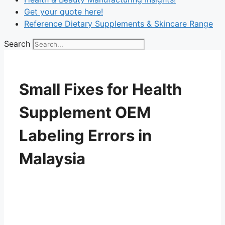
Get your quote here!
Reference Dietary Supplements & Skincare Range
Search
Small Fixes for Health
Supplement OEM
Labeling Errors in
Malaysia