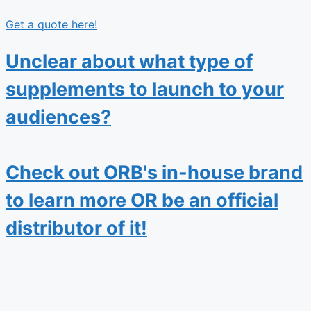
Get a quote here!
Unclear about what type of
supplements to launch to your
audiences?
Check out ORB's in-house brand
to learn more OR be an official
distributor of it!