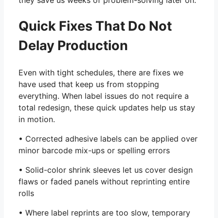
they save us weeks of problem-solving later on.
Quick Fixes That Do Not
Delay Production
Even with tight schedules, there are fixes we
have used that keep us from stopping
everything. When label issues do not require a
total redesign, these quick updates help us stay
in motion.
• Corrected adhesive labels can be applied over
minor barcode mix-ups or spelling errors
• Solid-color shrink sleeves let us cover design
flaws or faded panels without reprinting entire
rolls
• Where label reprints are too slow, temporary