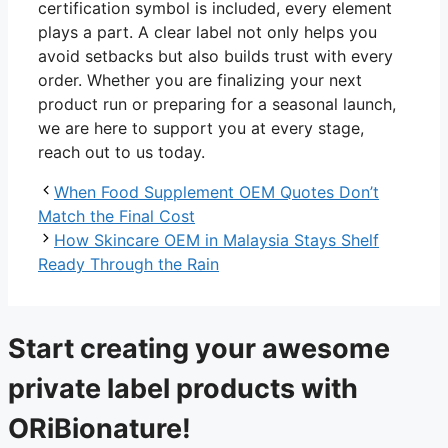
certification symbol is included, every element
plays a part. A clear label not only helps you
avoid setbacks but also builds trust with every
order. Whether you are finalizing your next
product run or preparing for a seasonal launch,
we are here to support you at every stage,
reach out to us today.
When Food Supplement OEM Quotes Don’t
Match the Final Cost
How Skincare OEM in Malaysia Stays Shelf
Ready Through the Rain
Start creating your awesome
private label products with
ORiBionature!