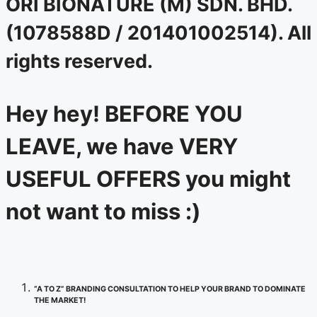
ORI BIONATURE (M) SDN. BHD.
(1078588D / 201401002514). All
rights reserved.
Hey hey! BEFORE YOU
LEAVE, we have VERY
USEFUL OFFERS you might
not want to miss :)
“A TO Z” BRANDING CONSULTATION TO HELP YOUR BRAND TO DOMINATE
THE MARKET!