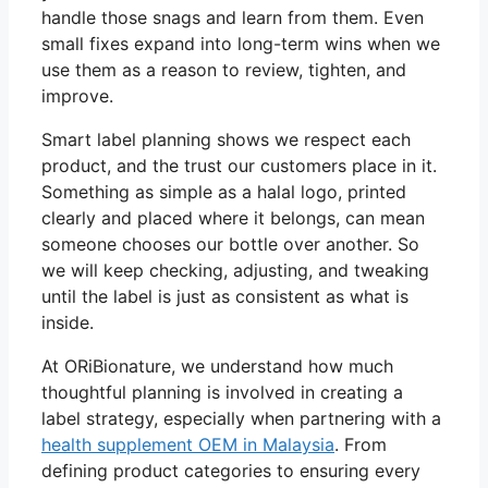
handle those snags and learn from them. Even
small fixes expand into long-term wins when we
use them as a reason to review, tighten, and
improve.
Smart label planning shows we respect each
product, and the trust our customers place in it.
Something as simple as a halal logo, printed
clearly and placed where it belongs, can mean
someone chooses our bottle over another. So
we will keep checking, adjusting, and tweaking
until the label is just as consistent as what is
inside.
At ORiBionature, we understand how much
thoughtful planning is involved in creating a
label strategy, especially when partnering with a
health supplement OEM in Malaysia
. From
defining product categories to ensuring every