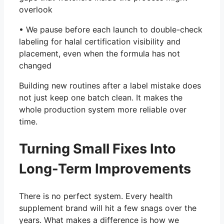
overlook
• We pause before each launch to double-check
labeling for halal certification visibility and
placement, even when the formula has not
changed
Building new routines after a label mistake does
not just keep one batch clean. It makes the
whole production system more reliable over
time.
Turning Small Fixes Into
Long-Term Improvements
There is no perfect system. Every health
supplement brand will hit a few snags over the
years. What makes a difference is how we