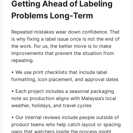
Getting Ahead of Labeling
Problems Long-Term
Repeated mistakes wear down confidence. That
is why fixing a label issue once is not the end of
the work. For us, the better move is to make
improvements that prevent the situation from
repeating.
• We use print checklists that include label
formatting, icon placement, and approval dates
• Each project includes a seasonal packaging
note so production aligns with Malaysia’s local
weather, holidays, and travel cycles
• Our internal reviews include people outside of
product teams who help catch layout or spacing
gaps that watchers inside the process might