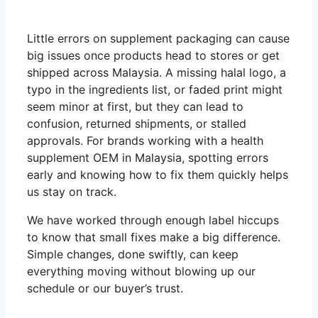
Little errors on supplement packaging can cause
big issues once products head to stores or get
shipped across Malaysia. A missing halal logo, a
typo in the ingredients list, or faded print might
seem minor at first, but they can lead to
confusion, returned shipments, or stalled
approvals. For brands working with a health
supplement OEM in Malaysia, spotting errors
early and knowing how to fix them quickly helps
us stay on track.
We have worked through enough label hiccups
to know that small fixes make a big difference.
Simple changes, done swiftly, can keep
everything moving without blowing up our
schedule or our buyer’s trust.