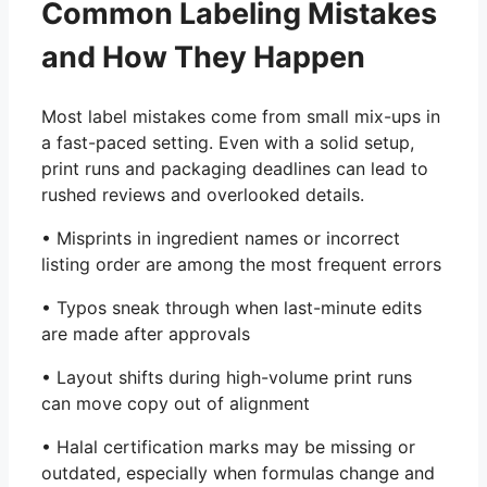
Common Labeling Mistakes
and How They Happen
Most label mistakes come from small mix-ups in
a fast-paced setting. Even with a solid setup,
print runs and packaging deadlines can lead to
rushed reviews and overlooked details.
• Misprints in ingredient names or incorrect
listing order are among the most frequent errors
• Typos sneak through when last-minute edits
are made after approvals
• Layout shifts during high-volume print runs
can move copy out of alignment
• Halal certification marks may be missing or
outdated, especially when formulas change and