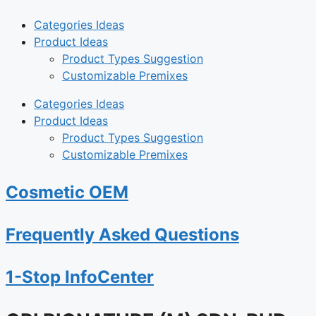
Categories Ideas
Product Ideas
Product Types Suggestion
Customizable Premixes
Categories Ideas
Product Ideas
Product Types Suggestion
Customizable Premixes
Cosmetic OEM
Frequently Asked Questions
1-Stop InfoCenter