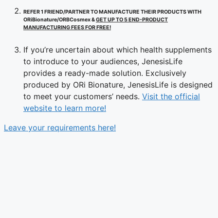
REFER 1 FRIEND/PARTNER TO MANUFACTURE THEIR PRODUCTS WITH
ORiBionature/ORBCosmex &
GET UP TO 5 END-PRODUCT
MANUFACTURING FEES FOR FREE!
If you’re uncertain about which health supplements
to introduce to your audiences, JenesisLife
provides a ready-made solution. Exclusively
produced by ORi Bionature, JenesisLife is designed
to meet your customers’ needs.
Visit the official
website to learn more!
Leave your requirements here!