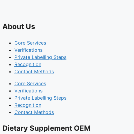
About Us
Core Services
Verifications
Private Labelling Steps
Recognition
Contact Methods
Core Services
Verifications
Private Labelling Steps
Recognition
Contact Methods
Dietary Supplement OEM