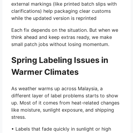
external markings (like printed batch slips with
clarifications) help packaging clear customs
while the updated version is reprinted
Each fix depends on the situation. But when we
think ahead and keep extras ready, we make
small patch jobs without losing momentum.
Spring Labeling Issues in
Warmer Climates
As weather warms up across Malaysia, a
different layer of label problems starts to show
up. Most of it comes from heat-related changes
like moisture, sunlight exposure, and shipping
stress.
• Labels that fade quickly in sunlight or high