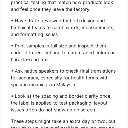
practical testing that match how products look
and feel once they leave the factory.
• Have drafts reviewed by both design and
technical teams to catch words, measurements,
and formatting issues
• Print samples in full size and inspect them
under different lighting to catch faded colors or
hard-to-read text
• Ask native speakers to check final translations
for accuracy, especially for health terms with
specific meanings in Malaysia
• Look at the spacing and border clarity once
the label is applied to test packaging, layout
issues often do not show up on screen
These steps might take an extra day or two, but