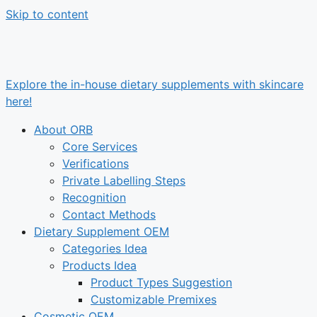
Skip to content
Explore the in-house dietary supplements with skincare
here!
About ORB
Core Services
Verifications
Private Labelling Steps
Recognition
Contact Methods
Dietary Supplement OEM
Categories Idea
Products Idea
Product Types Suggestion
Customizable Premixes
Cosmetic OEM