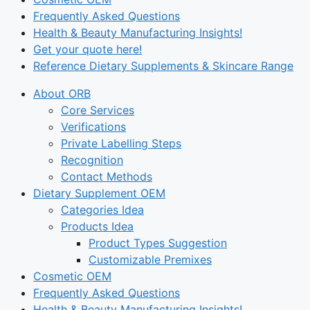
Frequently Asked Questions
Health & Beauty Manufacturing Insights!
Get your quote here!
Reference Dietary Supplements & Skincare Range
About ORB
Core Services
Verifications
Private Labelling Steps
Recognition
Contact Methods
Dietary Supplement OEM
Categories Idea
Products Idea
Product Types Suggestion
Customizable Premixes
Cosmetic OEM
Frequently Asked Questions
Health & Beauty Manufacturing Insights!