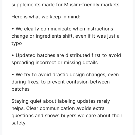
supplements made for Muslim-friendly markets.
Here is what we keep in mind:
• We clearly communicate when instructions
change or ingredients shift, even if it was just a
typo
• Updated batches are distributed first to avoid
spreading incorrect or missing details
• We try to avoid drastic design changes, even
during fixes, to prevent confusion between
batches
Staying quiet about labeling updates rarely
helps. Clear communication avoids extra
questions and shows buyers we care about their
safety.