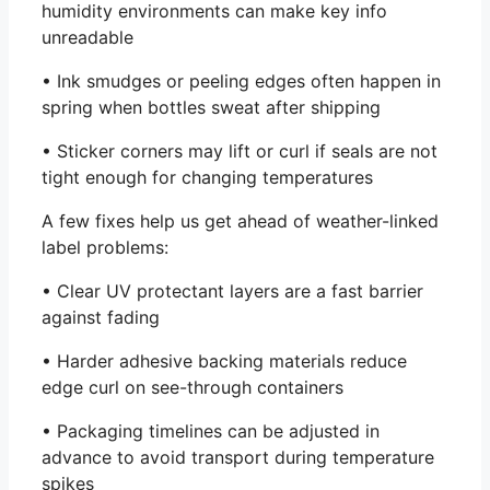
humidity environments can make key info
unreadable
• Ink smudges or peeling edges often happen in
spring when bottles sweat after shipping
• Sticker corners may lift or curl if seals are not
tight enough for changing temperatures
A few fixes help us get ahead of weather-linked
label problems:
• Clear UV protectant layers are a fast barrier
against fading
• Harder adhesive backing materials reduce
edge curl on see-through containers
• Packaging timelines can be adjusted in
advance to avoid transport during temperature
spikes