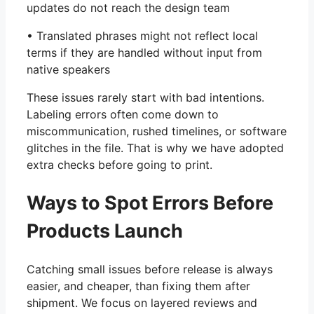
updates do not reach the design team
• Translated phrases might not reflect local
terms if they are handled without input from
native speakers
These issues rarely start with bad intentions.
Labeling errors often come down to
miscommunication, rushed timelines, or software
glitches in the file. That is why we have adopted
extra checks before going to print.
Ways to Spot Errors Before
Products Launch
Catching small issues before release is always
easier, and cheaper, than fixing them after
shipment. We focus on layered reviews and