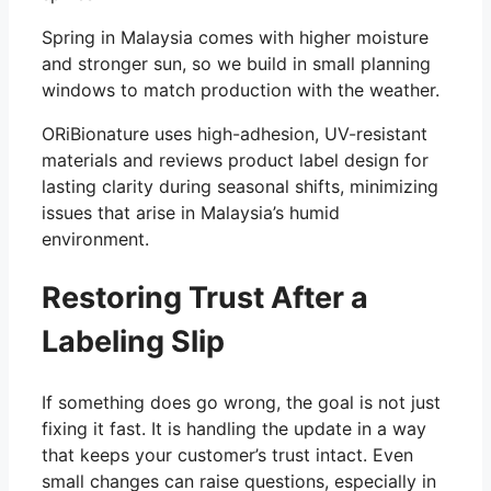
Spring in Malaysia comes with higher moisture
and stronger sun, so we build in small planning
windows to match production with the weather.
ORiBionature uses high-adhesion, UV-resistant
materials and reviews product label design for
lasting clarity during seasonal shifts, minimizing
issues that arise in Malaysia’s humid
environment.
Restoring Trust After a
Labeling Slip
If something does go wrong, the goal is not just
fixing it fast. It is handling the update in a way
that keeps your customer’s trust intact. Even
small changes can raise questions, especially in