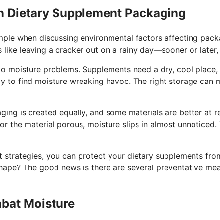
n Dietary Supplement Packaging
mple when discussing environmental factors affecting pack
 like leaving a cracker out on a rainy day—sooner or later, 
 to moisture problems. Supplements need a dry, cool place, 
dy to find moisture wreaking havoc. The right storage can 
ging is created equally, and some materials are better at res
 or the material porous, moisture slips in almost unnoticed.
ght strategies, you can protect your dietary supplements fr
hape? The good news is there are several preventative meas
mbat Moisture