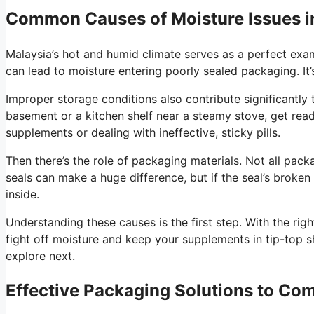
Common Causes of Moisture Issues i
Malaysia’s hot and humid climate serves as a perfect exa
can lead to moisture entering poorly sealed packaging. It’s
Improper storage conditions also contribute significantly
basement or a kitchen shelf near a steamy stove, get rea
supplements or dealing with ineffective, sticky pills.
Then there’s the role of packaging materials. Not all packa
seals can make a huge difference, but if the seal’s broken
inside.
Understanding these causes is the first step. With the ri
fight off moisture and keep your supplements in tip-top s
explore next.
Effective Packaging Solutions to Co