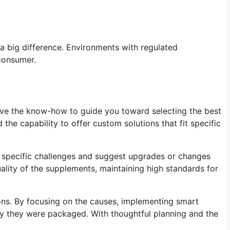
 a big difference. Environments with regulated
 consumer.
ave the know-how to guide you toward selecting the best
he capability to offer custom solutions that fit specific
e specific challenges and suggest upgrades or changes
quality of the supplements, maintaining high standards for
ions. By focusing on the causes, implementing smart
ay they were packaged. With thoughtful planning and the