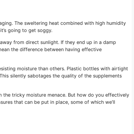
aging. The sweltering heat combined with high humidity
it’s going to get soggy.
away from direct sunlight. If they end up in a damp
mean the difference between having effective
isting moisture than others. Plastic bottles with airtight
 This silently sabotages the quality of the supplements
om the tricky moisture menace. But how do you effectively
ures that can be put in place, some of which we’ll