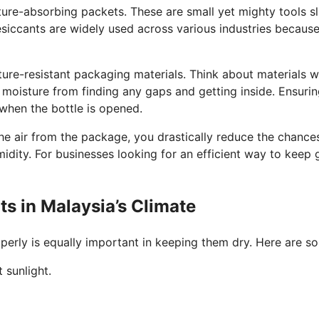
ure-absorbing packets. These are small yet mighty tools sli
esiccants are widely used across various industries because 
ture-resistant packaging materials. Think about materials w
 moisture from finding any gaps and getting inside. Ensurin
when the bottle is opened.
e air from the package, you drastically reduce the chances
midity. For businesses looking for an efficient way to keep
ts in Malaysia’s Climate
perly is equally important in keeping them dry. Here are so
 sunlight.