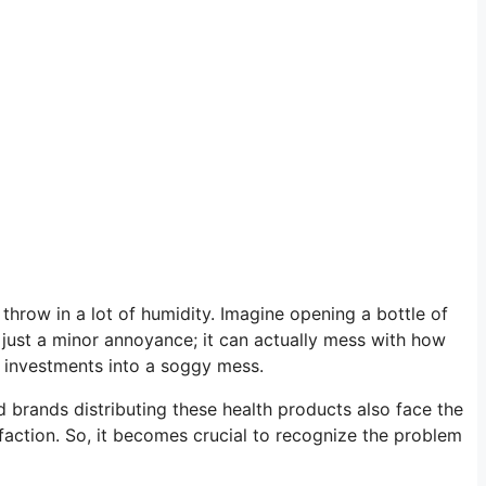
throw in a lot of humidity. Imagine opening a bottle of
t just a minor annoyance; it can actually mess with how
ur investments into a soggy mess.
 brands distributing these health products also face the
action. So, it becomes crucial to recognize the problem