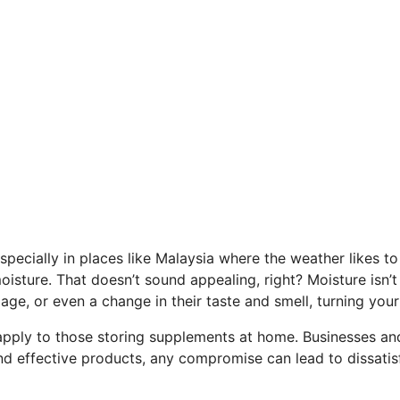
pecially in places like Malaysia where the weather likes to 
oisture. That doesn’t sound appealing, right? Moisture isn’
lage, or even a change in their taste and smell, turning yo
apply to those storing supplements at home. Businesses and
d effective products, any compromise can lead to dissatisf