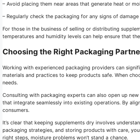
– Avoid placing them near areas that generate heat or moi
– Regularly check the packaging for any signs of damage 
For those in the business of selling or distributing supp
temperatures and humidity levels can help ensure that the
Choosing the Right Packaging Partne
Working with experienced packaging providers can signif
materials and practices to keep products safe. When choosi
needs.
Consulting with packaging experts can also open up new 
that integrate seamlessly into existing operations. By alig
consumers.
It’s clear that keeping supplements dry involves understa
packaging strategies, and storing products with care, yo
right steps, moisture problems won’t stand a chance.