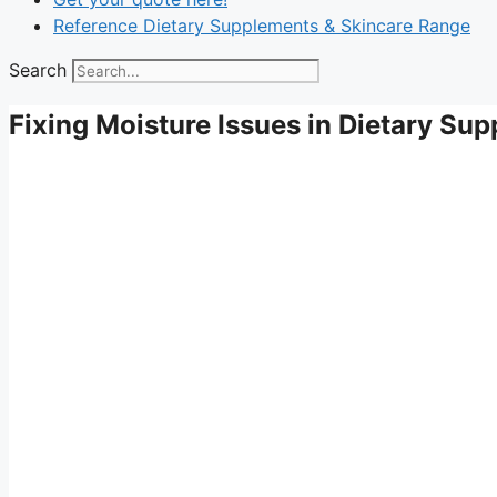
Reference Dietary Supplements & Skincare Range
Search
Fixing Moisture Issues in Dietary Su