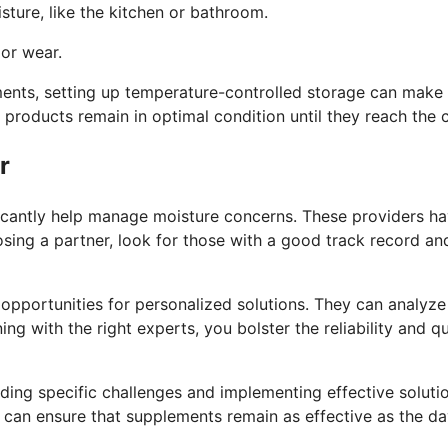
sture, like the kitchen or bathroom.
or wear.
lements, setting up temperature-controlled storage can make
 products remain in optimal condition until they reach the
r
icantly help manage moisture concerns. These providers h
ng a partner, look for those with a good track record and t
opportunities for personalized solutions. They can analyz
ning with the right experts, you bolster the reliability and 
nding specific challenges and implementing effective solut
u can ensure that supplements remain as effective as the d