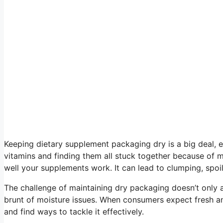
Keeping dietary supplement packaging dry is a big deal, es
vitamins and finding them all stuck together because of m
well your supplements work. It can lead to clumping, spoi
The challenge of maintaining dry packaging doesn’t only 
brunt of moisture issues. When consumers expect fresh an
and find ways to tackle it effectively.