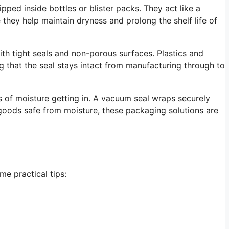
pped inside bottles or blister packs. They act like a
they help maintain dryness and prolong the shelf life of
ith tight seals and non-porous surfaces. Plastics and
g that the seal stays intact from manufacturing through to
 of moisture getting in. A vacuum seal wraps securely
 goods safe from moisture, these packaging solutions are
me practical tips: