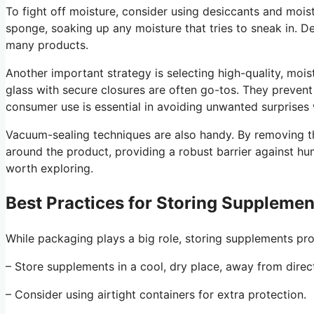
To fight off moisture, consider using desiccants and moist
sponge, soaking up any moisture that tries to sneak in. D
many products.
Another important strategy is selecting high-quality, mois
glass with secure closures are often go-tos. They prevent
consumer use is essential in avoiding unwanted surprises 
Vacuum-sealing techniques are also handy. By removing th
around the product, providing a robust barrier against hu
worth exploring.
Best Practices for Storing Supplemen
While packaging plays a big role, storing supplements pro
– Store supplements in a cool, dry place, away from direct
– Consider using airtight containers for extra protection.