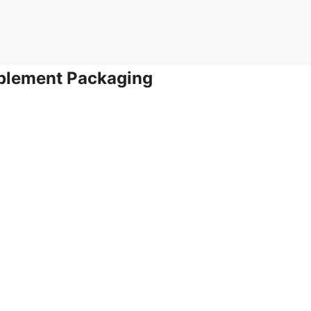
pplement Packaging