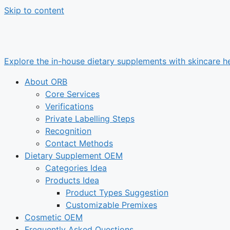
Skip to content
Explore the in-house dietary supplements with skincare he
About ORB
Core Services
Verifications
Private Labelling Steps
Recognition
Contact Methods
Dietary Supplement OEM
Categories Idea
Products Idea
Product Types Suggestion
Customizable Premixes
Cosmetic OEM
Frequently Asked Questions