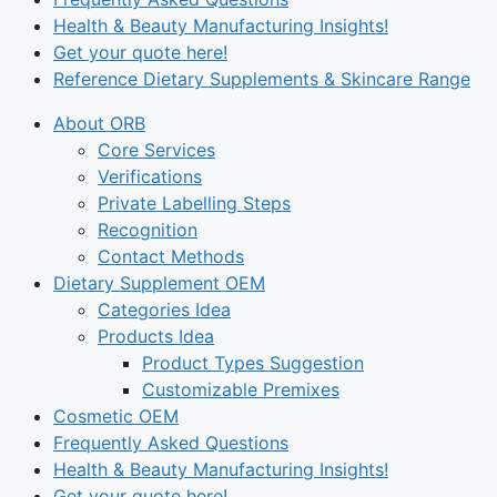
Health & Beauty Manufacturing Insights!
Get your quote here!
Reference Dietary Supplements & Skincare Range
About ORB
Core Services
Verifications
Private Labelling Steps
Recognition
Contact Methods
Dietary Supplement OEM
Categories Idea
Products Idea
Product Types Suggestion
Customizable Premixes
Cosmetic OEM
Frequently Asked Questions
Health & Beauty Manufacturing Insights!
Get your quote here!