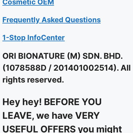
Cosmetic OEM
Frequently Asked Questions
1-Stop InfoCenter
ORI BIONATURE (M) SDN. BHD.
(1078588D / 201401002514). All
rights reserved.
Hey hey! BEFORE YOU
LEAVE, we have VERY
USEFUL OFFERS you might