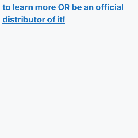
to learn more OR be an official
distributor of it!