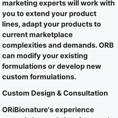
marketing experts will work with
you to extend your product
lines, adapt your products to
current marketplace
complexities and demands. ORB
can modify your existing
formulations or develop new
custom formulations.
Custom Design & Consultation
ORiBionature's experience