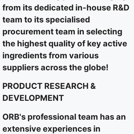
from its dedicated in-house R&D
team to its specialised
procurement team in selecting
the highest quality of key active
ingredients from various
suppliers across the globe!
PRODUCT RESEARCH &
DEVELOPMENT
ORB's professional team has an
extensive experiences in