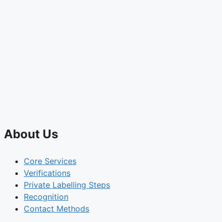
About Us
Core Services
Verifications
Private Labelling Steps
Recognition
Contact Methods