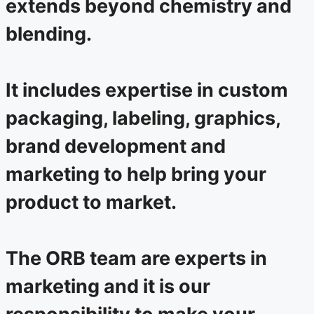
extends beyond chemistry and
blending.
It includes expertise in custom
packaging, labeling, graphics,
brand development and
marketing to help bring your
product to market.
The ORB team are experts in
marketing and it is our