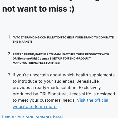
not want to miss :)
“A TO Z” BRANDING CONSULTATION TO HELP YOUR BRAND TO DOMINATE
THE MARKET!
REFER 1 FRIEND/PARTNER TO MANUFACTURE THEIR PRODUCTS WITH
ORiBionature/ORBCosmex &
GET UP TO 5 END-PRODUCT
MANUFACTURING FEES FOR FREE!
If you’re uncertain about which health supplements
to introduce to your audiences, JenesisLife
provides a ready-made solution. Exclusively
produced by ORi Bionature, JenesisLife is designed
to meet your customers’ needs.
Visit the official
website to learn more!
Leave your requirements here!