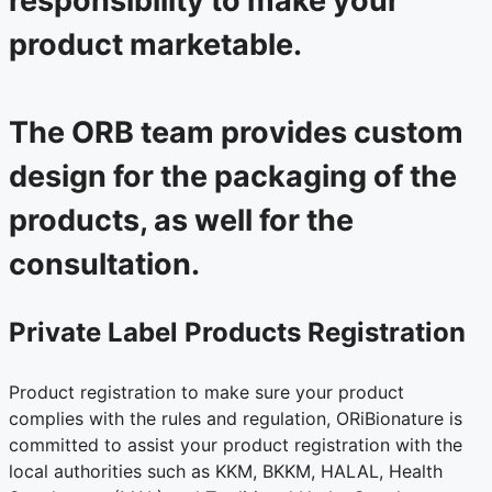
responsibility to make your
product marketable.
The ORB team provides custom
design for the packaging of the
products, as well for the
consultation.
Private Label Products Registration
Product registration to make sure your product
complies with the rules and regulation, ORiBionature is
committed to assist your product registration with the
local authorities such as KKM, BKKM, HALAL, Health