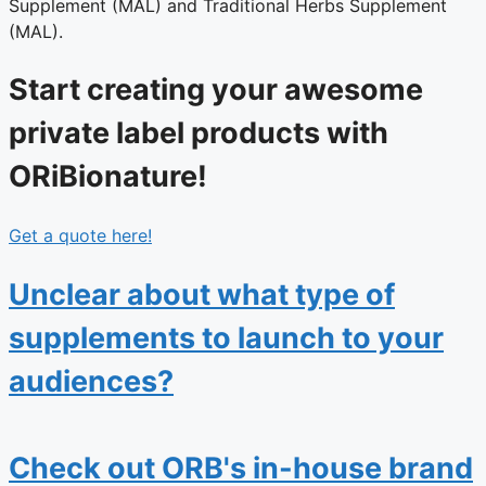
Supplement (MAL) and Traditional Herbs Supplement
(MAL).
Start creating your awesome
private label products with
ORiBionature!
Get a quote here!
Unclear about what type of
supplements to launch to your
audiences?
Check out ORB's in-house brand