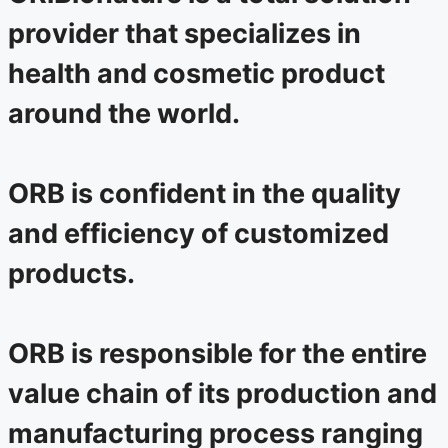
provider that specializes in
health and cosmetic product
around the world.
ORB is confident in the quality
and efficiency of customized
products.
ORB is responsible for the entire
value chain of its production and
manufacturing process ranging