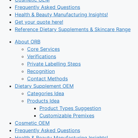
Frequently Asked Questions
Health & Beauty Manufacturing Insights!
Get your quote here!
Reference Dietary Supplements & Skincare Range
About ORB
Core Services
Verifications
Private Labelling Steps
Recognition
Contact Methods
Dietary Supplement OEM
Categories Idea
Products Idea
Product Types Suggestion
Customizable Premixes
Cosmetic OEM
Frequently Asked Questions
Health & Beauty Manufacturing Insights!