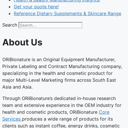
Get your quote here!
Reference Dietary Supplements & Skincare Range
Search
About Us
ORiBionature is an Original Equipment Manufacturer,
Private Labeling and Contract Manufacturing company,
specializing in the health and cosmetic product for
major Multi-Level Marketing firms across South East
Asia and Asia.
Through ORiBionature’s dedicated in-house research
team and extensive experience in the OEM industry for
health and cosmetic products, ORiBionature
Core
Services
produces a wide range of products for its
clients such as instant coffee, energy drinks, cosmetic