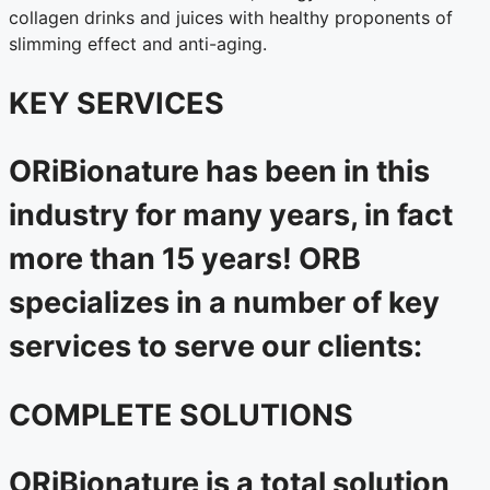
collagen drinks and juices with healthy proponents of
slimming effect and anti-aging.
KEY SERVICES
ORiBionature has been in this
industry for many years, in fact
more than 15 years! ORB
specializes in a number of key
services to serve our clients:
COMPLETE SOLUTIONS
ORiBionature is a total solution