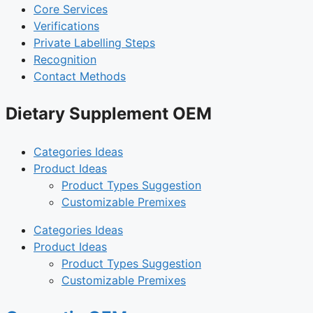
Core Services
Verifications
Private Labelling Steps
Recognition
Contact Methods
Dietary Supplement OEM
Categories Ideas
Product Ideas
Product Types Suggestion
Customizable Premixes
Categories Ideas
Product Ideas
Product Types Suggestion
Customizable Premixes