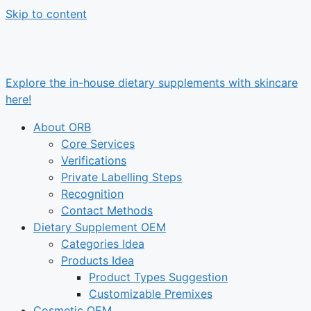
Skip to content
Explore the in-house dietary supplements with skincare
here!
About ORB
Core Services
Verifications
Private Labelling Steps
Recognition
Contact Methods
Dietary Supplement OEM
Categories Idea
Products Idea
Product Types Suggestion
Customizable Premixes
Cosmetic OEM