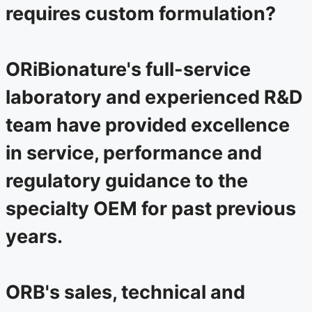
requires custom formulation?
ORiBionature's full-service
laboratory and experienced R&D
team have provided excellence
in service, performance and
regulatory guidance to the
specialty OEM for past previous
years.
ORB's sales, technical and