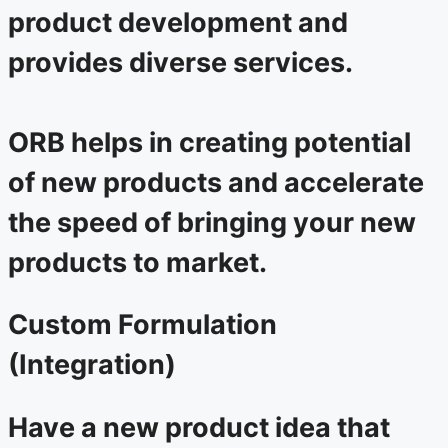
product development and
provides diverse services.
ORB helps in creating potential
of new products and accelerate
the speed of bringing your new
products to market.
Custom Formulation
(Integration)
Have a new product idea that