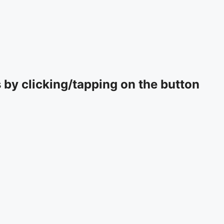
by clicking/tapping on the button