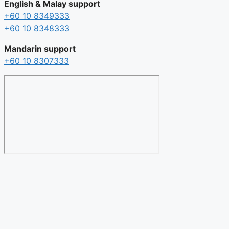
English & Malay support
+60 10 8349333
+60 10 8348333
Mandarin support
+60 10 8307333