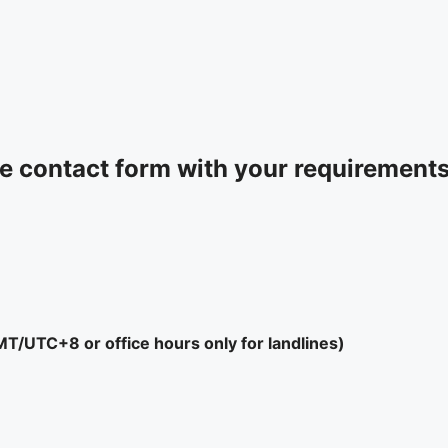
 contact form with your requirements 
/UTC+8 or office hours only for landlines)