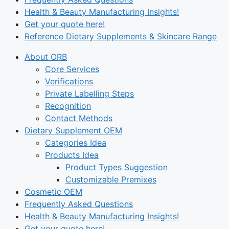
Health & Beauty Manufacturing Insights!
Get your quote here!
Reference Dietary Supplements & Skincare Range
About ORB
Core Services
Verifications
Private Labelling Steps
Recognition
Contact Methods
Dietary Supplement OEM
Categories Idea
Products Idea
Product Types Suggestion
Customizable Premixes
Cosmetic OEM
Frequently Asked Questions
Health & Beauty Manufacturing Insights!
Get your quote here!