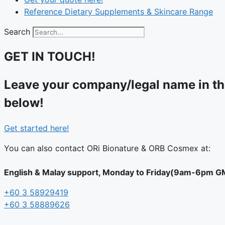
Reference Dietary Supplements & Skincare Range
Search
GET IN TOUCH!
Leave your company/legal name in the
below!
Get started here!
You can also contact ORi Bionature & ORB Cosmex at:
English & Malay support, Monday to Friday(9am-6pm GMT
+60 3 58929419
+60 3 58889626‬