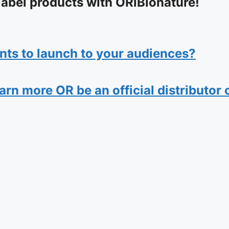
label products with ORiBionature!
nts to launch to your audiences?
n more OR be an official distributor of