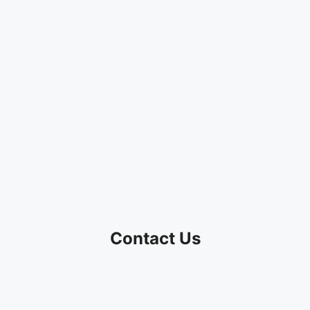
Contact Us