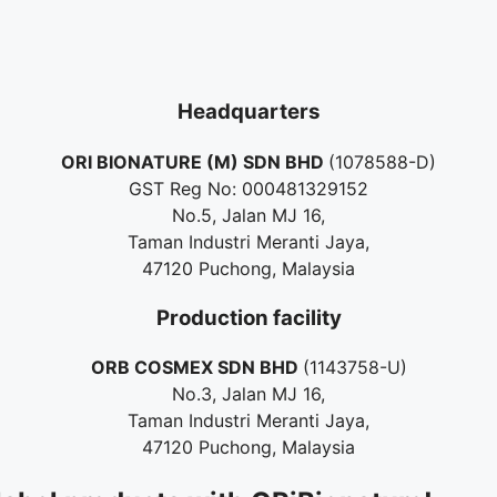
Headquarters
ORI BIONATURE (M) SDN BHD
(1078588-D)
GST Reg No: 000481329152
No.5, Jalan MJ 16,
Taman Industri Meranti Jaya,
47120 Puchong, Malaysia
Production facility
ORB COSMEX SDN BHD
(1143758-U)
No.3, Jalan MJ 16,
Taman Industri Meranti Jaya,
47120 Puchong, Malaysia