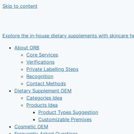
Skip to content
Explore the in-house dietary supplements with skincare he
About ORB
Core Services
Verifications
Private Labelling Steps
Recognition
Contact Methods
Dietary Supplement OEM
Categories Idea
Products Idea
Product Types Suggestion
Customizable Premixes
Cosmetic OEM
Frequently Asked Questions