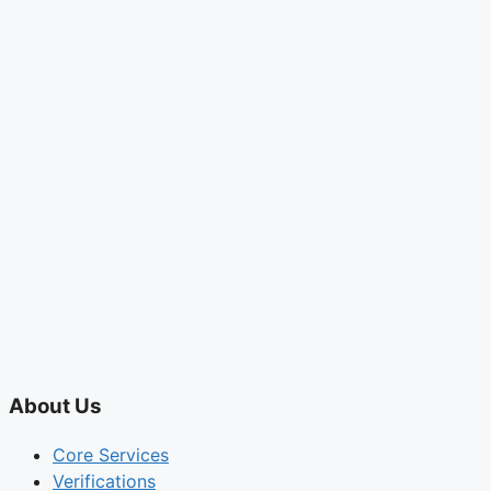
About Us
Core Services
Verifications