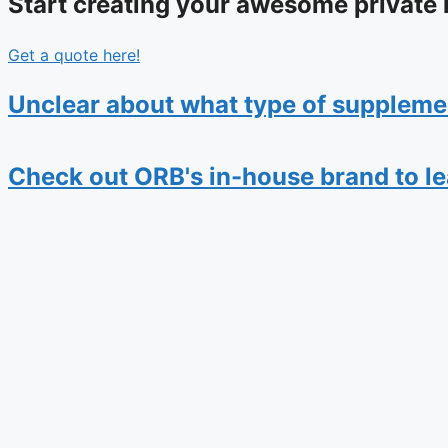
Start creating your awesome private 
Get a quote here!
Unclear about what type of suppleme
Check out ORB's in-house brand to lear