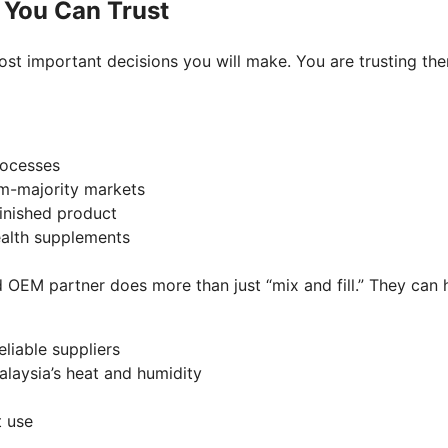
 You Can Trust
st important decisions you will make. You are trusting the
processes
lim-majority markets
 finished product
health supplements
OEM partner does more than just “mix and fill.” They can h
eliable suppliers
Malaysia’s heat and humidity
on
rt use