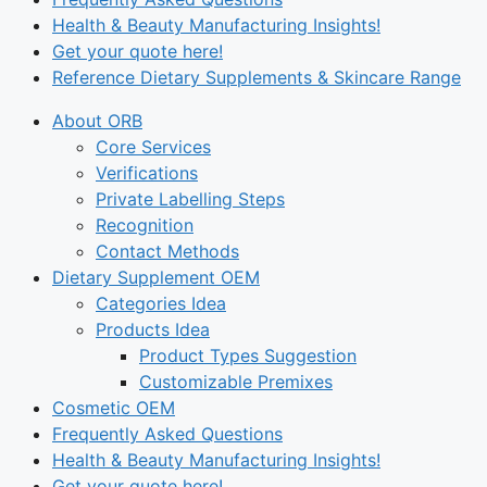
Health & Beauty Manufacturing Insights!
Get your quote here!
Reference Dietary Supplements & Skincare Range
About ORB
Core Services
Verifications
Private Labelling Steps
Recognition
Contact Methods
Dietary Supplement OEM
Categories Idea
Products Idea
Product Types Suggestion
Customizable Premixes
Cosmetic OEM
Frequently Asked Questions
Health & Beauty Manufacturing Insights!
Get your quote here!