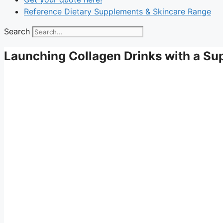
Reference Dietary Supplements & Skincare Range
Search
Launching Collagen Drinks with a S