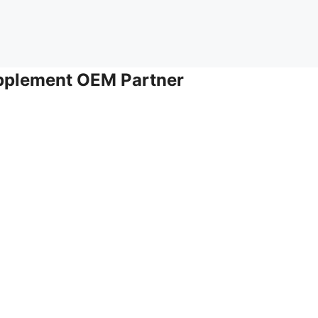
upplement OEM Partner