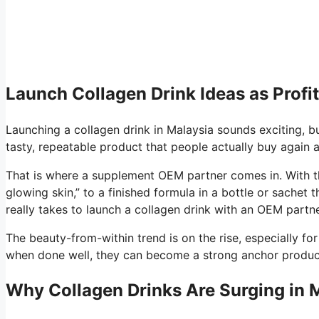
Launch Collagen Drink Ideas as Profit
Launching a collagen drink in Malaysia sounds exciting, but
tasty, repeatable product that people actually buy again 
That is where a supplement OEM partner comes in. With th
glowing skin,” to a finished formula in a bottle or sachet 
really takes to launch a collagen drink with an OEM partn
The beauty-from-within trend is on the rise, especially fo
when done well, they can become a strong anchor product 
Why Collagen Drinks Are Surging in M