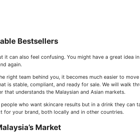
able Bestsellers
 it can also feel confusing. You might have a great idea in 
and again.
e right team behind you, it becomes much easier to move fr
that is stable, compliant, and ready for sale. We will walk 
er that understands the Malaysian and Asian markets.
r people who want skincare results but in a drink they can t
for your brand, both locally and in other countries.
alaysia’s Market