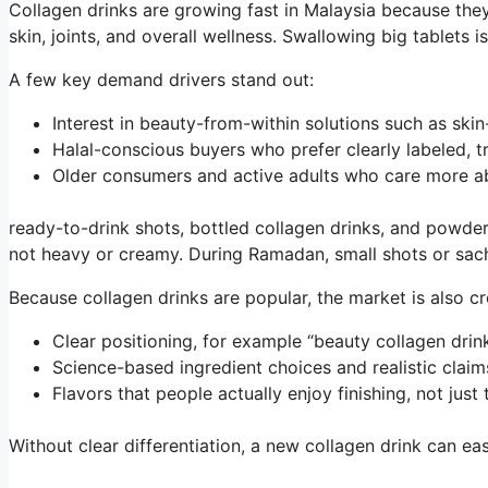
Collagen drinks are growing fast in Malaysia because they 
skin, joints, and overall wellness. Swallowing big tablets 
A few key demand drivers stand out:
Interest in beauty-from-within solutions such as sk
Halal-conscious buyers who prefer clearly labeled,
Older consumers and active adults who care more a
ready-to-drink shots, bottled collagen drinks, and powder s
not heavy or creamy. During Ramadan, small shots or sach
Because collagen drinks are popular, the market is also c
Clear positioning, for example “beauty collagen drink
Science-based ingredient choices and realistic cla
Flavors that people actually enjoy finishing, not just
Without clear differentiation, a new collagen drink can ea