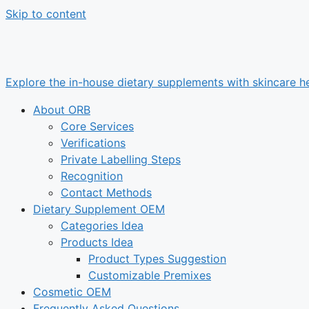
Skip to content
Explore the in-house dietary supplements with skincare he
About ORB
Core Services
Verifications
Private Labelling Steps
Recognition
Contact Methods
Dietary Supplement OEM
Categories Idea
Products Idea
Product Types Suggestion
Customizable Premixes
Cosmetic OEM
Frequently Asked Questions