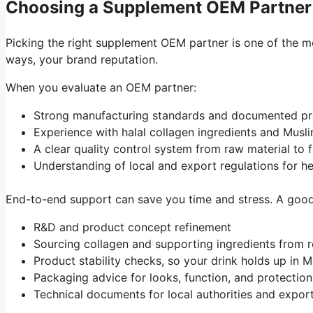
Choosing a Supplement OEM Partner
Picking the right supplement OEM partner is one of the mo
ways, your brand reputation.
When you evaluate an OEM partner:
Strong manufacturing standards and documented 
Experience with halal collagen ingredients and Mus
A clear quality control system from raw material to
Understanding of local and export regulations for 
End-to-end support can save you time and stress. A good 
R&D and product concept refinement
Sourcing collagen and supporting ingredients from r
Product stability checks, so your drink holds up in 
Packaging advice for looks, function, and protecti
Technical documents for local authorities and expo