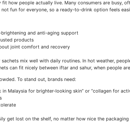
fit how people actually live. Many consumers are busy, ofte
is not fun for everyone, so a ready-to-drink option feels ea
in-brightening and anti-aging support
 trusted products
bout joint comfort and recovery
achets mix well with daily routines. In hot weather, people 
ets can fit nicely between iftar and sahur, when people are
rowded. To stand out, brands need:
 in Malaysia for brighter-looking skin” or “collagen for act
ims
 tolerate
sily get lost on the shelf, no matter how nice the packaging