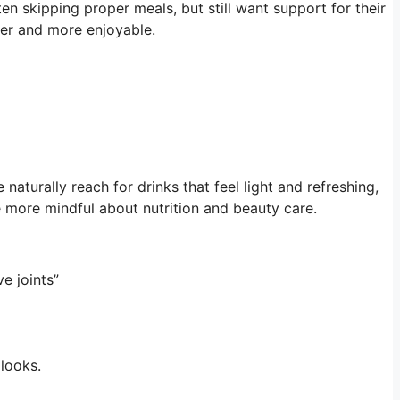
n skipping proper meals, but still want support for their
sier and more enjoyable.
naturally reach for drinks that feel light and refreshing,
 more mindful about nutrition and beauty care.
ive joints”
 looks.