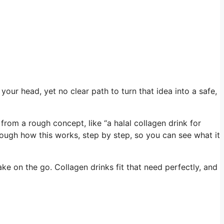
your head, yet no clear path to turn that idea into a safe,
om a rough concept, like “a halal collagen drink for
through how this works, step by step, so you can see what it
ake on the go. Collagen drinks fit that need perfectly, and