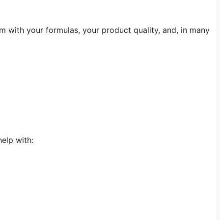
m with your formulas, your product quality, and, in many
elp with: