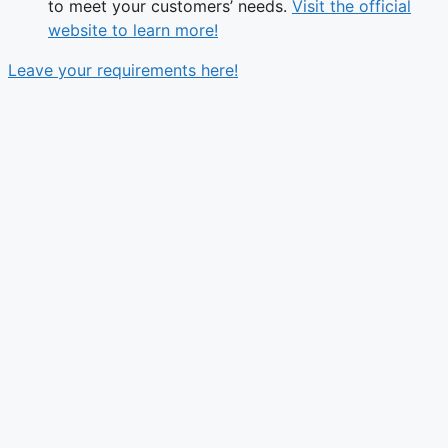
to meet your customers’ needs.
Visit the official
website to learn more!
Leave your requirements here!