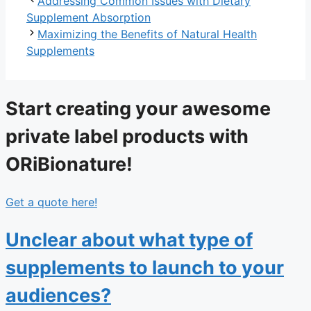
Addressing Common Issues with Dietary
Supplement Absorption
Maximizing the Benefits of Natural Health
Supplements
Start creating your awesome
private label products with
ORiBionature!
Get a quote here!
Unclear about what type of
supplements to launch to your
audiences?