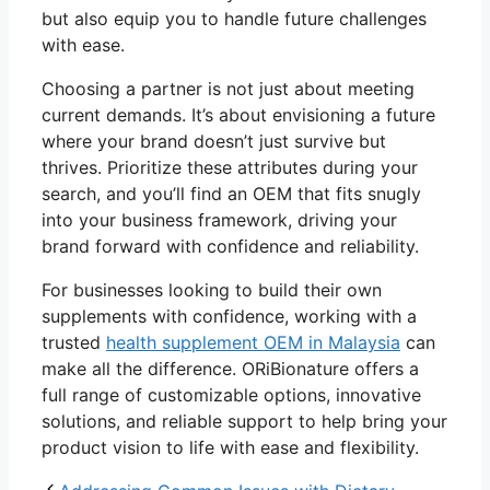
but also equip you to handle future challenges
with ease.
Choosing a partner is not just about meeting
current demands. It’s about envisioning a future
where your brand doesn’t just survive but
thrives. Prioritize these attributes during your
search, and you’ll find an OEM that fits snugly
into your business framework, driving your
brand forward with confidence and reliability.
For businesses looking to build their own
supplements with confidence, working with a
trusted
health supplement OEM in Malaysia
can
make all the difference. ORiBionature offers a
full range of customizable options, innovative
solutions, and reliable support to help bring your
product vision to life with ease and flexibility.