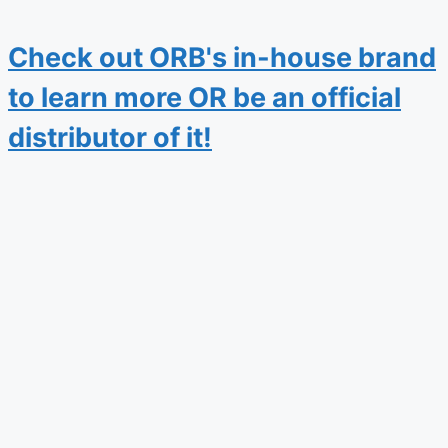
Check out ORB's in-house brand
to learn more OR be an official
distributor of it!