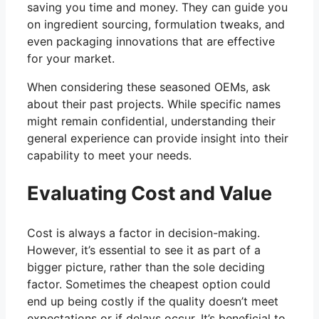
saving you time and money. They can guide you
on ingredient sourcing, formulation tweaks, and
even packaging innovations that are effective
for your market.
When considering these seasoned OEMs, ask
about their past projects. While specific names
might remain confidential, understanding their
general experience can provide insight into their
capability to meet your needs.
Evaluating Cost and Value
Cost is always a factor in decision-making.
However, it’s essential to see it as part of a
bigger picture, rather than the sole deciding
factor. Sometimes the cheapest option could
end up being costly if the quality doesn’t meet
expectations or if delays occur. It’s beneficial to