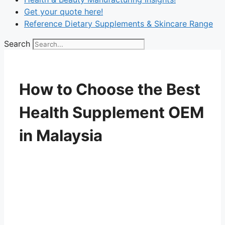
Get your quote here!
Reference Dietary Supplements & Skincare Range
Search
How to Choose the Best
Health Supplement OEM
in Malaysia