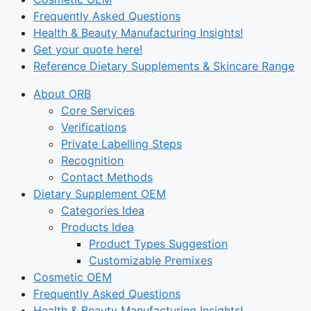
Frequently Asked Questions
Health & Beauty Manufacturing Insights!
Get your quote here!
Reference Dietary Supplements & Skincare Range
About ORB
Core Services
Verifications
Private Labelling Steps
Recognition
Contact Methods
Dietary Supplement OEM
Categories Idea
Products Idea
Product Types Suggestion
Customizable Premixes
Cosmetic OEM
Frequently Asked Questions
Health & Beauty Manufacturing Insights!