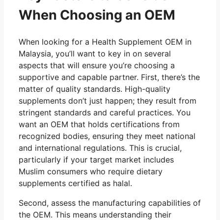
When Choosing an OEM
When looking for a Health Supplement OEM in
Malaysia, you’ll want to key in on several
aspects that will ensure you’re choosing a
supportive and capable partner. First, there’s the
matter of quality standards. High-quality
supplements don’t just happen; they result from
stringent standards and careful practices. You
want an OEM that holds certifications from
recognized bodies, ensuring they meet national
and international regulations. This is crucial,
particularly if your target market includes
Muslim consumers who require dietary
supplements certified as halal.
Second, assess the manufacturing capabilities of
the OEM. This means understanding their