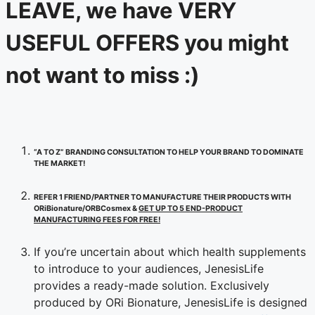
LEAVE, we have VERY
USEFUL OFFERS you might
not want to miss :)
“A TO Z” BRANDING CONSULTATION TO HELP YOUR BRAND TO DOMINATE
THE MARKET!
REFER 1 FRIEND/PARTNER TO MANUFACTURE THEIR PRODUCTS WITH
ORiBionature/ORBCosmex &
GET UP TO 5 END-PRODUCT
MANUFACTURING FEES FOR FREE!
If you’re uncertain about which health supplements
to introduce to your audiences, JenesisLife
provides a ready-made solution. Exclusively
produced by ORi Bionature, JenesisLife is designed