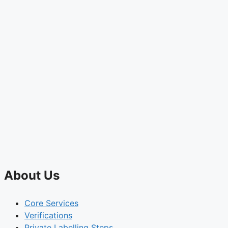
About Us
Core Services
Verifications
Private Labelling Steps