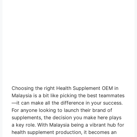
Choosing the right Health Supplement OEM in
Malaysia is a bit like picking the best teammates
—it can make all the difference in your success.
For anyone looking to launch their brand of
supplements, the decision you make here plays
a key role. With Malaysia being a vibrant hub for
health supplement production, it becomes an