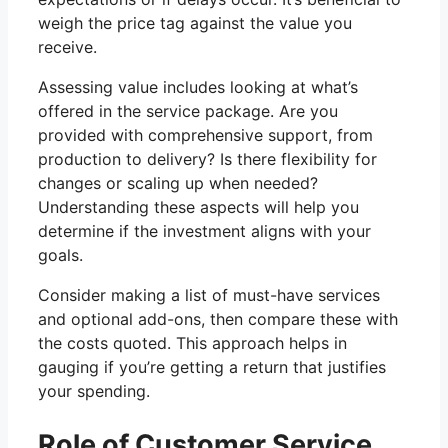
weigh the price tag against the value you
receive.
Assessing value includes looking at what’s
offered in the service package. Are you
provided with comprehensive support, from
production to delivery? Is there flexibility for
changes or scaling up when needed?
Understanding these aspects will help you
determine if the investment aligns with your
goals.
Consider making a list of must-have services
and optional add-ons, then compare these with
the costs quoted. This approach helps in
gauging if you’re getting a return that justifies
your spending.
Role of Customer Service