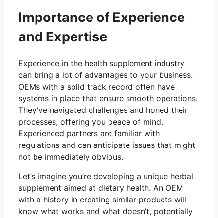
Importance of Experience
and Expertise
Experience in the health supplement industry
can bring a lot of advantages to your business.
OEMs with a solid track record often have
systems in place that ensure smooth operations.
They’ve navigated challenges and honed their
processes, offering you peace of mind.
Experienced partners are familiar with
regulations and can anticipate issues that might
not be immediately obvious.
Let’s imagine you’re developing a unique herbal
supplement aimed at dietary health. An OEM
with a history in creating similar products will
know what works and what doesn’t, potentially