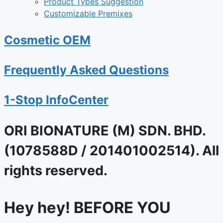
Product Types Suggestion
Customizable Premixes
Cosmetic OEM
Frequently Asked Questions
1-Stop InfoCenter
ORI BIONATURE (M) SDN. BHD.
(1078588D / 201401002514). All
rights reserved.
Hey hey! BEFORE YOU