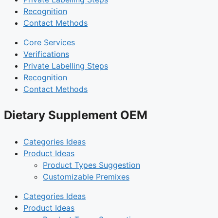
Recognition
Contact Methods
Core Services
Verifications
Private Labelling Steps
Recognition
Contact Methods
Dietary Supplement OEM
Categories Ideas
Product Ideas
Product Types Suggestion
Customizable Premixes
Categories Ideas
Product Ideas