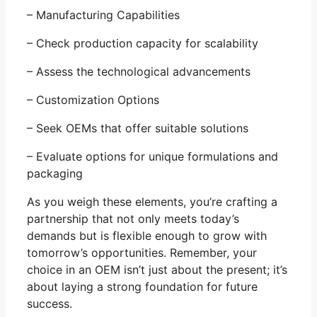
– Manufacturing Capabilities
– Check production capacity for scalability
– Assess the technological advancements
– Customization Options
– Seek OEMs that offer suitable solutions
– Evaluate options for unique formulations and
packaging
As you weigh these elements, you’re crafting a
partnership that not only meets today’s
demands but is flexible enough to grow with
tomorrow’s opportunities. Remember, your
choice in an OEM isn’t just about the present; it’s
about laying a strong foundation for future
success.