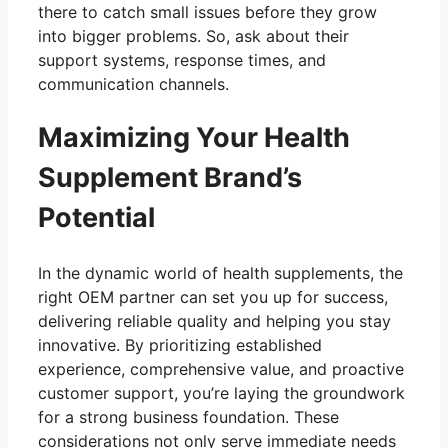
there to catch small issues before they grow
into bigger problems. So, ask about their
support systems, response times, and
communication channels.
Maximizing Your Health
Supplement Brand’s
Potential
In the dynamic world of health supplements, the
right OEM partner can set you up for success,
delivering reliable quality and helping you stay
innovative. By prioritizing established
experience, comprehensive value, and proactive
customer support, you’re laying the groundwork
for a strong business foundation. These
considerations not only serve immediate needs