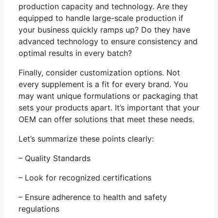
production capacity and technology. Are they
equipped to handle large-scale production if
your business quickly ramps up? Do they have
advanced technology to ensure consistency and
optimal results in every batch?
Finally, consider customization options. Not
every supplement is a fit for every brand. You
may want unique formulations or packaging that
sets your products apart. It’s important that your
OEM can offer solutions that meet these needs.
Let’s summarize these points clearly:
– Quality Standards
– Look for recognized certifications
– Ensure adherence to health and safety
regulations