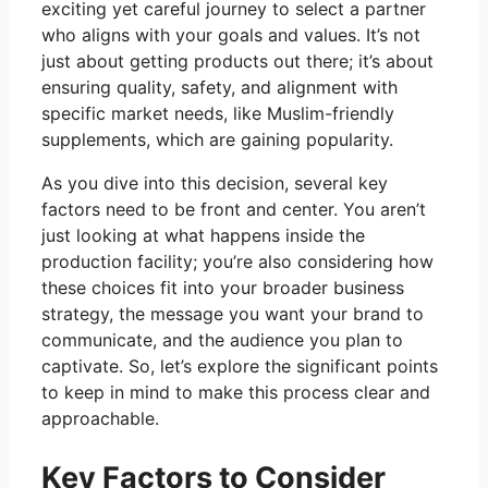
exciting yet careful journey to select a partner
who aligns with your goals and values. It’s not
just about getting products out there; it’s about
ensuring quality, safety, and alignment with
specific market needs, like Muslim-friendly
supplements, which are gaining popularity.
As you dive into this decision, several key
factors need to be front and center. You aren’t
just looking at what happens inside the
production facility; you’re also considering how
these choices fit into your broader business
strategy, the message you want your brand to
communicate, and the audience you plan to
captivate. So, let’s explore the significant points
to keep in mind to make this process clear and
approachable.
Key Factors to Consider