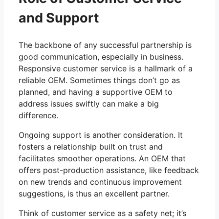
and Support
The backbone of any successful partnership is
good communication, especially in business.
Responsive customer service is a hallmark of a
reliable OEM. Sometimes things don’t go as
planned, and having a supportive OEM to
address issues swiftly can make a big
difference.
Ongoing support is another consideration. It
fosters a relationship built on trust and
facilitates smoother operations. An OEM that
offers post-production assistance, like feedback
on new trends and continuous improvement
suggestions, is thus an excellent partner.
Think of customer service as a safety net; it’s