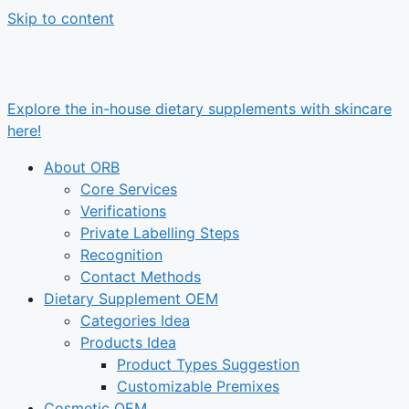
Skip to content
Explore the in-house dietary supplements with skincare
here!
About ORB
Core Services
Verifications
Private Labelling Steps
Recognition
Contact Methods
Dietary Supplement OEM
Categories Idea
Products Idea
Product Types Suggestion
Customizable Premixes
Cosmetic OEM